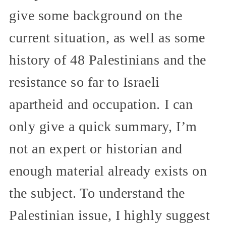
give some background on the
current situation, as well as some
history of 48 Palestinians and the
resistance so far to Israeli
apartheid and occupation. I can
only give a quick summary, I’m
not an expert or historian and
enough material already exists on
the subject. To understand the
Palestinian issue, I highly suggest