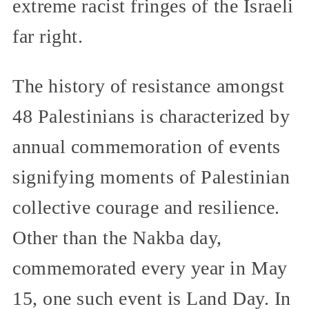
extreme racist fringes of the Israeli
far right.
The history of resistance amongst
48 Palestinians is characterized by
annual commemoration of events
signifying moments of Palestinian
collective courage and resilience.
Other than the Nakba day,
commemorated every year in May
15, one such event is Land Day. In