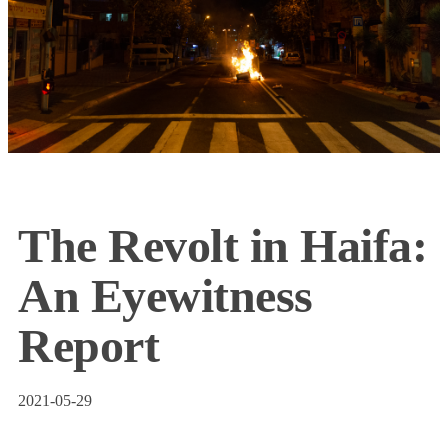
The Revolt in Haifa:
An Eyewitness
Report
2021-05-29