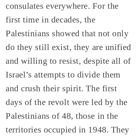
consulates everywhere. For the
first time in decades, the
Palestinians showed that not only
do they still exist, they are unified
and willing to resist, despite all of
Israel’s attempts to divide them
and crush their spirit. The first
days of the revolt were led by the
Palestinians of 48, those in the
territories occupied in 1948. They