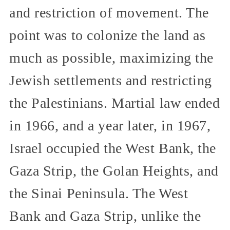
and restriction of movement. The
point was to colonize the land as
much as possible, maximizing the
Jewish settlements and restricting
the Palestinians. Martial law ended
in 1966, and a year later, in 1967,
Israel occupied the West Bank, the
Gaza Strip, the Golan Heights, and
the Sinai Peninsula. The West
Bank and Gaza Strip, unlike the