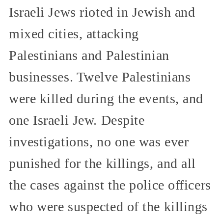
Israeli Jews rioted in Jewish and
mixed cities, attacking
Palestinians and Palestinian
businesses. Twelve Palestinians
were killed during the events, and
one Israeli Jew. Despite
investigations, no one was ever
punished for the killings, and all
the cases against the police officers
who were suspected of the killings