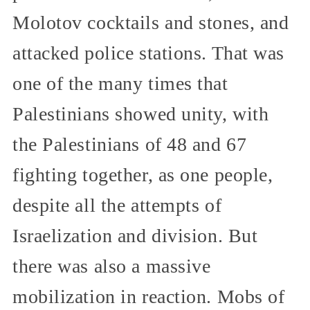
Molotov cocktails and stones, and
attacked police stations. That was
one of the many times that
Palestinians showed unity, with
the Palestinians of 48 and 67
fighting together, as one people,
despite all the attempts of
Israelization and division. But
there was also a massive
mobilization in reaction. Mobs of