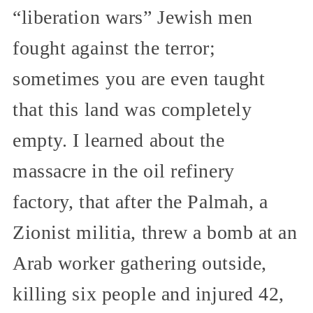
“liberation wars” Jewish men
fought against the terror;
sometimes you are even taught
that this land was completely
empty. I learned about the
massacre in the oil refinery
factory, that after the Palmah, a
Zionist militia, threw a bomb at an
Arab worker gathering outside,
killing six people and injured 42,