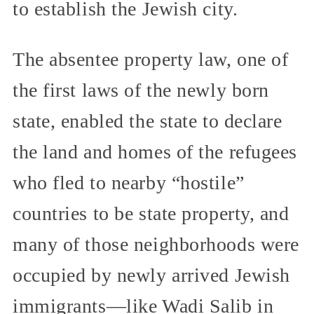
to establish the Jewish city.
The absentee property law, one of
the first laws of the newly born
state, enabled the state to declare
the land and homes of the refugees
who fled to nearby “hostile”
countries to be state property, and
many of those neighborhoods were
occupied by newly arrived Jewish
immigrants—like Wadi Salib in