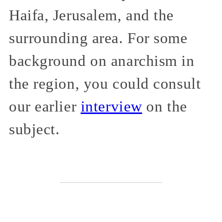
Haifa, Jerusalem, and the
surrounding area. For some
background on anarchism in
the region, you could consult
our earlier
interview
on the
subject.