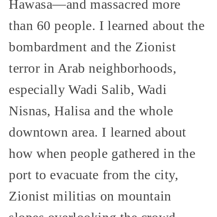
Hawasa—and massacred more
than 60 people. I learned about the
bombardment and the Zionist
terror in Arab neighborhoods,
especially Wadi Salib, Wadi
Nisnas, Halisa and the whole
downtown area. I learned about
how when people gathered in the
port to evacuate from the city,
Zionist militias on mountain