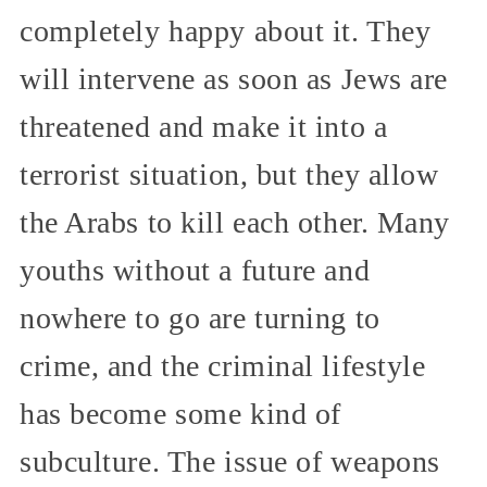
completely happy about it. They
will intervene as soon as Jews are
threatened and make it into a
terrorist situation, but they allow
the Arabs to kill each other. Many
youths without a future and
nowhere to go are turning to
crime, and the criminal lifestyle
has become some kind of
subculture. The issue of weapons