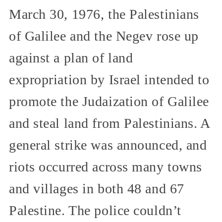
March 30, 1976, the Palestinians
of Galilee and the Negev rose up
against a plan of land
expropriation by Israel intended to
promote the Judaization of Galilee
and steal land from Palestinians. A
general strike was announced, and
riots occurred across many towns
and villages in both 48 and 67
Palestine. The police couldn’t