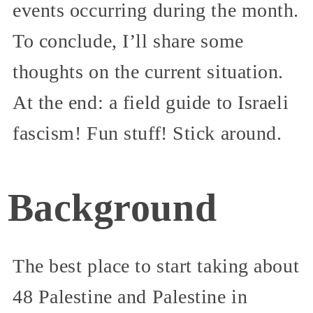
events occurring during the month.
To conclude, I’ll share some
thoughts on the current situation.
At the end: a field guide to Israeli
fascism! Fun stuff! Stick around.
Background
The best place to start taking about
48 Palestine and Palestine in