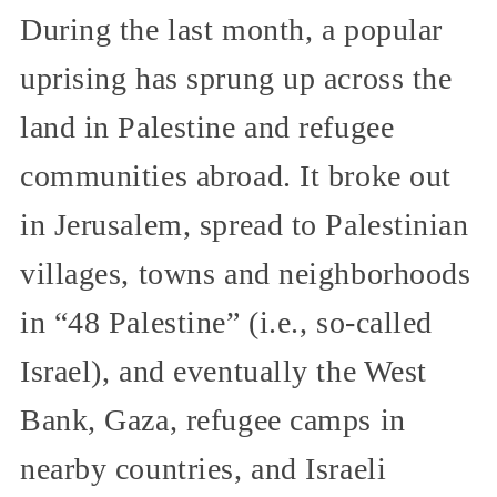
During the last month, a popular
uprising has sprung up across the
land in Palestine and refugee
communities abroad. It broke out
in Jerusalem, spread to Palestinian
villages, towns and neighborhoods
in “48 Palestine” (i.e., so-called
Israel), and eventually the West
Bank, Gaza, refugee camps in
nearby countries, and Israeli