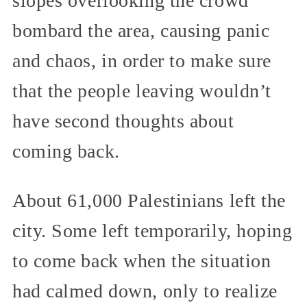
slopes overlooking the crowd
bombard the area, causing panic
and chaos, in order to make sure
that the people leaving wouldn’t
have second thoughts about
coming back.
About 61,000 Palestinians left the
city. Some left temporarily, hoping
to come back when the situation
had calmed down, only to realize