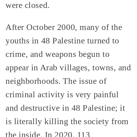
were closed.
After October 2000, many of the
youths in 48 Palestine turned to
crime, and weapons begun to
appear in Arab villages, towns, and
neighborhoods. The issue of
criminal activity is very painful
and destructive in 48 Palestine; it
is literally killing the society from
the inside. In 2020, 113