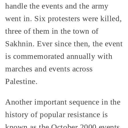
handle the events and the army
went in. Six protesters were killed,
three of them in the town of
Sakhnin. Ever since then, the event
is commemorated annually with
marches and events across
Palestine.
Another important sequence in the
history of popular resistance is
known as the October 2000 events.