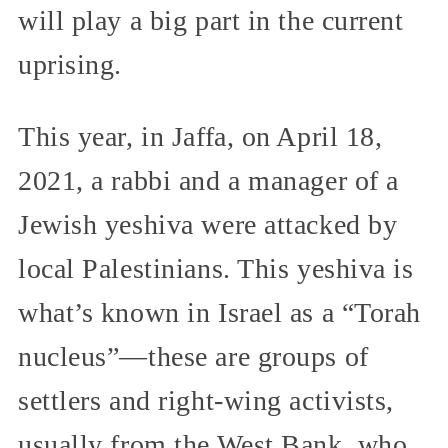
will play a big part in the current
uprising.
This year, in Jaffa, on April 18,
2021, a rabbi and a manager of a
Jewish yeshiva were attacked by
local Palestinians. This yeshiva is
what’s known in Israel as a “Torah
nucleus”—these are groups of
settlers and right-wing activists,
usually from the West Bank, who