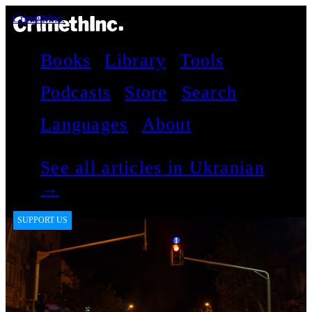
CrimethInc.
Books
Library
Tools
Podcasts
Store
Search
Languages
About
See all articles in Ukranian
→
SUPPORT US