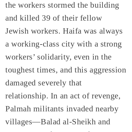
the workers stormed the building
and killed 39 of their fellow
Jewish workers. Haifa was always
a working-class city with a strong
workers’ solidarity, even in the
toughest times, and this aggression
damaged severely that
relationship. In an act of revenge,
Palmah militants invaded nearby
villages—Balad al-Sheikh and