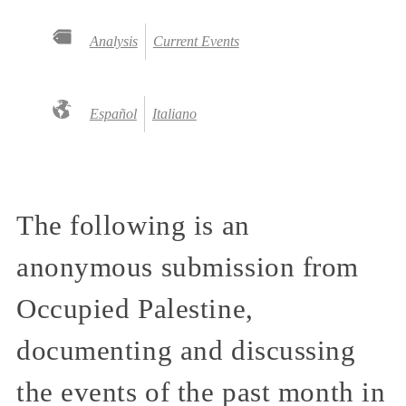
Analysis
Current Events
Español
Italiano
The following is an
anonymous submission from
Occupied Palestine,
documenting and discussing
the events of the past month in