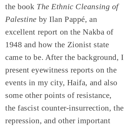
the book
The Ethnic Cleansing of
Palestine
by Ilan Pappé, an
excellent report on the Nakba of
1948 and how the Zionist state
came to be. After the background, I
present eyewitness reports on the
events in my city, Haifa, and also
some other points of resistance,
the fascist counter-insurrection, the
repression, and other important