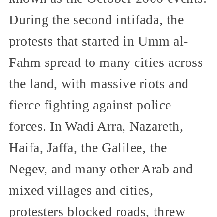
During the second intifada, the
protests that started in Umm al-
Fahm spread to many cities across
the land, with massive riots and
fierce fighting against police
forces. In Wadi Arra, Nazareth,
Haifa, Jaffa, the Galilee, the
Negev, and many other Arab and
mixed villages and cities,
protesters blocked roads, threw