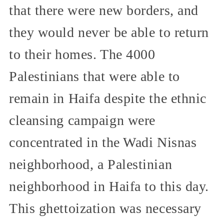
that there were new borders, and
they would never be able to return
to their homes. The 4000
Palestinians that were able to
remain in Haifa despite the ethnic
cleansing campaign were
concentrated in the Wadi Nisnas
neighborhood, a Palestinian
neighborhood in Haifa to this day.
This ghettoization was necessary