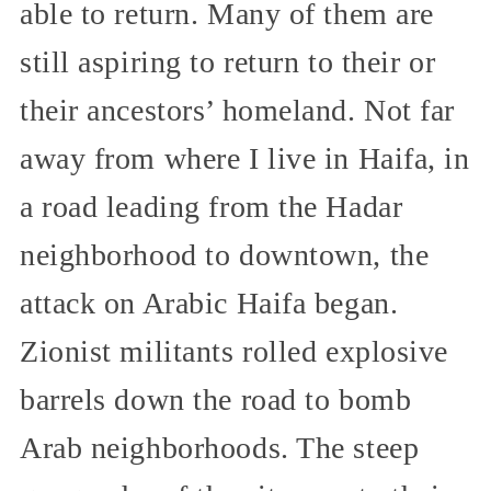
able to return. Many of them are
still aspiring to return to their or
their ancestors’ homeland. Not far
away from where I live in Haifa, in
a road leading from the Hadar
neighborhood to downtown, the
attack on Arabic Haifa began.
Zionist militants rolled explosive
barrels down the road to bomb
Arab neighborhoods. The steep