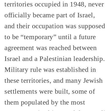
territories occupied in 1948, never
officially became part of Israel,
and their occupation was supposed
to be “temporary” until a future
agreement was reached between
Israel and a Palestinian leadership.
Military rule was established in
these territories, and many Jewish
settlements were built, some of
them populated by the most