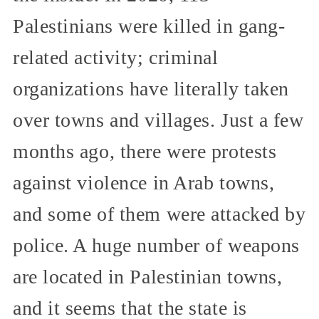
Palestinians were killed in gang-
related activity; criminal
organizations have literally taken
over towns and villages. Just a few
months ago, there were protests
against violence in Arab towns,
and some of them were attacked by
police. A huge number of weapons
are located in Palestinian towns,
and it seems that the state is