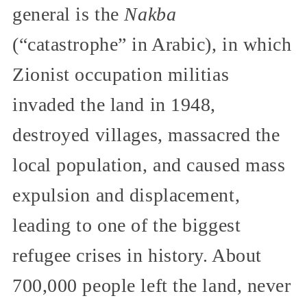
general is the
Nakba
(“catastrophe” in Arabic), in which
Zionist occupation militias
invaded the land in 1948,
destroyed villages, massacred the
local population, and caused mass
expulsion and displacement,
leading to one of the biggest
refugee crises in history. About
700,000 people left the land, never