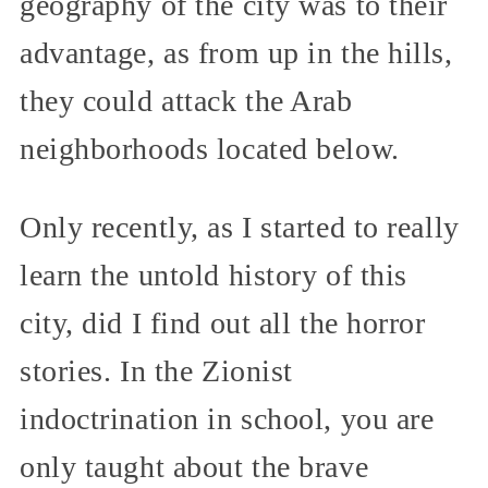
geography of the city was to their
advantage, as from up in the hills,
they could attack the Arab
neighborhoods located below.
Only recently, as I started to really
learn the untold history of this
city, did I find out all the horror
stories. In the Zionist
indoctrination in school, you are
only taught about the brave