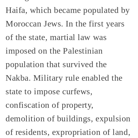
Haifa, which became populated by
Moroccan Jews. In the first years
of the state, martial law was
imposed on the Palestinian
population that survived the
Nakba. Military rule enabled the
state to impose curfews,
confiscation of property,
demolition of buildings, expulsion
of residents, expropriation of land,