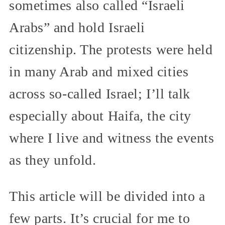
sometimes also called “Israeli
Arabs” and hold Israeli
citizenship. The protests were held
in many Arab and mixed cities
across so-called Israel; I’ll talk
especially about Haifa, the city
where I live and witness the events
as they unfold.
This article will be divided into a
few parts. It’s crucial for me to