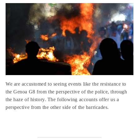
We are accustomed to seeing events like the resistance to
the Genoa G8 from the perspective of the police, through
the haze of history. The following accounts offer us a
perspective from the other side of the barricades.