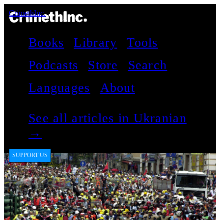
CrimethInc.
Books
Library
Tools
Podcasts
Store
Search
Languages
About
See all articles in Ukranian
→
SUPPORT US