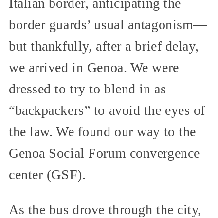
Italian border, anticipating the
border guards’ usual antagonism—
but thankfully, after a brief delay,
we arrived in Genoa. We were
dressed to try to blend in as
“backpackers” to avoid the eyes of
the law. We found our way to the
Genoa Social Forum convergence
center (GSF).
As the bus drove through the city,