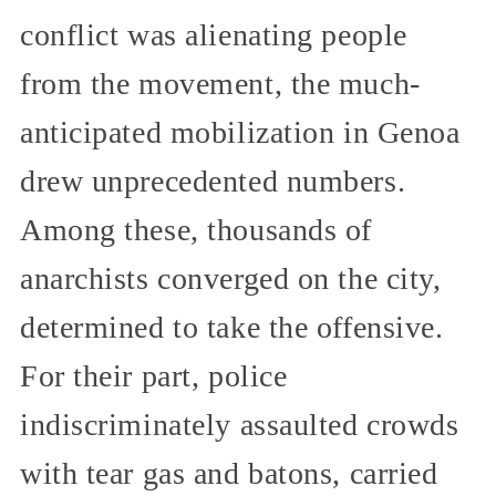
conflict was alienating people
from the movement, the much-
anticipated mobilization in Genoa
drew unprecedented numbers.
Among these, thousands of
anarchists converged on the city,
determined to take the offensive.
For their part, police
indiscriminately assaulted crowds
with tear gas and batons, carried