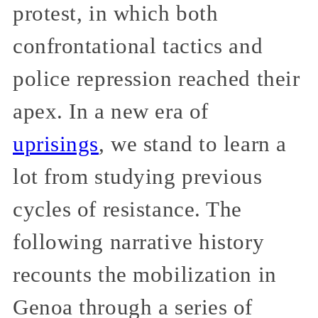
protest, in which both
confrontational tactics and
police repression reached their
apex. In a new era of
uprisings
, we stand to learn a
lot from studying previous
cycles of resistance. The
following narrative history
recounts the mobilization in
Genoa through a series of