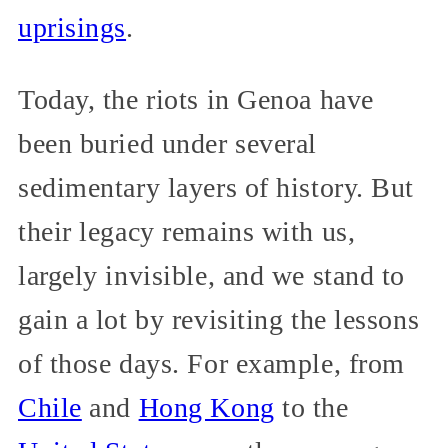
uprisings
.
Today, the riots in Genoa have
been buried under several
sedimentary layers of history. But
their legacy remains with us,
largely invisible, and we stand to
gain a lot by revisiting the lessons
of those days. For example, from
Chile
and
Hong Kong
to the