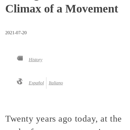
Climax of a Movement
2021-07-20
History
Español
Italiano
Twenty years ago today, at the