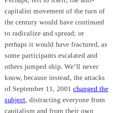
capitalist movement of the turn of
the century would have continued
to radicalize and spread; or
perhaps it would have fractured, as
some participants escalated and
others jumped ship. We’ll never
know, because instead, the attacks
of September 11, 2001
changed the
subject
, distracting everyone from
capitalism and from their own