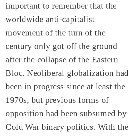
important to remember that the
worldwide anti-capitalist
movement of the turn of the
century only got off the ground
after the collapse of the Eastern
Bloc. Neoliberal globalization had
been in progress since at least the
1970s, but previous forms of
opposition had been subsumed by
Cold War binary politics. With the