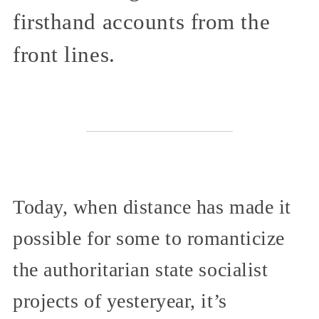
firsthand accounts from the
front lines.
Today, when distance has made it
possible for some to romanticize
the authoritarian state socialist
projects of yesteryear, it’s