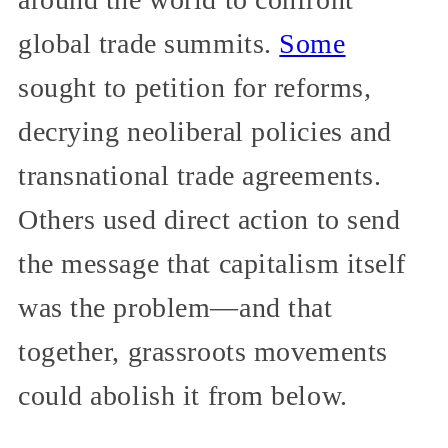
global trade summits.
Some
sought to petition for reforms,
decrying neoliberal policies and
transnational trade agreements.
Others used direct action to send
the message that capitalism itself
was the problem—and that
together, grassroots movements
could abolish it from below.