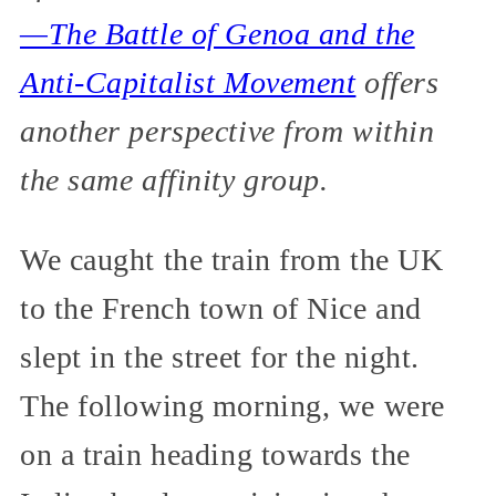
—The Battle of Genoa and the
Anti-Capitalist Movement
offers
another perspective from within
the same affinity group.
We caught the train from the UK
to the French town of Nice and
slept in the street for the night.
The following morning, we were
on a train heading towards the