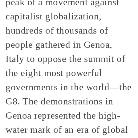
peak of a movement against
capitalist globalization,
hundreds of thousands of
people gathered in Genoa,
Italy to oppose the summit of
the eight most powerful
governments in the world—the
G8. The demonstrations in
Genoa represented the high-
water mark of an era of global