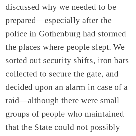
discussed why we needed to be
prepared—especially after the
police in Gothenburg had stormed
the places where people slept. We
sorted out security shifts, iron bars
collected to secure the gate, and
decided upon an alarm in case of a
raid—although there were small
groups of people who maintained
that the State could not possibly