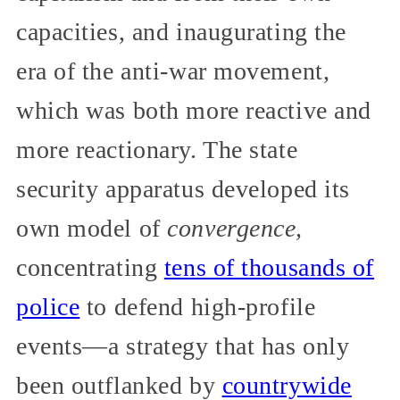
capacities, and inaugurating the
era of the anti-war movement,
which was both more reactive and
more reactionary. The state
security apparatus developed its
own model of
convergence,
concentrating
tens of thousands of
police
to defend high-profile
events—a strategy that has only
been outflanked by
countrywide