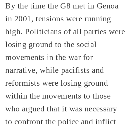
By the time the G8 met in Genoa
in 2001, tensions were running
high. Politicians of all parties were
losing ground to the social
movements in the war for
narrative, while pacifists and
reformists were losing ground
within the movements to those
who argued that it was necessary
to confront the police and inflict