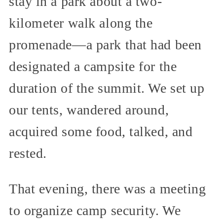
stay in a park about a two-
kilometer walk along the
promenade—a park that had been
designated a campsite for the
duration of the summit. We set up
our tents, wandered around,
acquired some food, talked, and
rested.
That evening, there was a meeting
to organize camp security. We