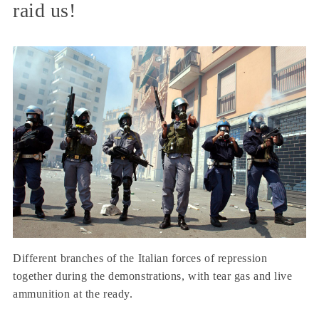
raid us!
Different branches of the Italian forces of repression
together during the demonstrations, with tear gas and live
ammunition at the ready.