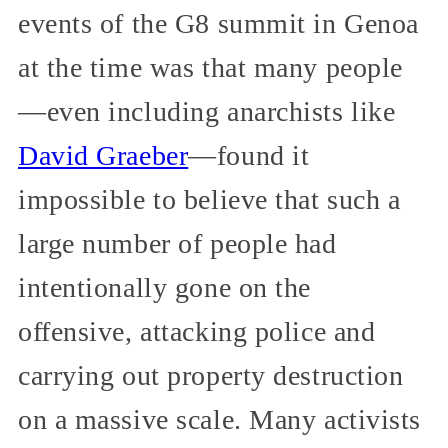
events of the G8 summit in Genoa
at the time was that many people
—even including anarchists like
David Graeber
—found it
impossible to believe that such a
large number of people had
intentionally gone on the
offensive, attacking police and
carrying out property destruction
on a massive scale. Many activists