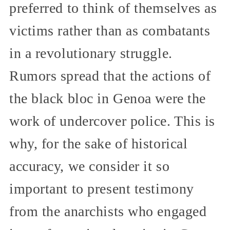
preferred to think of themselves as
victims rather than as combatants
in a revolutionary struggle.
Rumors spread that the actions of
the black bloc in Genoa were the
work of undercover police. This is
why, for the sake of historical
accuracy, we consider it so
important to present testimony
from the anarchists who engaged