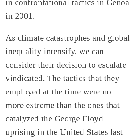
in confrontational tactics in Genoa
in 2001.
As climate catastrophes and global
inequality intensify, we can
consider their decision to escalate
vindicated. The tactics that they
employed at the time were no
more extreme than the ones that
catalyzed the George Floyd
uprising in the United States last