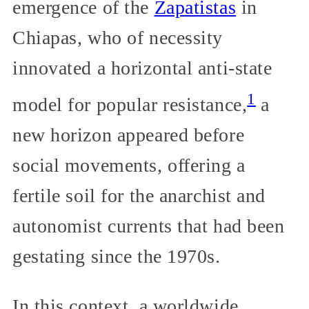
emergence of the
Zapatistas
in
Chiapas, who of necessity
innovated a horizontal anti-state
1
model for popular resistance,
a
new horizon appeared before
social movements, offering a
fertile soil for the anarchist and
autonomist currents that had been
gestating since the 1970s.
In this context, a worldwide