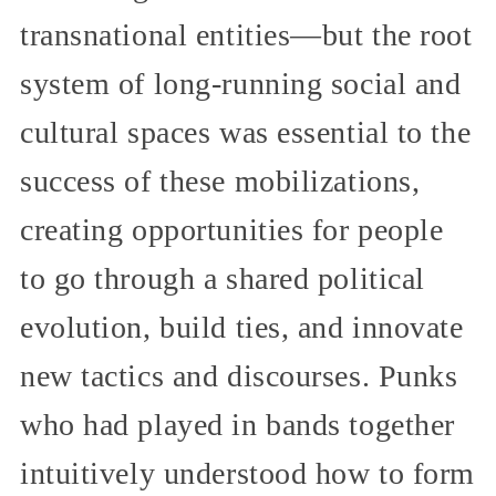
transnational entities—but the root
system of long-running social and
cultural spaces was essential to the
success of these mobilizations,
creating opportunities for people
to go through a shared political
evolution, build ties, and innovate
new tactics and discourses. Punks
who had played in bands together
intuitively understood how to form