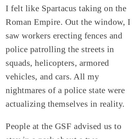
I felt like Spartacus taking on the
Roman Empire. Out the window, I
saw workers erecting fences and
police patrolling the streets in
squads, helicopters, armored
vehicles, and cars. All my
nightmares of a police state were
actualizing themselves in reality.
People at the GSF advised us to