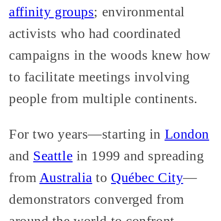
affinity groups
; environmental
activists who had coordinated
campaigns in the woods knew how
to facilitate meetings involving
people from multiple continents.
For two years—starting in
London
and
Seattle
in 1999 and spreading
from
Australia
to
Québec City
—
demonstrators converged from
around the world to confront