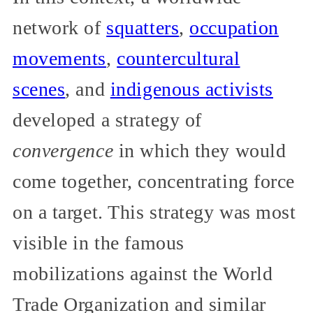
network of
squatters
,
occupation
movements
,
countercultural
scenes
, and
indigenous activists
developed a strategy of
convergence
in which they would
come together, concentrating force
on a target. This strategy was most
visible in the famous
mobilizations against the World
Trade Organization and similar