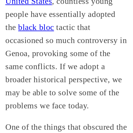
United States
, countless young
people have essentially adopted
the
black bloc
tactic that
occasioned so much controversy in
Genoa, provoking some of the
same conflicts. If we adopt a
broader historical perspective, we
may be able to solve some of the
problems we face today.
One of the things that obscured the