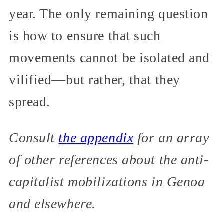
year. The only remaining question
is how to ensure that such
movements cannot be isolated and
vilified—but rather, that they
spread.
Consult
the appendix
for an array
of other references about the anti-
capitalist mobilizations in Genoa
and elsewhere.