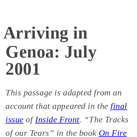
Arriving in
Genoa: July
2001
This passage is adapted from an
account that appeared in the
final
issue
of
Inside Front
. “The Tracks
of our Tears” in the book
On Fire