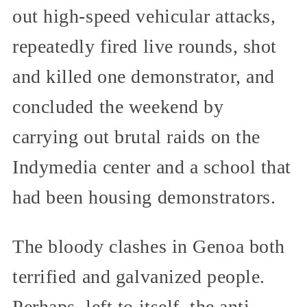
out high-speed vehicular attacks,
repeatedly fired live rounds, shot
and killed one demonstrator, and
concluded the weekend by
carrying out brutal raids on the
Indymedia center and a school that
had been housing demonstrators.
The bloody clashes in Genoa both
terrified and galvanized people.
Perhaps, left to itself, the anti-