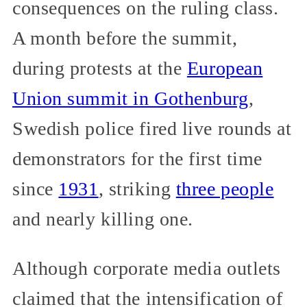
consequences on the ruling class.
A month before the summit,
during protests at the
European
Union summit in Gothenburg
,
Swedish police fired live rounds at
demonstrators for the first time
since
1931
, striking
three people
and nearly killing one.
Although corporate media outlets
claimed that the intensification of