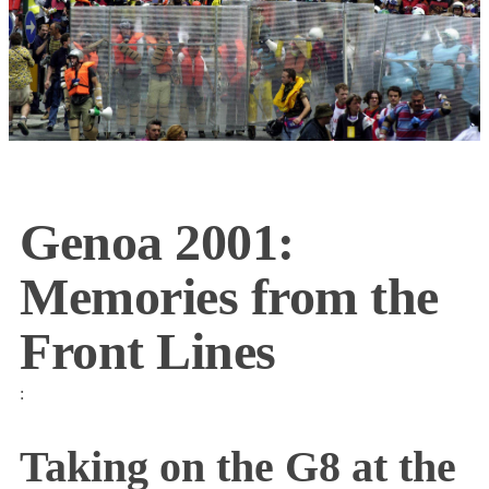
Genoa 2001:
Memories from the
Front Lines
:
Taking on the G8 at the