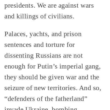
presidents. We are against wars
and killings of civilians.
Palaces, yachts, and prison
sentences and torture for
dissenting Russians are not
enough for Putin’s imperial gang,
they should be given war and the
seizure of new territories. And so,
“defenders of the fatherland”
invade Ukraine, bombing