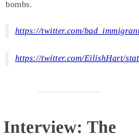
bombs.
https://twitter.com/bad_immigra
https://twitter.com/EilishHart/s
Interview: The