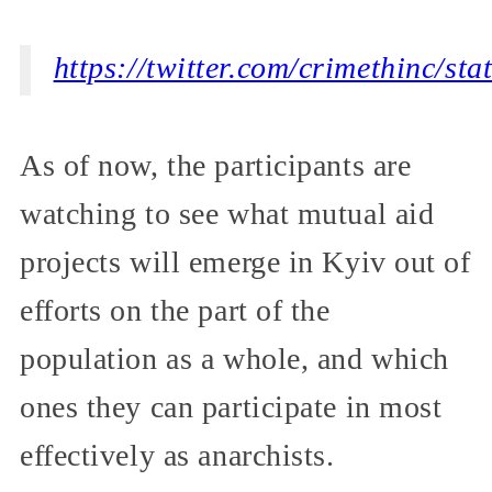
https://twitter.com/crimethinc/s
As of now, the participants are
watching to see what mutual aid
projects will emerge in Kyiv out of
efforts on the part of the
population as a whole, and which
ones they can participate in most
effectively as anarchists.