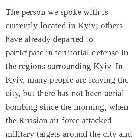
The person we spoke with is
currently located in Kyiv; others
have already departed to
participate in territorial defense in
the regions surrounding Kyiv. In
Kyiv, many people are leaving the
city, but there has not been aerial
bombing since the morning, when
the Russian air force attacked
military targets around the city and