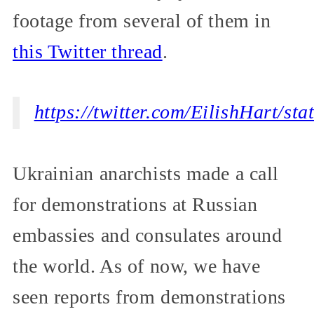
footage from several of them in
this Twitter thread
.
https://twitter.com/EilishHart/s
Ukrainian anarchists made a call
for demonstrations at Russian
embassies and consulates around
the world. As of now, we have
seen reports from demonstrations