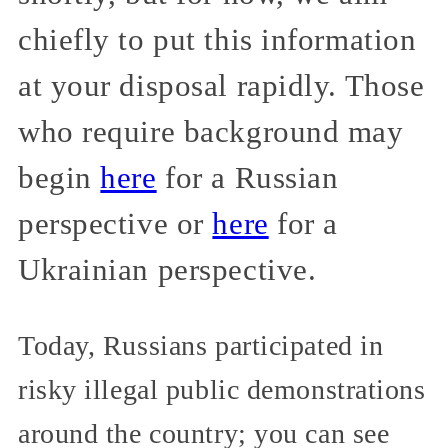
chiefly to put this information
at your disposal rapidly. Those
who require background may
begin
here
for a Russian
perspective or
here
for a
Ukrainian perspective.
Today, Russians participated in
risky illegal public demonstrations
around the country; you can see