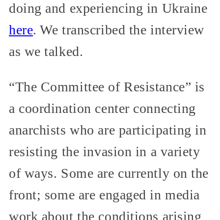
doing and experiencing in Ukraine
here
. We transcribed the interview
as we talked.
“The Committee of Resistance” is
a coordination center connecting
anarchists who are participating in
resisting the invasion in a variety
of ways. Some are currently on the
front; some are engaged in media
work about the conditions arising