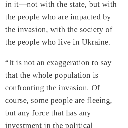
in it—not with the state, but with
the people who are impacted by
the invasion, with the society of
the people who live in Ukraine.
“It is not an exaggeration to say
that the whole population is
confronting the invasion. Of
course, some people are fleeing,
but any force that has any
investment in the political