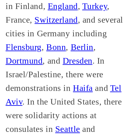
in Finland,
England
,
Turkey
,
France,
Switzerland
, and several
cities in Germany including
Flensburg
,
Bonn
,
Berlin
,
Dortmund
, and
Dresden
. In
Israel/Palestine, there were
demonstrations in
Haifa
and
Tel
Aviv
. In the United States, there
were solidarity actions at
consulates in
Seattle
and