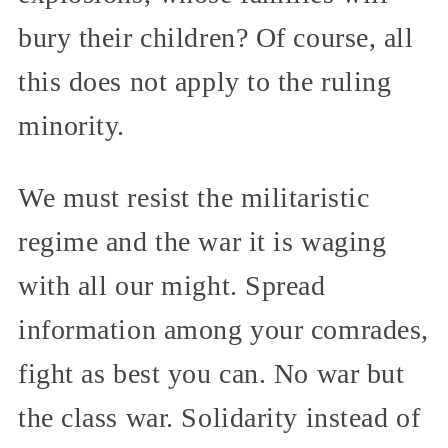
bury their children? Of course, all
this does not apply to the ruling
minority.
We must resist the militaristic
regime and the war it is waging
with all our might. Spread
information among your comrades,
fight as best you can. No war but
the class war. Solidarity instead of