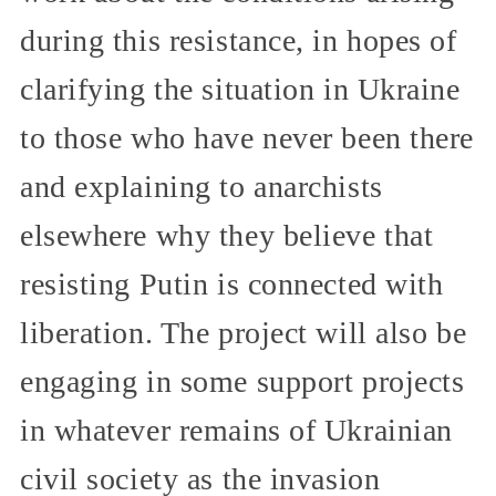
during this resistance, in hopes of
clarifying the situation in Ukraine
to those who have never been there
and explaining to anarchists
elsewhere why they believe that
resisting Putin is connected with
liberation. The project will also be
engaging in some support projects
in whatever remains of Ukrainian
civil society as the invasion