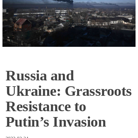
Russia and
Ukraine: Grassroots
Resistance to
Putin’s Invasion