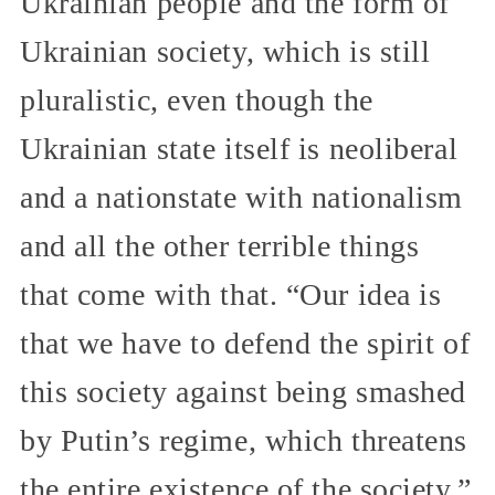
Ukrainian people and the form of
Ukrainian society, which is still
pluralistic, even though the
Ukrainian state itself is neoliberal
and a nationstate with nationalism
and all the other terrible things
that come with that. “Our idea is
that we have to defend the spirit of
this society against being smashed
by Putin’s regime, which threatens
the entire existence of the society.”