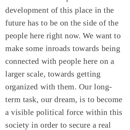
development of this place in the
future has to be on the side of the
people here right now. We want to
make some inroads towards being
connected with people here on a
larger scale, towards getting
organized with them. Our long-
term task, our dream, is to become
a visible political force within this
society in order to secure a real