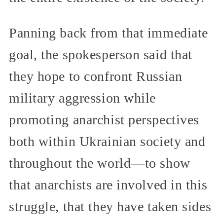
Panning back from that immediate
goal, the spokesperson said that
they hope to confront Russian
military aggression while
promoting anarchist perspectives
both within Ukrainian society and
throughout the world—to show
that anarchists are involved in this
struggle, that they have taken sides