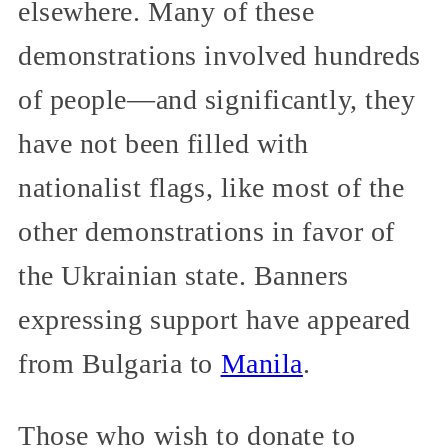
elsewhere. Many of these
demonstrations involved hundreds
of people—and significantly, they
have not been filled with
nationalist flags, like most of the
other demonstrations in favor of
the Ukrainian state. Banners
expressing support have appeared
from Bulgaria to
Manila
.
Those who wish to donate to