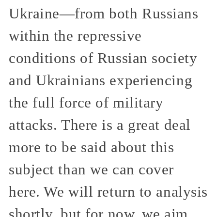
Ukraine—from both Russians
within the repressive
conditions of Russian society
and Ukrainians experiencing
the full force of military
attacks. There is a great deal
more to be said about this
subject than we can cover
here. We will return to analysis
shortly, but for now, we aim