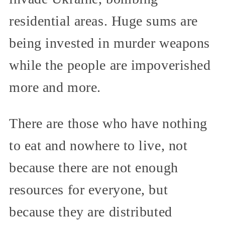
residential areas. Huge sums are
being invested in murder weapons
while the people are impoverished
more and more.
There are those who have nothing
to eat and nowhere to live, not
because there are not enough
resources for everyone, but
because they are distributed