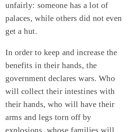
unfairly: someone has a lot of
palaces, while others did not even
get a hut.
In order to keep and increase the
benefits in their hands, the
government declares wars. Who
will collect their intestines with
their hands, who will have their
arms and legs torn off by
explosions, whose families will