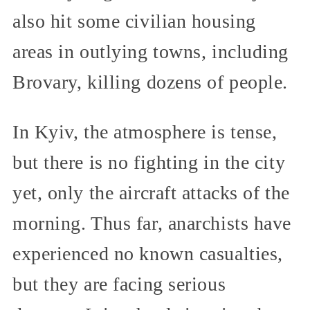
also hit some civilian housing
areas in outlying towns, including
Brovary, killing dozens of people.
In Kyiv, the atmosphere is tense,
but there is no fighting in the city
yet, only the aircraft attacks of the
morning. Thus far, anarchists have
experienced no known casualties,
but they are facing serious