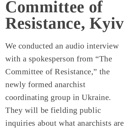
Committee of
Resistance, Kyiv
We conducted an audio interview
with a spokesperson from “The
Committee of Resistance,” the
newly formed anarchist
coordinating group in Ukraine.
They will be fielding public
inquiries about what anarchists are