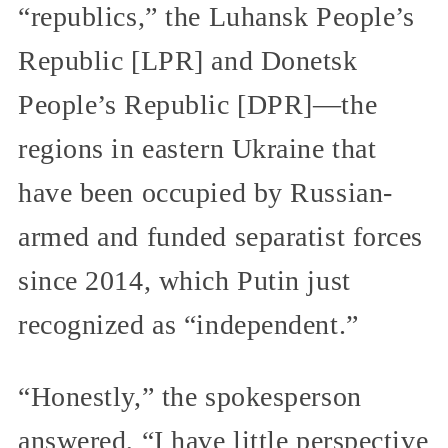
“republics,” the Luhansk People’s
Republic [LPR] and Donetsk
People’s Republic [DPR]—the
regions in eastern Ukraine that
have been occupied by Russian-
armed and funded separatist forces
since 2014, which Putin just
recognized as “independent.”
“Honestly,” the spokesperson
answered, “I have little perspective