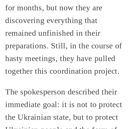
for months, but now they are
discovering everything that
remained unfinished in their
preparations. Still, in the course of
hasty meetings, they have pulled
together this coordination project.
The spokesperson described their
immediate goal: it is not to protect
the Ukrainian state, but to protect