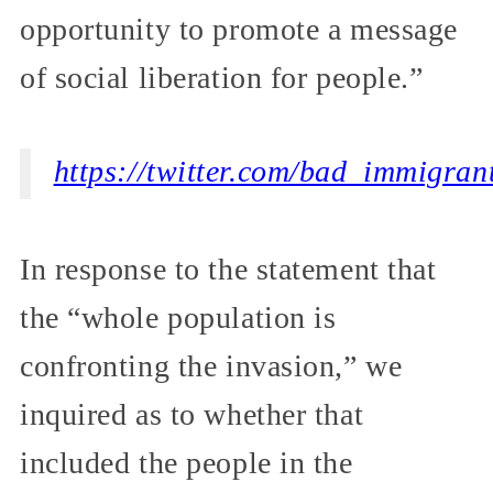
opportunity to promote a message
of social liberation for people.”
https://twitter.com/bad_immigra
In response to the statement that
the “whole population is
confronting the invasion,” we
inquired as to whether that
included the people in the