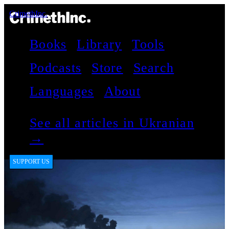
CrimethInc.
Books
Library
Tools
Podcasts
Store
Search
Languages
About
See all articles in Ukranian
→
SUPPORT US