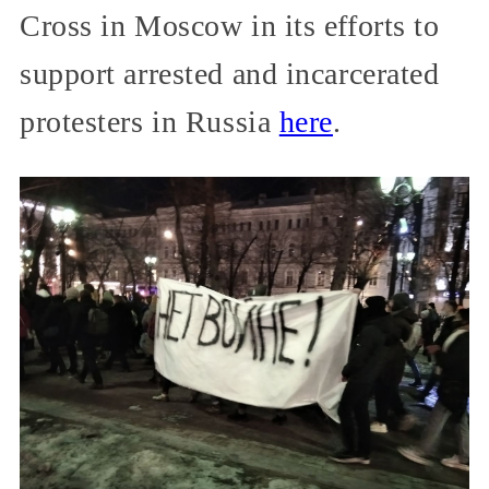
Cross in Moscow in its efforts to
support arrested and incarcerated
protesters in Russia
here
.