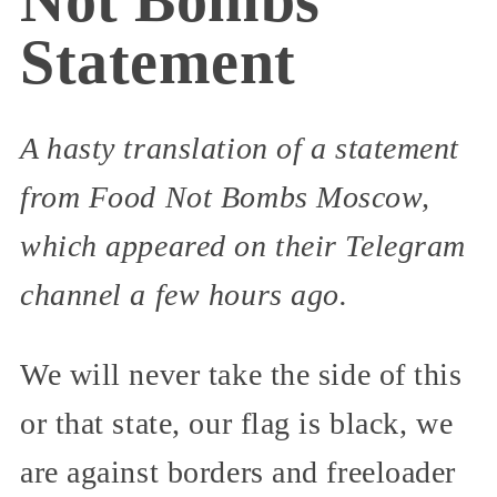
Statement
A hasty translation of a statement
from Food Not Bombs Moscow,
which appeared on their Telegram
channel a few hours ago.
We will never take the side of this
or that state, our flag is black, we
are against borders and freeloader