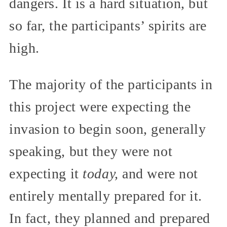
dangers. It is a hard situation, but
so far, the participants’ spirits are
high.
The majority of the participants in
this project were expecting the
invasion to begin soon, generally
speaking, but they were not
expecting it
today,
and were not
entirely mentally prepared for it.
In fact, they planned and prepared