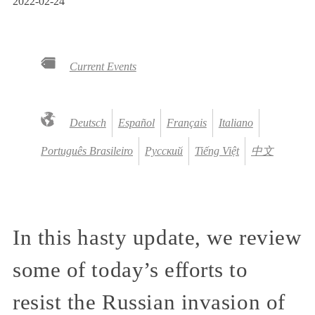
2022-02-24
Current Events
Deutsch
Español
Français
Italiano
Português Brasileiro
Русский
Tiếng Việt
中文
In this hasty update, we review
some of today’s efforts to
resist the Russian invasion of