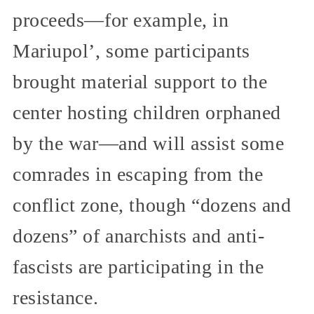
proceeds—for example, in
Mariupol’, some participants
brought material support to the
center hosting children orphaned
by the war—and will assist some
comrades in escaping from the
conflict zone, though “dozens and
dozens” of anarchists and anti-
fascists are participating in the
resistance.