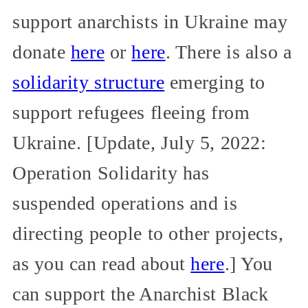
support anarchists in Ukraine may
donate
here
or
here
. There is also a
solidarity structure
emerging to
support refugees fleeing from
Ukraine. [Update, July 5, 2022:
Operation Solidarity has
suspended operations and is
directing people to other projects,
as you can read about
here
.] You
can support the Anarchist Black