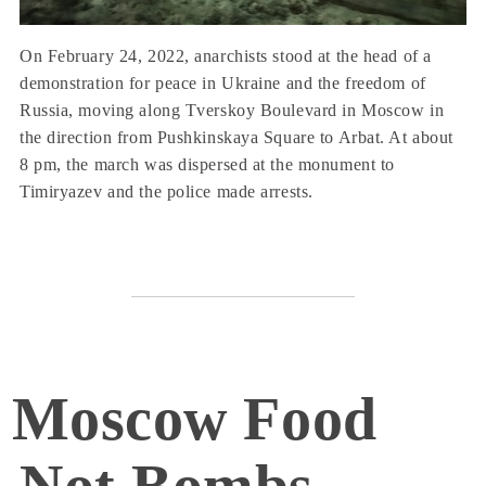
On February 24, 2022, anarchists stood at the head of a
demonstration for peace in Ukraine and the freedom of
Russia, moving along Tverskoy Boulevard in Moscow in
the direction from Pushkinskaya Square to Arbat. At about
8 pm, the march was dispersed at the monument to
Timiryazev and the police made arrests.
Moscow Food
Not Bombs