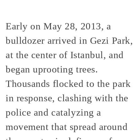
Early on May 28, 2013, a
bulldozer arrived in Gezi Park,
at the center of Istanbul, and
began uprooting trees.
Thousands flocked to the park
in response, clashing with the
police and catalyzing a
movement that spread around