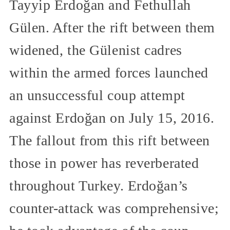
Tayyip Erdoğan and Fethullah
Gülen. After the rift between them
widened, the Gülenist cadres
within the armed forces launched
an unsuccessful coup attempt
against Erdoğan on July 15, 2016.
The fallout from this rift between
those in power has reverberated
throughout Turkey. Erdoğan’s
counter-attack was comprehensive;