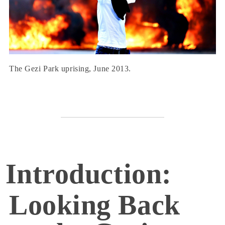
The Gezi Park uprising, June 2013.
Introduction:
Looking Back