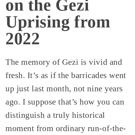
on the Gezi
Uprising from
2022
The memory of Gezi is vivid and
fresh. It’s as if the barricades went
up just last month, not nine years
ago. I suppose that’s how you can
distinguish a truly historical
moment from ordinary run-of-the-