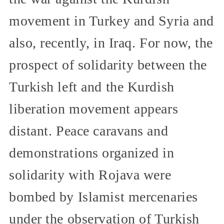
movement in Turkey and Syria and
also, recently, in Iraq. For now, the
prospect of solidarity between the
Turkish left and the Kurdish
liberation movement appears
distant. Peace caravans and
demonstrations organized in
solidarity with Rojava were
bombed by Islamist mercenaries
under the observation of Turkish