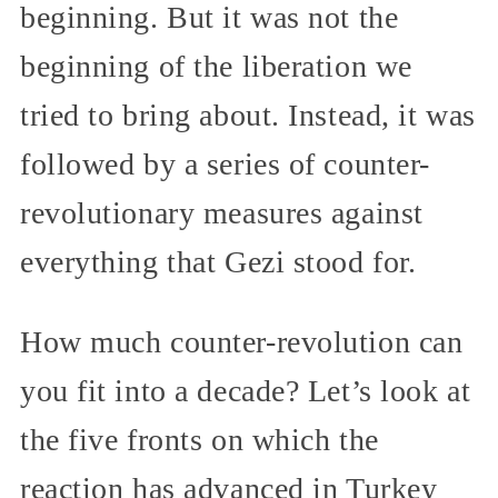
beginning. But it was not the
beginning of the liberation we
tried to bring about. Instead, it was
followed by a series of counter-
revolutionary measures against
everything that Gezi stood for.
How much counter-revolution can
you fit into a decade? Let’s look at
the five fronts on which the
reaction has advanced in Turkey