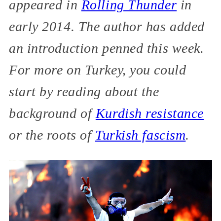
appeared in
Rolling Thunder
in
early 2014. The author has added
an introduction penned this week.
For more on Turkey, you could
start by reading about the
background of
Kurdish resistance
or the roots of
Turkish fascism
.