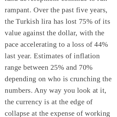
rampant. Over the past five years,
the Turkish lira has lost 75% of its
value against the dollar, with the
pace accelerating to a loss of 44%
last year. Estimates of inflation
range between 25% and 70%
depending on who is crunching the
numbers. Any way you look at it,
the currency is at the edge of
collapse at the expense of working