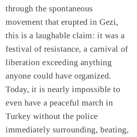
through the spontaneous
movement that erupted in Gezi,
this is a laughable claim: it was a
festival of resistance, a carnival of
liberation exceeding anything
anyone could have organized.
Today, it is nearly impossible to
even have a peaceful march in
Turkey without the police
immediately surrounding, beating,