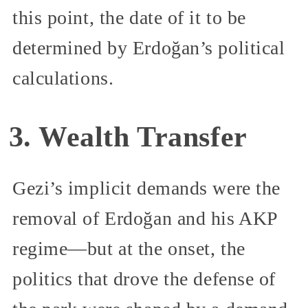
this point, the date of it to be
determined by Erdoğan’s political
calculations.
3. Wealth Transfer
Gezi’s implicit demands were the
removal of Erdoğan and his AKP
regime—but at the onset, the
politics that drove the defense of