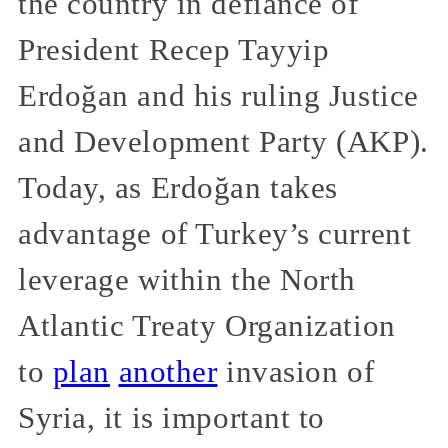
the country in defiance of
President Recep Tayyip
Erdoğan and his ruling Justice
and Development Party (AKP).
Today, as Erdoğan takes
advantage of Turkey’s current
leverage within the North
Atlantic Treaty Organization
to
plan
another
invasion of
Syria, it is important to