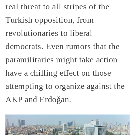
real threat to all stripes of the
Turkish opposition, from
revolutionaries to liberal
democrats. Even rumors that the
paramilitaries might take action
have a chilling effect on those
attempting to organize against the
AKP and Erdoğan.