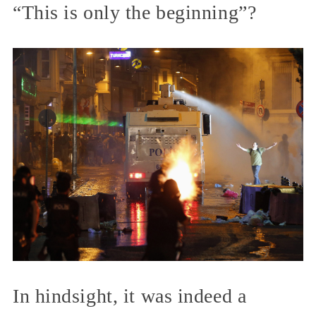
“This is only the beginning”?
In hindsight, it was indeed a