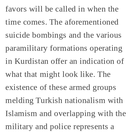
favors will be called in when the
time comes. The aforementioned
suicide bombings and the various
paramilitary formations operating
in Kurdistan offer an indication of
what that might look like. The
existence of these armed groups
melding Turkish nationalism with
Islamism and overlapping with the
military and police represents a