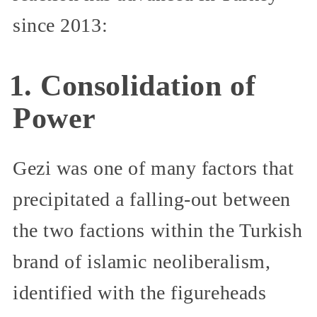
since 2013:
1. Consolidation of
Power
Gezi was one of many factors that
precipitated a falling-out between
the two factions within the Turkish
brand of islamic neoliberalism,
identified with the figureheads