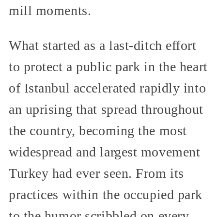
mill moments.
What started as a last-ditch effort
to protect a public park in the heart
of Istanbul accelerated rapidly into
an uprising that spread throughout
the country, becoming the most
widespread and largest movement
Turkey had ever seen. From its
practices within the occupied park
to the humor scribbled on every