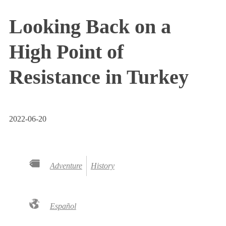
Looking Back on a
High Point of
Resistance in Turkey
2022-06-20
Adventure
History
Español