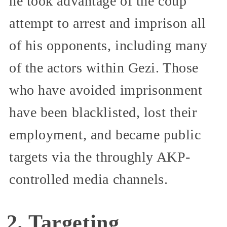
he took advantage of the coup
attempt to arrest and imprison all
of his opponents, including many
of the actors within Gezi. Those
who have avoided imprisonment
have been blacklisted, lost their
employment, and became public
targets via the throughly AKP-
controlled media channels.
2. Targeting