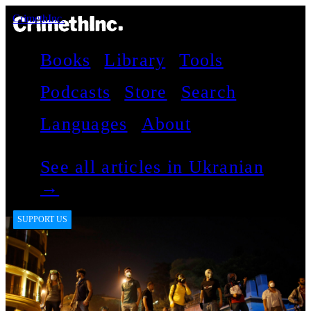
CrimethInc.
Books
Library
Tools
Podcasts
Store
Search
Languages
About
See all articles in Ukranian
→
SUPPORT US