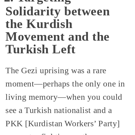
Solidarity between
the Kurdish
Movement and the
Turkish Left
The Gezi uprising was a rare
moment—perhaps the only one in
living memory—when you could
see a Turkish nationalist and a
PKK [Kurdistan Workers’ Party]