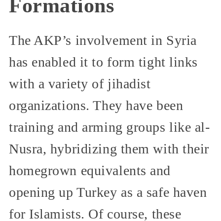
Formations
The AKP’s involvement in Syria
has enabled it to form tight links
with a variety of jihadist
organizations. They have been
training and arming groups like al-
Nusra, hybridizing them with their
homegrown equivalents and
opening up Turkey as a safe haven
for Islamists. Of course, these