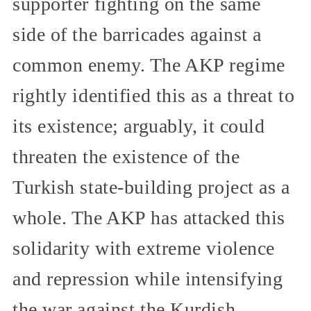
supporter fighting on the same
side of the barricades against a
common enemy. The AKP regime
rightly identified this as a threat to
its existence; arguably, it could
threaten the existence of the
Turkish state-building project as a
whole. The AKP has attacked this
solidarity with extreme violence
and repression while intensifying
the war against the Kurdish