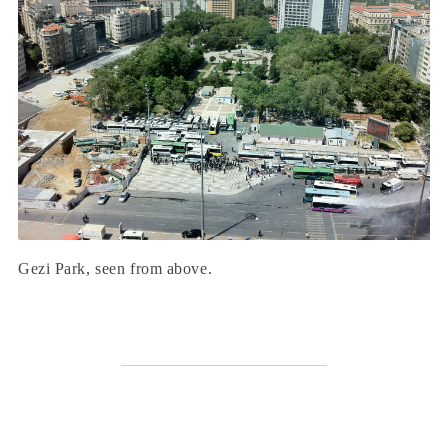
Gezi Park, seen from above.