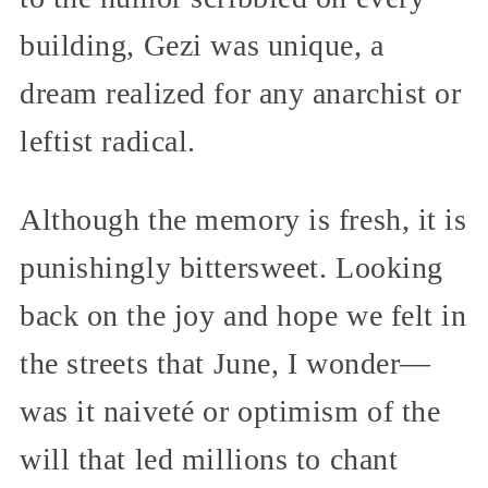
building, Gezi was unique, a
dream realized for any anarchist or
leftist radical.
Although the memory is fresh, it is
punishingly bittersweet. Looking
back on the joy and hope we felt in
the streets that June, I wonder—
was it naiveté or optimism of the
will that led millions to chant