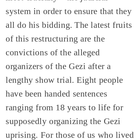
system in order to ensure that they
all do his bidding. The latest fruits
of this restructuring are the
convictions of the alleged
organizers of the Gezi after a
lengthy show trial. Eight people
have been handed sentences
ranging from 18 years to life for
supposedly organizing the Gezi
uprising. For those of us who lived