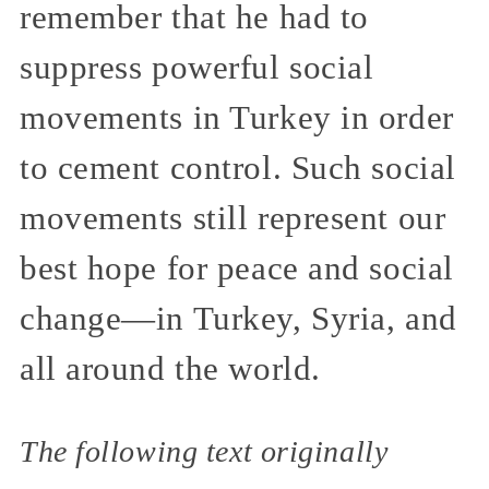
remember that he had to
suppress powerful social
movements in Turkey in order
to cement control. Such social
movements still represent our
best hope for peace and social
change—in Turkey, Syria, and
all around the world.
The following text originally