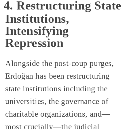
4. Restructuring State
Institutions,
Intensifying
Repression
Alongside the post-coup purges,
Erdoğan has been restructuring
state institutions including the
universities, the governance of
charitable organizations, and—
most crucially—the judicial