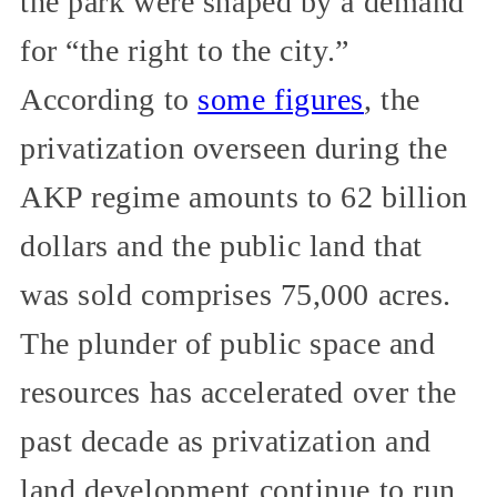
the park were shaped by a demand
for “the right to the city.”
According to
some figures
, the
privatization overseen during the
AKP regime amounts to 62 billion
dollars and the public land that
was sold comprises 75,000 acres.
The plunder of public space and
resources has accelerated over the
past decade as privatization and
land development continue to run