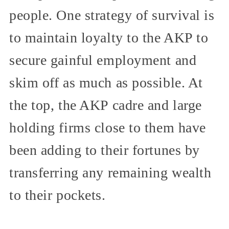
people. One strategy of survival is
to maintain loyalty to the AKP to
secure gainful employment and
skim off as much as possible. At
the top, the AKP cadre and large
holding firms close to them have
been adding to their fortunes by
transferring any remaining wealth
to their pockets.