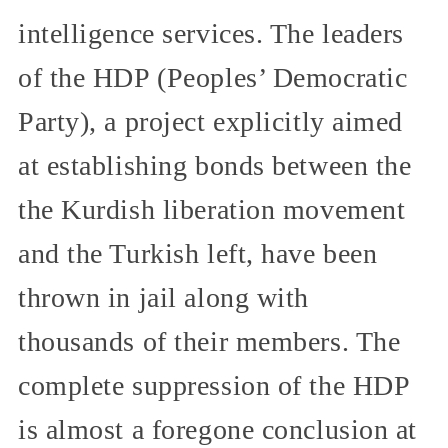
intelligence services. The leaders
of the HDP (Peoples’ Democratic
Party), a project explicitly aimed
at establishing bonds between the
the Kurdish liberation movement
and the Turkish left, have been
thrown in jail along with
thousands of their members. The
complete suppression of the HDP
is almost a foregone conclusion at