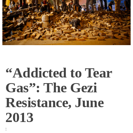
“Addicted to Tear
Gas”: The Gezi
Resistance, June
2013
: