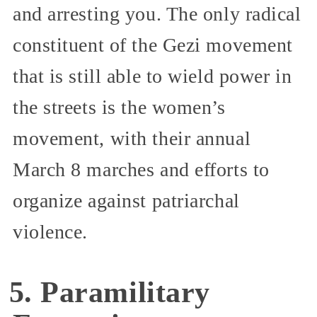
and arresting you. The only radical
constituent of the Gezi movement
that is still able to wield power in
the streets is the women’s
movement, with their annual
March 8 marches and efforts to
organize against patriarchal
violence.
5. Paramilitary