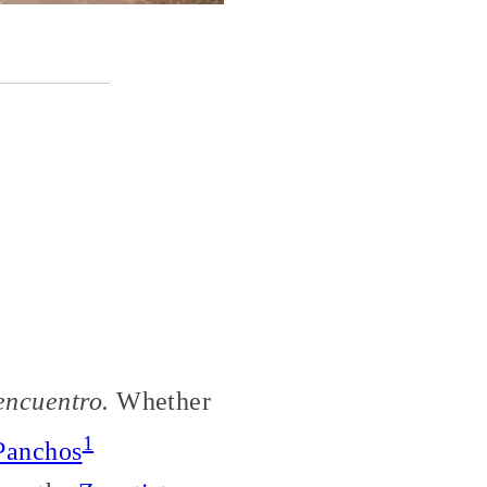
encuentro.
Whether
1
Panchos