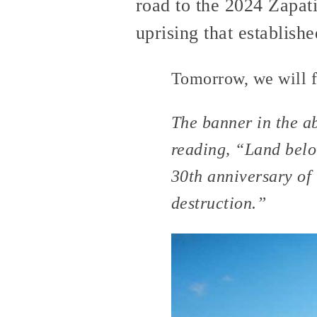
road to the 2024 Zapati
uprising that establis
Tomorrow, we will f
The banner in the a
reading, “Land belo
30th anniversary of 
destruction.”