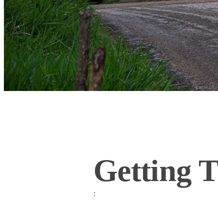
Getting 
: