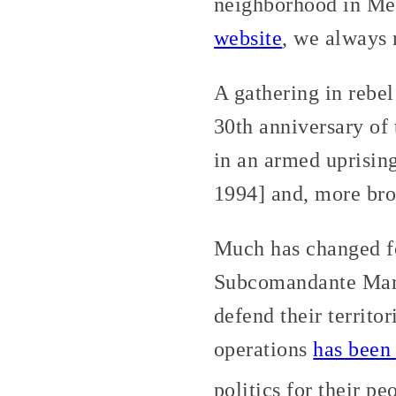
neighborhood in Mex
website
, we always
A gathering in rebel
30th anniversary of
in an armed uprisi
1994] and, more broa
Much has changed fo
Subcomandante Marco
defend their territo
operations
has been
politics for their pe