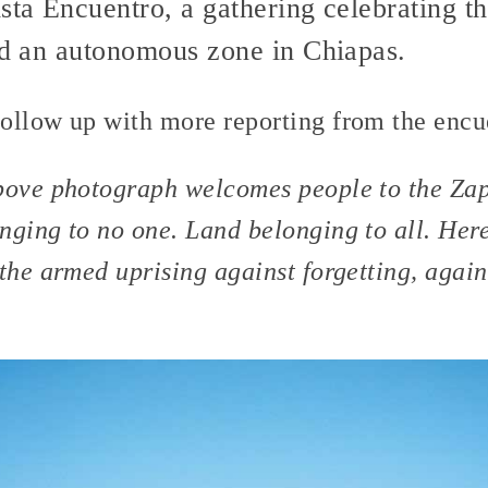
sta Encuentro, a gathering celebrating th
hed an autonomous zone in Chiapas.
ollow up with more reporting from the encue
bove photograph welcomes people to the Zap
nging to no one. Land belonging to all. Her
the armed uprising against forgetting, again