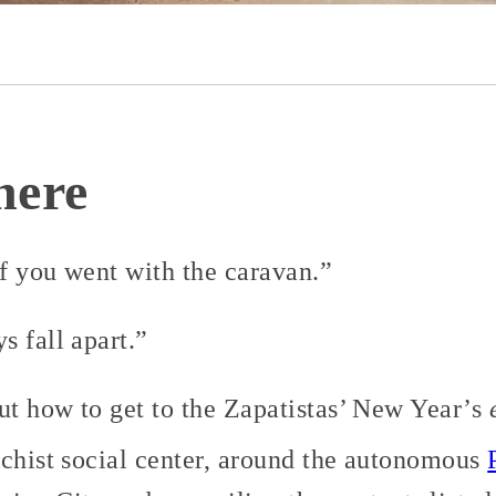
here
if you went with the caravan.”
 fall apart.”
t how to get to the Zapatistas’ New Year’s
rchist social center, around the autonomous