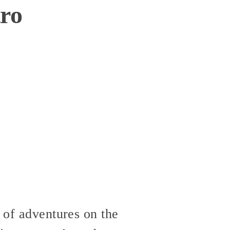
tro
 of adventures on the