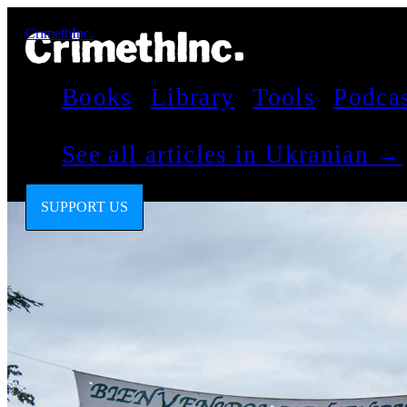
CrimethInc.
Books
Library
Tools
Podca
See all articles in Ukranian →
SUPPORT US