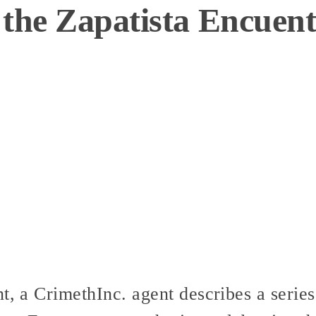
 the Zapatista Encuen
t, a CrimethInc. agent describes a series