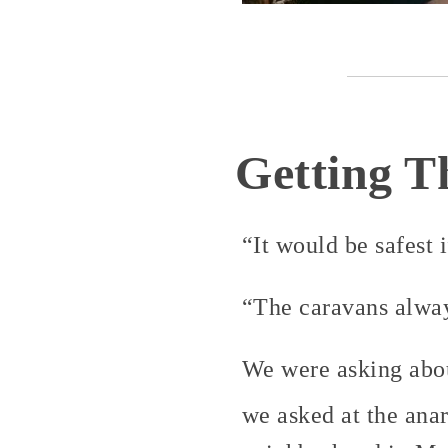
Getting T
“It would be safest 
“The caravans always
We were asking abou
we asked at the ana