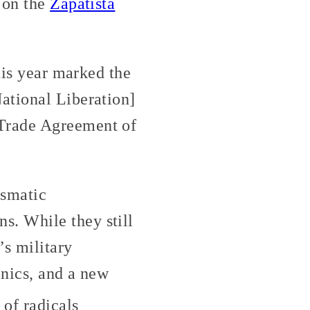
 on the
Zapatista
his year marked the
ational Liberation]
 Trade Agreement of
ismatic
. While they still
’s military
inics, and a new
of radicals