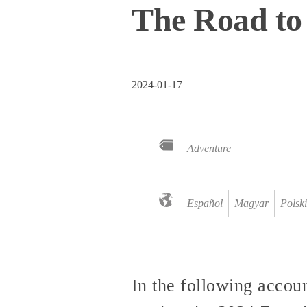
The Road to
2024-01-17
Adventure
Español
Magyar
Polski
In the following accoun