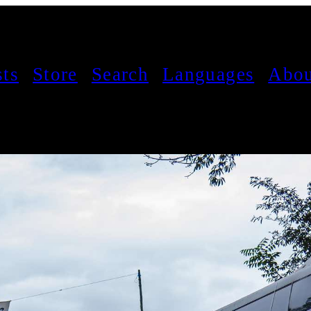
sts
Store
Search
Languages
Abou