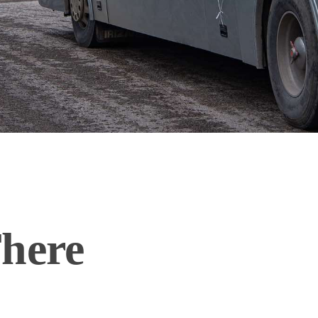
There