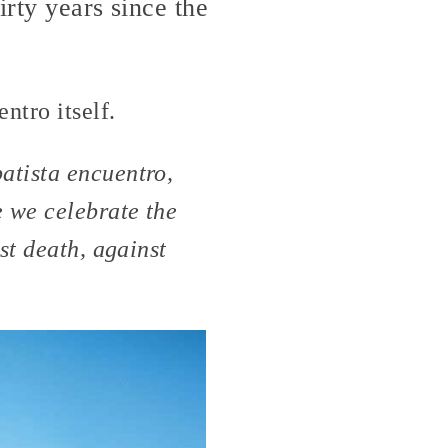
irty years since the
ntro itself.
atista encuentro,
e we celebrate the
st death, against