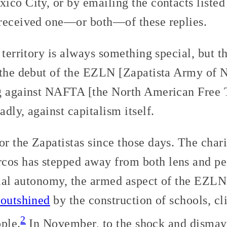
ico City, or by emailing the contacts listed
 received one—or both—of these replies.
 territory is always something special, but t
 the debut of the EZLN [Zapatista Army of N
ng against NAFTA [the North American Free
dly, against capitalism itself.
r the Zapatistas since those days. The char
s has stepped away from both lens and pens
rial autonomy, the armed aspect of the EZLN
 outshined
by the construction of schools, cl
2
ople.
In November, to the shock and dismay 