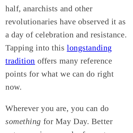
half, anarchists and other
revolutionaries have observed it as
a day of celebration and resistance.
Tapping into this
longstanding
tradition
offers many reference
points for what we can do right
now.
Wherever you are, you can do
something
for May Day. Better