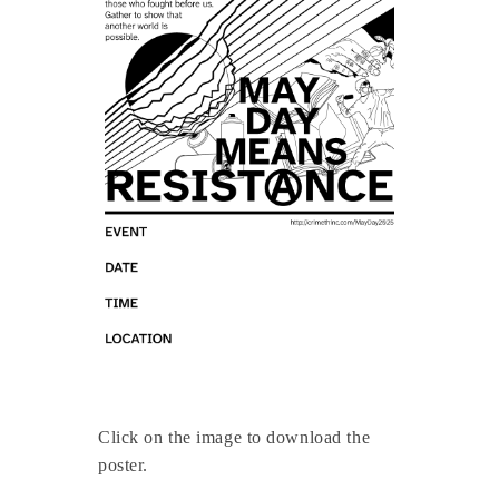
Click on the image to download the
poster.