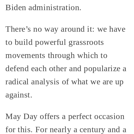
Biden administration.
There’s no way around it: we have
to build powerful grassroots
movements through which to
defend each other and popularize a
radical analysis of what we are up
against.
May Day offers a perfect occasion
for this. For nearly a century and a