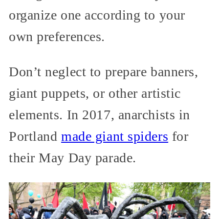
organize one according to your
own preferences.
Don’t neglect to prepare banners,
giant puppets, or other artistic
elements. In 2017, anarchists in
Portland
made giant spiders
for
their May Day parade.