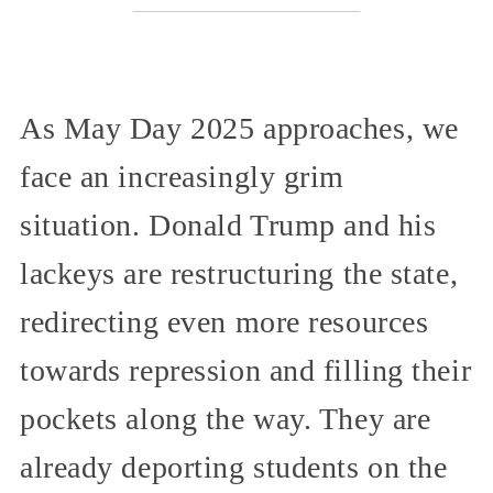
As May Day 2025 approaches, we
face an increasingly grim
situation. Donald Trump and his
lackeys are restructuring the state,
redirecting even more resources
towards repression and filling their
pockets along the way. They are
already deporting students on the