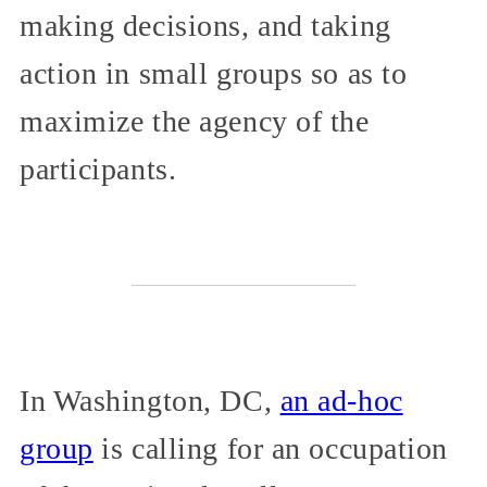
making decisions, and taking
action in small groups so as to
maximize the agency of the
participants.
In Washington, DC,
an ad-hoc
group
is calling for an occupation