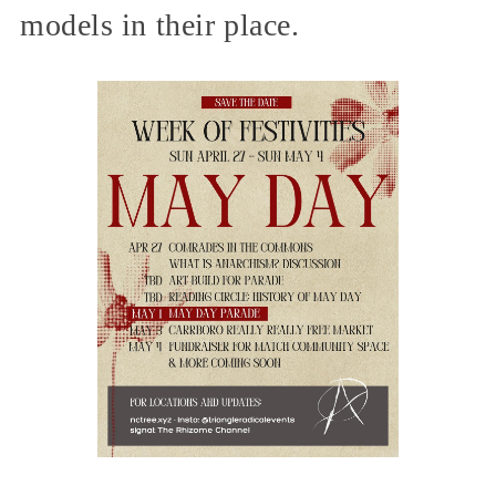
models in their place.