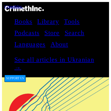
CrimethInc.
Books
Library
Tools
Podcasts
Store
Search
Languages
About
See all articles in Ukranian
→
SUPPORT US