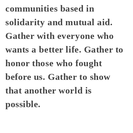
communities based in
solidarity and mutual aid.
Gather with everyone who
wants a better life. Gather to
honor those who fought
before us. Gather to show
that another world is
possible.