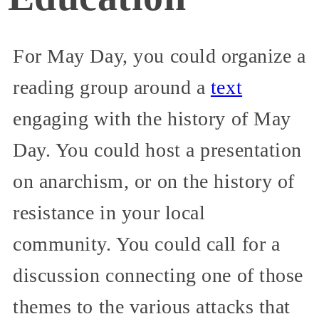
For May Day, you could organize a
reading group around a
text
engaging with the history of May
Day. You could host a presentation
on anarchism, or on the history of
resistance in your local
community. You could call for a
discussion connecting one of those
themes to the various attacks that