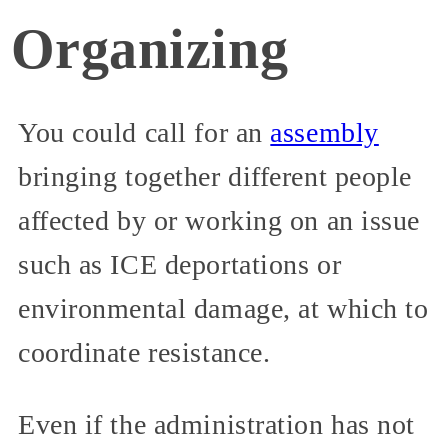
Organizing
You could call for an
assembly
bringing together different people
affected by or working on an issue
such as ICE deportations or
environmental damage, at which to
coordinate resistance.
Even if the administration has not