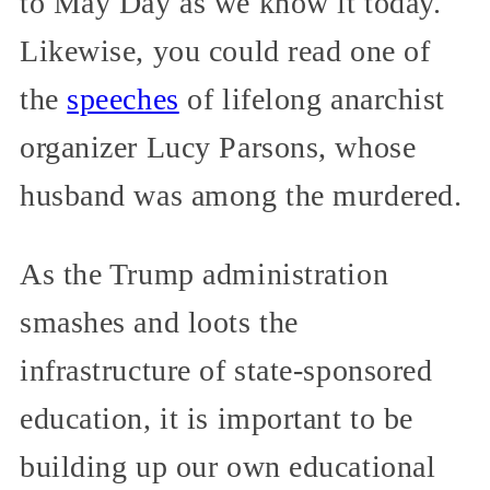
to May Day as we know it today.
Likewise, you could read one of
the
speeches
of lifelong anarchist
organizer Lucy Parsons, whose
husband was among the murdered.
As the Trump administration
smashes and loots the
infrastructure of state-sponsored
education, it is important to be
building up our own educational