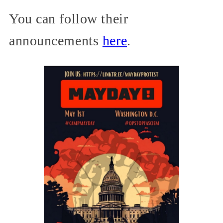
You can follow their
announcements
here
.