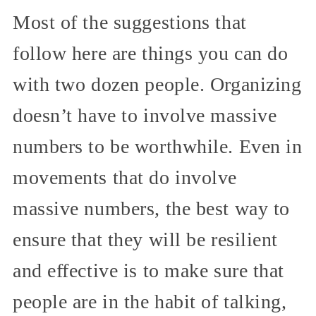
Most of the suggestions that
follow here are things you can do
with two dozen people. Organizing
doesn’t have to involve massive
numbers to be worthwhile. Even in
movements that do involve
massive numbers, the best way to
ensure that they will be resilient
and effective is to make sure that
people are in the habit of talking,