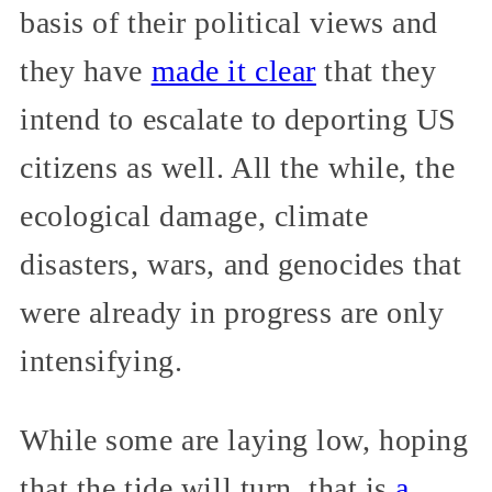
basis of their political views and
they have
made it clear
that they
intend to escalate to deporting US
citizens as well. All the while, the
ecological damage, climate
disasters, wars, and genocides that
were already in progress are only
intensifying.
While some are laying low, hoping
that the tide will turn, that is
a