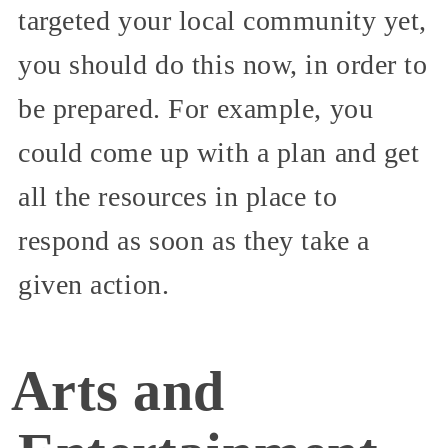
targeted your local community yet,
you should do this now, in order to
be prepared. For example, you
could come up with a plan and get
all the resources in place to
respond as soon as they take a
given action.
Arts and