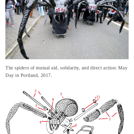
The spiders of mutual aid, solidarity, and direct action: May
Day in Portland, 2017.