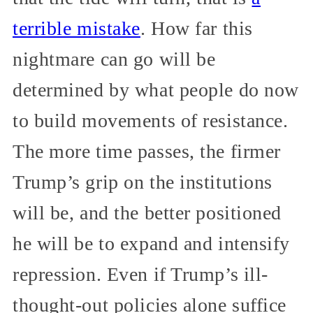
terrible mistake
. How far this
nightmare can go will be
determined by what people do now
to build movements of resistance.
The more time passes, the firmer
Trump’s grip on the institutions
will be, and the better positioned
he will be to expand and intensify
repression. Even if Trump’s ill-
thought-out policies alone suffice