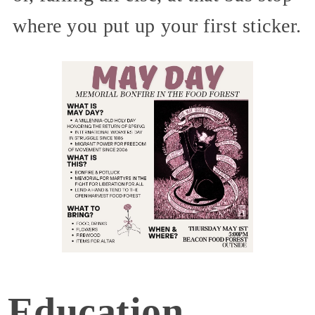
where you put up your first sticker.
Education