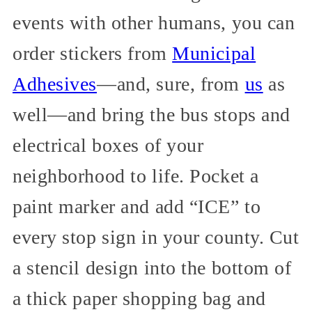
events with other humans, you can
order stickers from
Municipal
Adhesives
—and, sure, from
us
as
well—and bring the bus stops and
electrical boxes of your
neighborhood to life. Pocket a
paint marker and add “ICE” to
every stop sign in your county. Cut
a stencil design into the bottom of
a thick paper shopping bag and