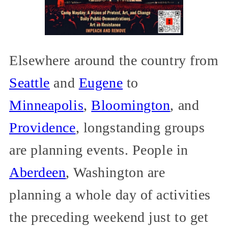
Elsewhere around the country from
Seattle
and
Eugene
to
Minneapolis
,
Bloomington
, and
Providence
, longstanding groups
are planning events. People in
Aberdeen
, Washington are
planning a whole day of activities
the preceding weekend just to get