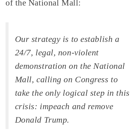
of the National Mall:
Our strategy is to establish a
24/7, legal, non-violent
demonstration on the National
Mall, calling on Congress to
take the only logical step in this
crisis: impeach and remove
Donald Trump.