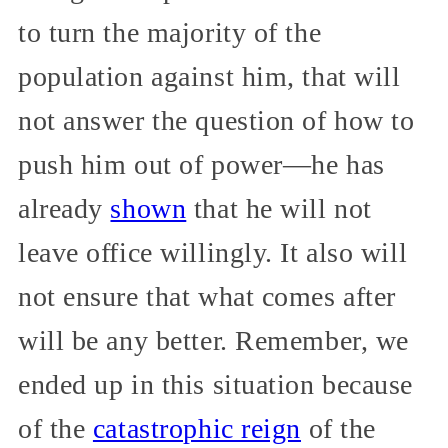
to turn the majority of the
population against him, that will
not answer the question of how to
push him out of power—he has
already
shown
that he will not
leave office willingly. It also will
not ensure that what comes after
will be any better. Remember, we
ended up in this situation because
of the
catastrophic reign
of the