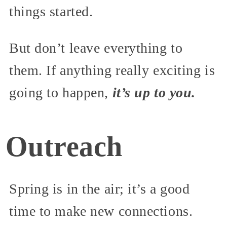
things started.
But don’t leave everything to
them. If anything really exciting is
going to happen,
it’s up to you.
Outreach
Spring is in the air; it’s a good
time to make new connections.