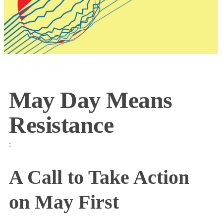
May Day Means
Resistance
:
A Call to Take Action
on May First