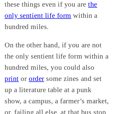
these things even if you are
the
only sentient life form
within a
hundred miles.
On the other hand, if you are not
the only sentient life form within a
hundred miles, you could also
print
or
order
some zines and set
up a literature table at a punk
show, a campus, a farmer’s market,
or, failing all else, at that bus stop