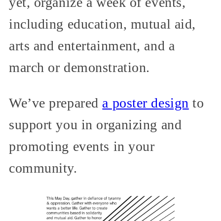
yet, organize a week of events,
including education, mutual aid,
arts and entertainment, and a
march or demonstration.
We’ve prepared
a poster design
to
support you in organizing and
promoting events in your
community.