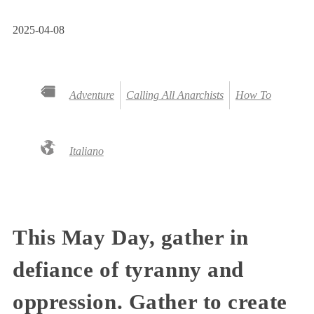
2025-04-08
Adventure
Calling All Anarchists
How To
Italiano
This May Day, gather in
defiance of tyranny and
oppression. Gather to create