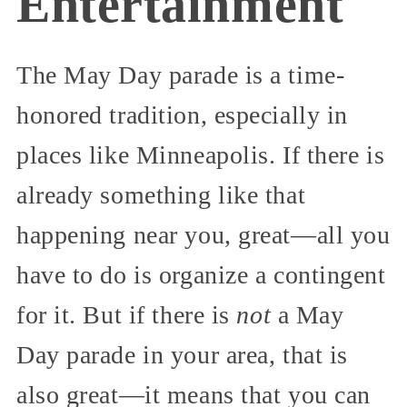
Entertainment
The May Day parade is a time-
honored tradition, especially in
places like Minneapolis. If there is
already something like that
happening near you, great—all you
have to do is organize a contingent
for it. But if there is
not
a May
Day parade in your area, that is
also great—it means that you can