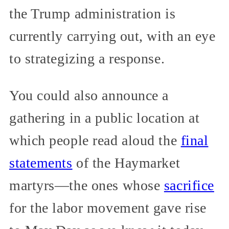
the Trump administration is
currently carrying out, with an eye
to strategizing a response.
You could also announce a
gathering in a public location at
which people read aloud the
final
statements
of the Haymarket
martyrs—the ones whose
sacrifice
for the labor movement gave rise