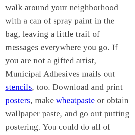
walk around your neighborhood
with a can of spray paint in the
bag, leaving a little trail of
messages everywhere you go. If
you are not a gifted artist,
Municipal Adhesives mails out
stencils
, too. Download and print
posters
, make
wheatpaste
or obtain
wallpaper paste, and go out putting
postering. You could do all of