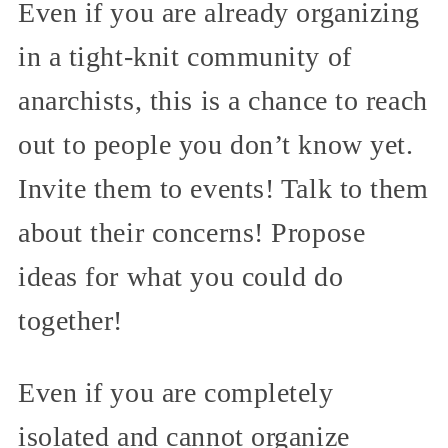
Even if you are already organizing
in a tight-knit community of
anarchists, this is a chance to reach
out to people you don’t know yet.
Invite them to events! Talk to them
about their concerns! Propose
ideas for what you could do
together!
Even if you are completely
isolated and cannot organize