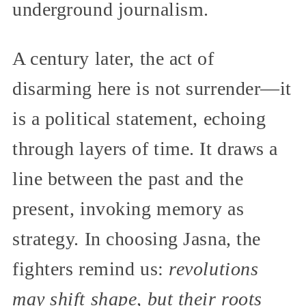
underground journalism.
A century later, the act of
disarming here is not surrender—it
is a political statement, echoing
through layers of time. It draws a
line between the past and the
present, invoking memory as
strategy. In choosing Jasna, the
fighters remind us:
revolutions
may shift shape, but their roots