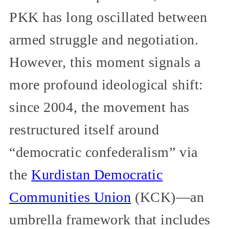
PKK has long oscillated between
armed struggle and negotiation.
However, this moment signals a
more profound ideological shift:
since 2004, the movement has
restructured itself around
“democratic confederalism” via
the
Kurdistan Democratic
Communities Union
(KCK)—an
umbrella framework that includes