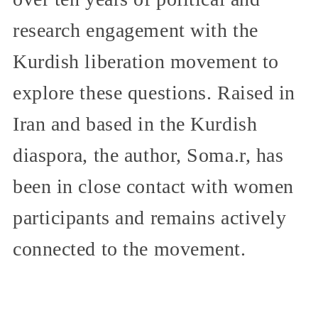
research engagement with the
Kurdish liberation movement to
explore these questions. Raised in
Iran and based in the Kurdish
diaspora, the author, Soma.r, has
been in close contact with women
participants and remains actively
connected to the movement.