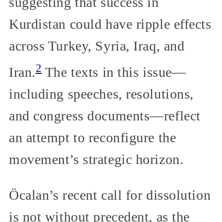
suggesting that success in
Kurdistan could have ripple effects
across Turkey, Syria, Iraq, and
2
Iran.
The texts in this issue—
including speeches, resolutions,
and congress documents—reflect
an attempt to reconfigure the
movement’s strategic horizon.
Öcalan’s recent call for dissolution
is not without precedent, as the