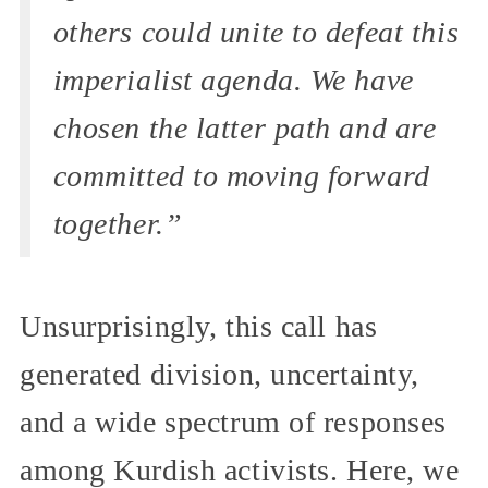
others could unite to defeat this
imperialist agenda. We have
chosen the latter path and are
committed to moving forward
together.”
Unsurprisingly, this call has
generated division, uncertainty,
and a wide spectrum of responses
among Kurdish activists. Here, we