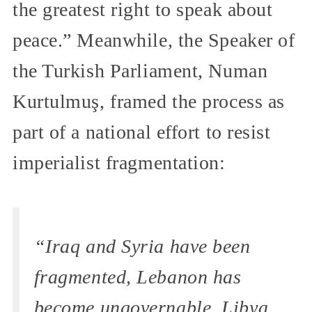
the greatest right to speak about
peace.” Meanwhile, the Speaker of
the Turkish Parliament, Numan
Kurtulmuş, framed the process as
part of a national effort to resist
imperialist fragmentation:
“Iraq and Syria have been
fragmented, Lebanon has
become ungovernable. Libya,