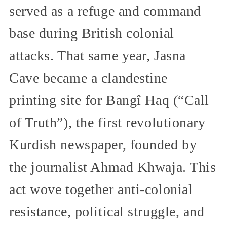
served as a refuge and command
base during British colonial
attacks. That same year, Jasna
Cave became a clandestine
printing site for Bangî Haq (“Call
of Truth”), the first revolutionary
Kurdish newspaper, founded by
the journalist Ahmad Khwaja. This
act wove together anti-colonial
resistance, political struggle, and