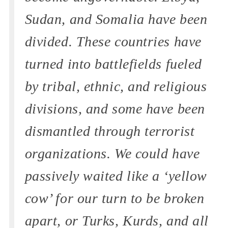
Sudan, and Somalia have been
divided. These countries have
turned into battlefields fueled
by tribal, ethnic, and religious
divisions, and some have been
dismantled through terrorist
organizations. We could have
passively waited like a ‘yellow
cow’ for our turn to be broken
apart, or Turks, Kurds, and all