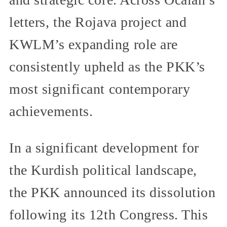
letters, the Rojava project and
KWLM’s expanding role are
consistently upheld as the PKK’s
most significant contemporary
achievements.
In a significant development for
the Kurdish political landscape,
the PKK announced its dissolution
following its 12th Congress. This