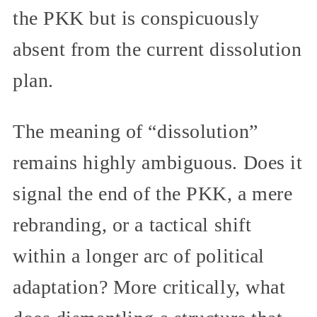
the PKK but is conspicuously
absent from the current dissolution
plan.
The meaning of “dissolution”
remains highly ambiguous. Does it
signal the end of the PKK, a mere
rebranding, or a tactical shift
within a longer arc of political
adaptation? More critically, what