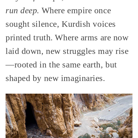
run deep.
Where empire once
sought silence, Kurdish voices
printed truth. Where arms are now
laid down, new struggles may rise
—rooted in the same earth, but
shaped by new imaginaries.