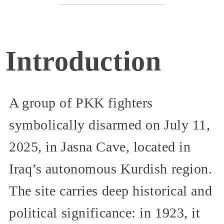
Introduction
A group of PKK fighters
symbolically disarmed on July 11,
2025, in Jasna Cave, located in
Iraq’s autonomous Kurdish region.
The site carries deep historical and
political significance: in 1923, it