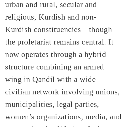
urban and rural, secular and
religious, Kurdish and non-
Kurdish constituencies—though
the proletariat remains central. It
now operates through a hybrid
structure combining an armed
wing in Qandil with a wide
civilian network involving unions,
municipalities, legal parties,
women’s organizations, media, and