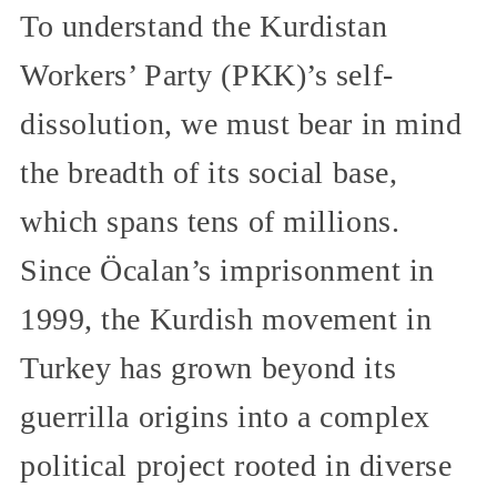
To understand the Kurdistan
Workers’ Party (PKK)’s self-
dissolution, we must bear in mind
the breadth of its social base,
which spans tens of millions.
Since Öcalan’s imprisonment in
1999, the Kurdish movement in
Turkey has grown beyond its
guerrilla origins into a complex
political project rooted in diverse