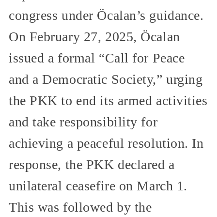
congress under Öcalan’s guidance.
On February 27, 2025, Öcalan
issued a formal “Call for Peace
and a Democratic Society,” urging
the PKK to end its armed activities
and take responsibility for
achieving a peaceful resolution. In
response, the PKK declared a
unilateral ceasefire on March 1.
This was followed by the