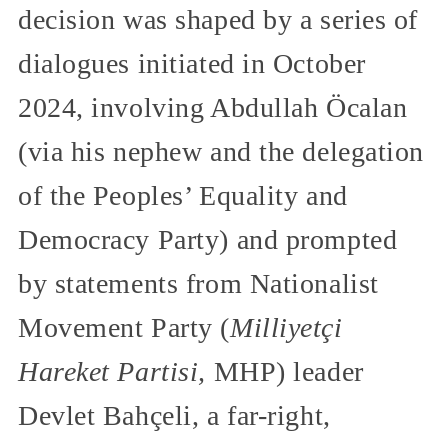
decision was shaped by a series of
dialogues initiated in October
2024, involving Abdullah Öcalan
(via his nephew and the delegation
of the Peoples’ Equality and
Democracy Party) and prompted
by statements from Nationalist
Movement Party (
Milliyetçi
Hareket Partisi,
MHP) leader
Devlet Bahçeli, a far-right,