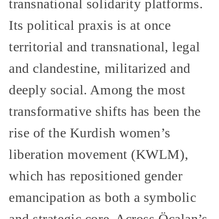
transnational solidarity platforms.
Its political praxis is at once
territorial and transnational, legal
and clandestine, militarized and
deeply social. Among the most
transformative shifts has been the
rise of the Kurdish women’s
liberation movement (KWLM),
which has repositioned gender
emancipation as both a symbolic
and strategic core. Across Öcalan’s