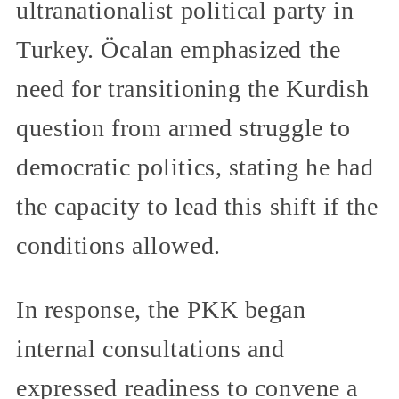
ultranationalist political party in
Turkey. Öcalan emphasized the
need for transitioning the Kurdish
question from armed struggle to
democratic politics, stating he had
the capacity to lead this shift if the
conditions allowed.
In response, the PKK began
internal consultations and
expressed readiness to convene a