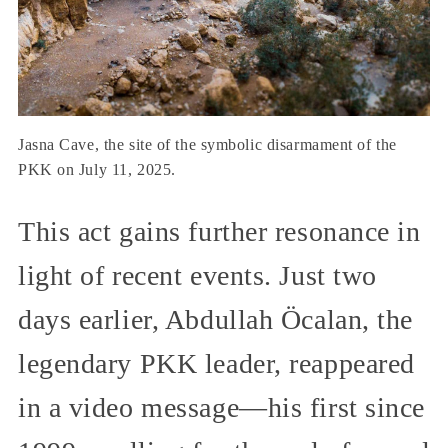
Jasna Cave, the site of the symbolic disarmament of the
PKK on July 11, 2025.
This act gains further resonance in
light of recent events. Just two
days earlier, Abdullah Öcalan, the
legendary PKK leader, reappeared
in a video message—his first since