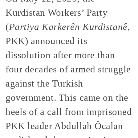
Kurdistan Workers’ Party
(
Partiya Karkerên Kurdistanê,
PKK) announced its
dissolution after more than
four decades of armed struggle
against the Turkish
government. This came on the
heels of a call from imprisoned
PKK leader Abdullah Öcalan