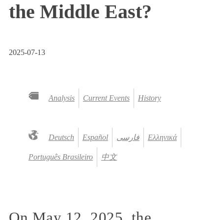
the Middle East?
2025-07-13
Analysis
Current Events
History
Deutsch
Español
فارسی
Ελληνικά
Português Brasileiro
中文
On May 12, 2025, the