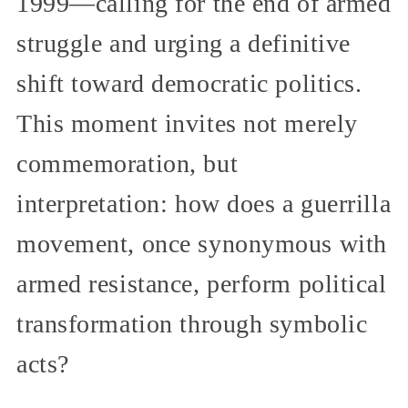
1999—calling for the end of armed
struggle and urging a definitive
shift toward democratic politics.
This moment invites not merely
commemoration, but
interpretation: how does a guerrilla
movement, once synonymous with
armed resistance, perform political
transformation through symbolic
acts?