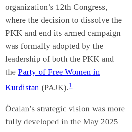
organization’s 12th Congress,
where the decision to dissolve the
PKK and end its armed campaign
was formally adopted by the
leadership of both the PKK and
the
Party of Free Women in
1
Kurdistan
(PAJK).
Öcalan’s strategic vision was more
fully developed in the May 2025