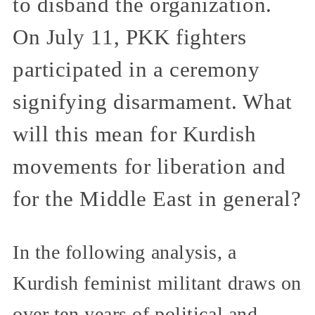
to disband the organization.
On July 11, PKK fighters
participated in a ceremony
signifying disarmament. What
will this mean for Kurdish
movements for liberation and
for the Middle East in general?
In the following analysis, a
Kurdish feminist militant draws on
over ten years of political and