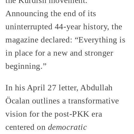
the Kurdish movement.
Announcing the end of its
uninterrupted 44-year history, the
magazine declared: “Everything is
in place for a new and stronger
beginning.”
In his April 27 letter, Abdullah
Öcalan outlines a transformative
vision for the post-PKK era
centered on
democratic