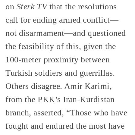
on
Sterk TV
that the resolutions
call for ending armed conflict—
not disarmament—and questioned
the feasibility of this, given the
100-meter proximity between
Turkish soldiers and guerrillas.
Others disagree. Amir Karimi,
from the PKK’s Iran-Kurdistan
branch, asserted, “Those who have
fought and endured the most have