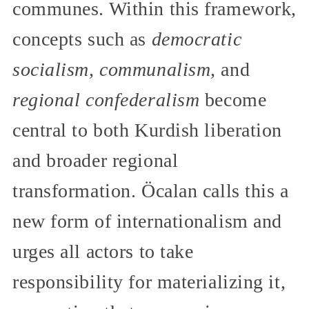
communes. Within this framework,
concepts such as
democratic
socialism, communalism,
and
regional confederalism
become
central to both Kurdish liberation
and broader regional
transformation. Öcalan calls this a
new form of internationalism and
urges all actors to take
responsibility for materializing it,