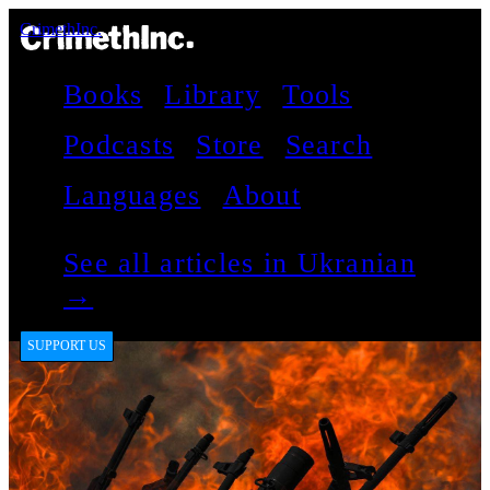
CrimethInc.
Books
Library
Tools
Podcasts
Store
Search
Languages
About
See all articles in Ukranian
→
SUPPORT US