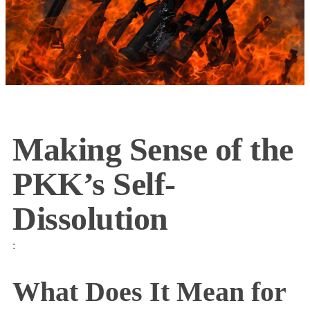
Making Sense of the
PKK’s Self-
Dissolution
:
What Does It Mean for