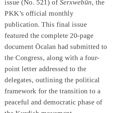
issue (No. 521) of
Serxwebûn,
the
PKK’s official monthly
publication. This final issue
featured the complete 20-page
document Öcalan had submitted to
the Congress, along with a four-
point letter addressed to the
delegates, outlining the political
framework for the transition to a
peaceful and democratic phase of