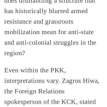
does dismantling a structure that
has historically blurred armed
resistance and grassroots
mobilization mean for anti-state
and anti-colonial struggles in the
region?
Even within the PKK,
interpretations vary. Zagros Hiwa,
the Foreign Relations
spokesperson of the KCK, stated