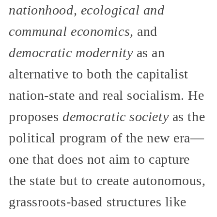
nationhood, ecological and
communal economics,
and
democratic modernity
as an
alternative to both the capitalist
nation-state and real socialism. He
proposes
democratic society
as the
political program of the new era—
one that does not aim to capture
the state but to create autonomous,
grassroots-based structures like