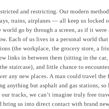
estricted and restricting. Our modern method
ys, trains, airplanes — all keep us locked o
 world go by through a screen, as if it were 
ow. Each of us lives in a personal world that
ons (the workplace, the grocery store, a fri
ew links in between them (sitting in the car,
he staircase), and little chance to encounte
ver any new places. A man could travel the 
ng anything but asphalt and gas stations, so 
 our tracks, we can’t imagine truly free trav
 bring us into direct contact with brand ne