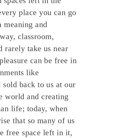
 spaces left in the
every place you can go
 a meaning and
ghway, classroom,
d rarely take us near
pleasure can be free in
onments like
sold back to us at our
e world and creating
an life; today, when
rise that so many of us
 free space left in it,