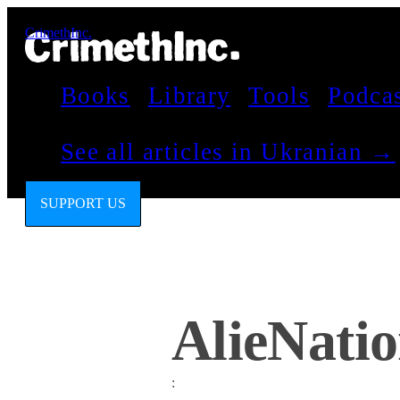
CrimethInc.
Books
Library
Tools
Podca
See all articles in Ukranian →
SUPPORT US
AlieNati
: