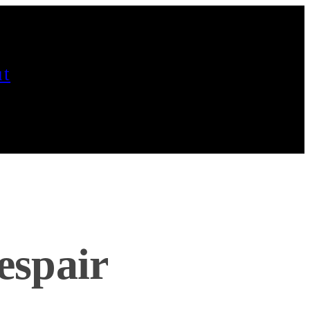
t
espair