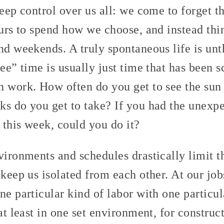
deep control over us all: we come to forget th
ours to spend how we choose, and instead thi
nd weekends. A truly spontaneous life is unt
ree” time is usually just time that has been 
n work. How often do you get to see the su
ks do you get to take? If you had the unexpe
p this week, could you do it?
vironments and schedules drastically limit th
 keep us isolated from each other. At our job
ne particular kind of labor with one particu
 at least in one set environment, for constru