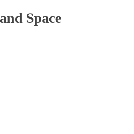
 and Space