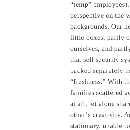
“temp” employees). 
perspective on the 
backgrounds. Our ho
little boxes, partly
ourselves, and part
that sell security s
packed separately i
“freshness.” With t
families scattered a
at all, let alone s
other’s creativity. 
stationary, unable t