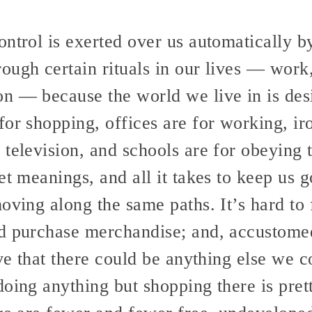
ntrol is exerted over us automatically b
ugh certain rituals in our lives — work,
n — because the world we live in is desi
for shopping, offices are for working, ir
television, and schools are for obeying t
et meanings, and all it takes to keep us 
oving along the same paths. It’s hard to 
d purchase merchandise; and, accustomed
ive that there could be anything else we
doing anything but shopping there is pret