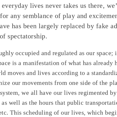
r everyday lives never takes us there, we’
for any semblance of play and excitement
ave has been largely replaced by fake adv
 of spectatorship.
ughly occupied and regulated as our space; 
pace is a manifestation of what has already
rld moves and lives according to a standardi
nize our movements from one side of the plan
r system, we all have our lives regimented b
 as well as the hours that public transportat
etc. This scheduling of our lives, which begi