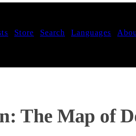
sts
Store
Search
Languages
Abou
on: The Map of D