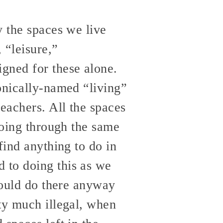
y the spaces we live
 “leisure,”
gned for these alone.
onically-named “living”
eachers. All the spaces
going through the same
find anything to do in
 to doing this as we
 could do there anyway
ty much illegal, when