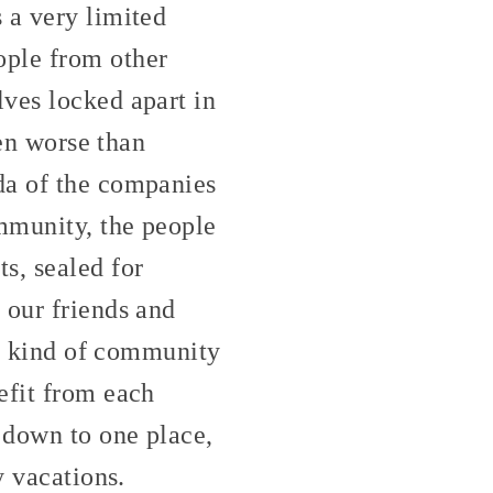
 a very limited
ople from other
ves locked apart in
ven worse than
da of the companies
ommunity, the people
s, sealed for
 our friends and
ny kind of community
efit from each
 down to one place,
y vacations.