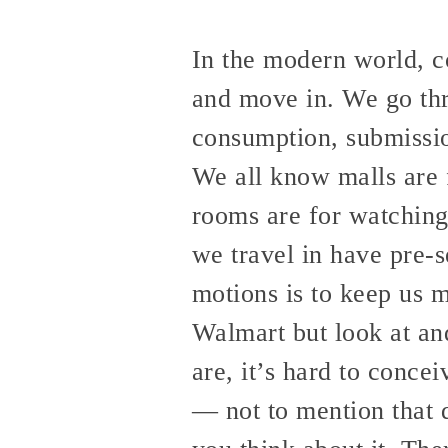
In the modern world, co
and move in. We go thro
consumption, submissio
We all know malls are 
rooms are for watching 
we travel in have pre-s
motions is to keep us m
Walmart but look at an
are, it’s hard to conce
— not to mention that 