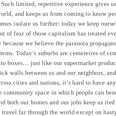
Such limited, repetitive experience gives us
world, and keeps us from coming to know pe
mes isolate us further: today we keep oursel
 out of fear of those capitalism has treated e
ly because we believe the paranoia propagan
ystems. Today’s suburbs are cemeteries of c
nto boxes… just like our supermarket product
hick walls between us and our neighbors, and
cross cities and nations, it’s hard to have a
hare community space in which people can ben
And both our homes and our jobs keep us tied
o travel far through the world except on hast