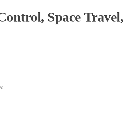
ontrol, Space Travel,
ve