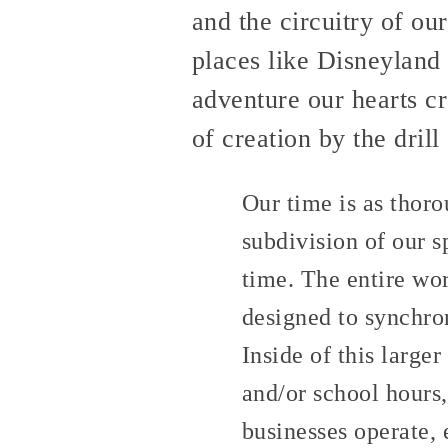
and the circuitry of ou
places like Disneyland 
adventure our hearts cr
of creation by the drill
Our time is as thoro
subdivision of our s
time. The entire wo
designed to synchro
Inside of this large
and/or school hours,
businesses operate, 