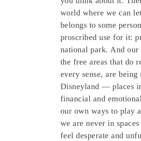
you think about it. The
world where we can let
belongs to some person
proscribed use for it: 
national park. And our 
the free areas that do 
every sense, are being 
Disneyland — places in
financial and emotiona
our own ways to play a
we are never in spaces 
feel desperate and unful