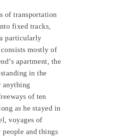
s of transportation
nto fixed tracks,
a particularly
 consists mostly of
end’s apartment, the
 standing in the
r anything
freeways of ten
long as he stayed in
el, voyages of
w people and things