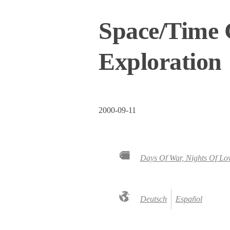
Space/Time C
Exploration
2000-09-11
Days Of War, Nights Of Lo
Deutsch
Español