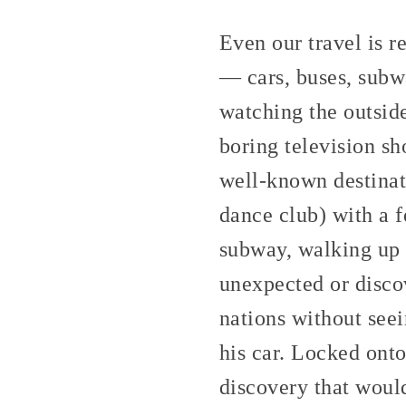
Even our travel is r
— cars, buses, subwa
watching the outside
boring television sh
well-known destinati
dance club) with a f
subway, walking up t
unexpected or disco
nations without seei
his car. Locked onto
discovery that would