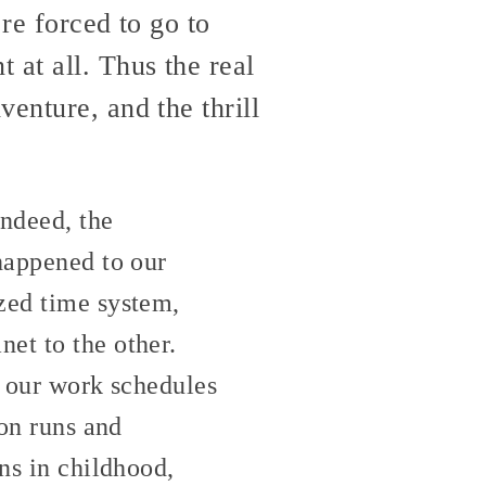
re forced to go to
 at all. Thus the real
enture, and the thrill
indeed, the
 happened to our
zed time system,
et to the other.
y our work schedules
ion runs and
ns in childhood,