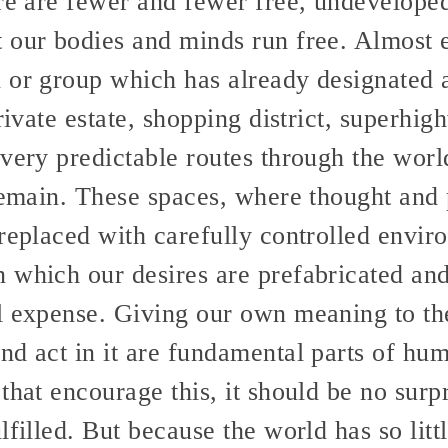
re are fewer and fewer free, undeveloped
 our bodies and minds run free. Almost 
 or group which has already designated
private estate, shopping district, superhi
very predictable routes through the worl
remain. These spaces, where thought and 
replaced with carefully controlled envir
 which our desires are prefabricated and 
l expense. Giving our own meaning to th
nd act in it are fundamental parts of hum
that encourage this, it should be no surp
filled. But because the world has so little