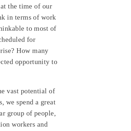
at the time of our
nk in terms of work
hinkable to most of
scheduled for
n rise? How many
cted opportunity to
e vast potential of
s, we spend a great
lar group of people,
ction workers and