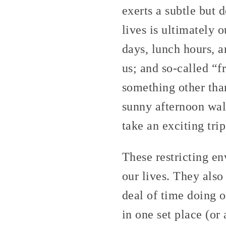
exerts a subtle but 
lives is ultimately 
days, lunch hours, a
us; and so-called “f
something other tha
sunny afternoon wal
take an exciting tri
These restricting en
our lives. They also
deal of time doing o
in one set place (or