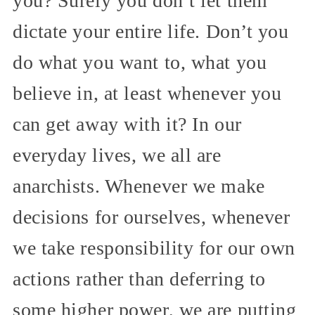
you? Surely you don’t let them
dictate your entire life. Don’t you
do what you want to, what you
believe in, at least whenever you
can get away with it? In our
everyday lives, we all are
anarchists. Whenever we make
decisions for ourselves, whenever
we take responsibility for our own
actions rather than deferring to
some higher power, we are putting