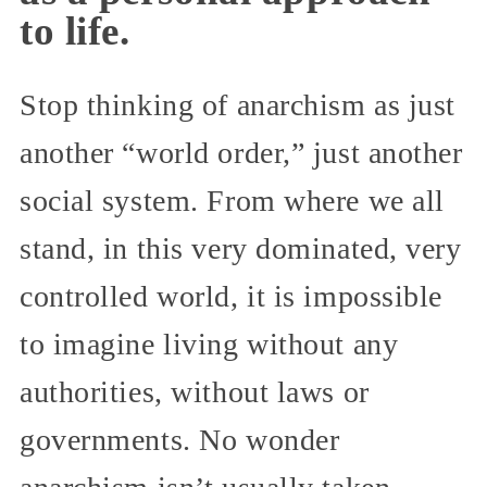
to life.
Stop thinking of anarchism as just
another “world order,” just another
social system. From where we all
stand, in this very dominated, very
controlled world, it is impossible
to imagine living without any
authorities, without laws or
governments. No wonder