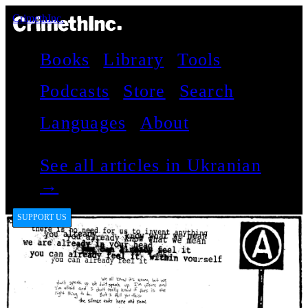
CrimethInc.
Books
Library
Tools
Podcasts
Store
Search
Languages
About
See all articles in Ukranian
→
SUPPORT US