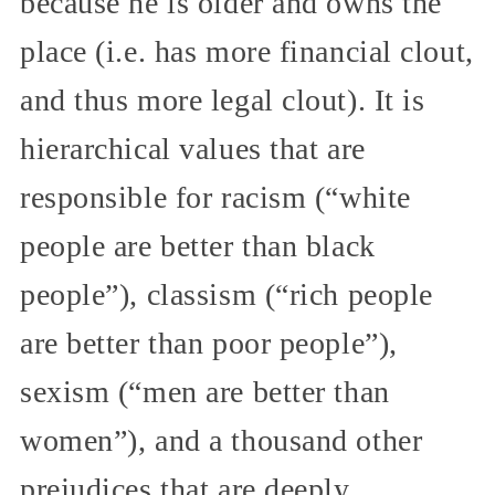
because he is older and owns the
place (i.e. has more financial clout,
and thus more legal clout). It is
hierarchical values that are
responsible for racism (“white
people are better than black
people”), classism (“rich people
are better than poor people”),
sexism (“men are better than
women”), and a thousand other
prejudices that are deeply