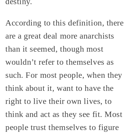
destiny.
According to this definition, there
are a great deal more anarchists
than it seemed, though most
wouldn’t refer to themselves as
such. For most people, when they
think about it, want to have the
right to live their own lives, to
think and act as they see fit. Most
people trust themselves to figure