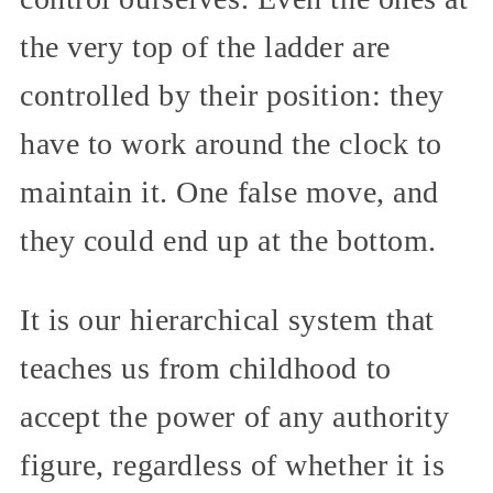
the very top of the ladder are
controlled by their position: they
have to work around the clock to
maintain it. One false move, and
they could end up at the bottom.
It is our hierarchical system that
teaches us from childhood to
accept the power of any authority
figure, regardless of whether it is