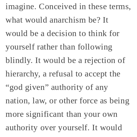
imagine. Conceived in these terms,
what would anarchism be? It
would be a decision to think for
yourself rather than following
blindly. It would be a rejection of
hierarchy, a refusal to accept the
“god given” authority of any
nation, law, or other force as being
more significant than your own
authority over yourself. It would