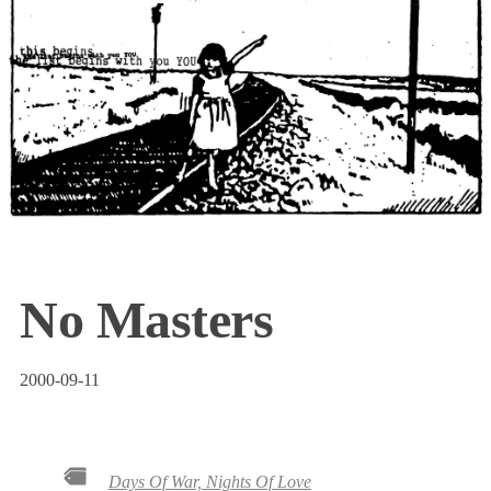
No Masters
2000-09-11
Days Of War, Nights Of Love