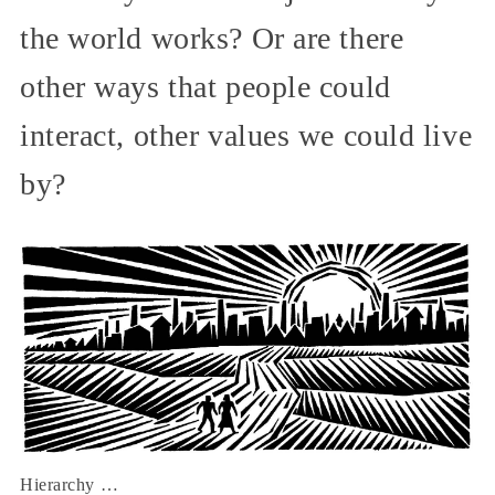
the world works? Or are there
other ways that people could
interact, other values we could live
by?
Hierarchy …