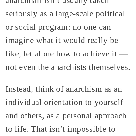
anarchism isn’t usually taken
seriously as a large-scale political
or social program: no one can
imagine what it would really be
like, let alone how to achieve it —
not even the anarchists themselves.
Instead, think of anarchism as an
individual orientation to yourself
and others, as a personal approach
to life. That isn’t impossible to