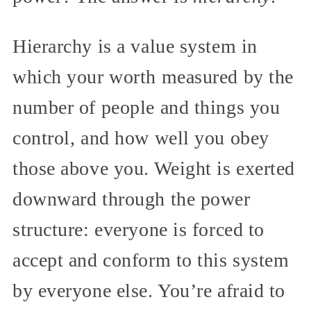
Hierarchy is a value system in
which your worth measured by the
number of people and things you
control, and how well you obey
those above you. Weight is exerted
downward through the power
structure: everyone is forced to
accept and conform to this system
by everyone else. You’re afraid to