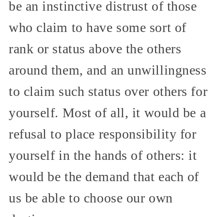
be an instinctive distrust of those
who claim to have some sort of
rank or status above the others
around them, and an unwillingness
to claim such status over others for
yourself. Most of all, it would be a
refusal to place responsibility for
yourself in the hands of others: it
would be the demand that each of
us be able to choose our own