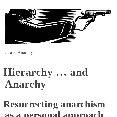
… and Anarchy
Hierarchy … and
Anarchy
Resurrecting anarchism
as a personal approach