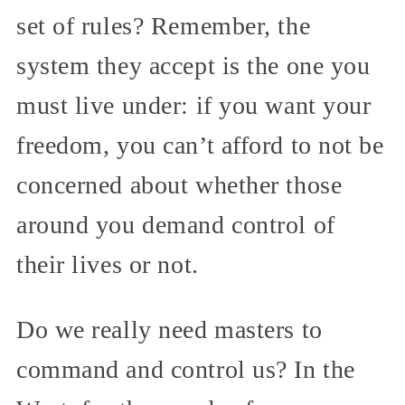
set of rules? Remember, the
system they accept is the one you
must live under: if you want your
freedom, you can’t afford to not be
concerned about whether those
around you demand control of
their lives or not.
Do we really need masters to
command and control us? In the