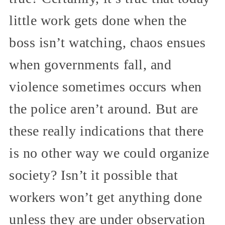
little work gets done when the
boss isn’t watching, chaos ensues
when governments fall, and
violence sometimes occurs when
the police aren’t around. But are
these really indications that there
is no other way we could organize
society? Isn’t it possible that
workers won’t get anything done
unless they are under observation