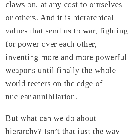
claws on, at any cost to ourselves
or others. And it is hierarchical
values that send us to war, fighting
for power over each other,
inventing more and more powerful
weapons until finally the whole
world teeters on the edge of
nuclear annihilation.
But what can we do about
hierarchy? Isn’t that just the way