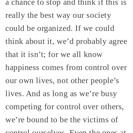
a chance to stop and think if this is
really the best way our society
could be organized. If we could
think about it, we’d probably agree
that it isn’t; for we all know
happiness comes from control over
our own lives, not other people’s
lives. And as long as we’re busy
competing for control over others,
we’re bound to be the victims of
control ourselves. Even the ones at