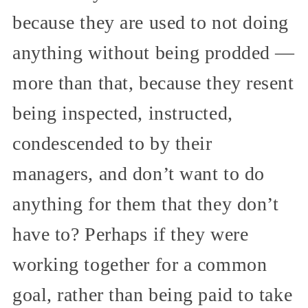
because they are used to not doing
anything without being prodded —
more than that, because they resent
being inspected, instructed,
condescended to by their
managers, and don’t want to do
anything for them that they don’t
have to? Perhaps if they were
working together for a common
goal, rather than being paid to take