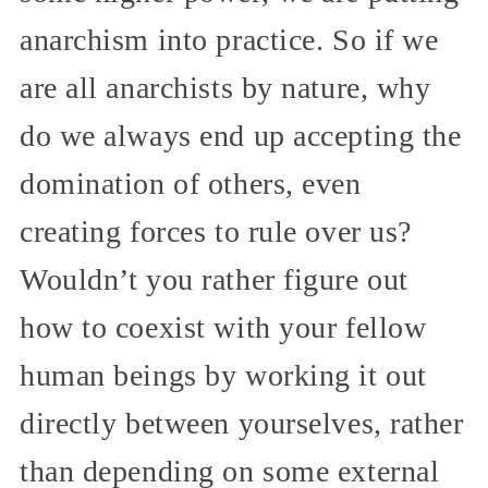
anarchism into practice. So if we
are all anarchists by nature, why
do we always end up accepting the
domination of others, even
creating forces to rule over us?
Wouldn’t you rather figure out
how to coexist with your fellow
human beings by working it out
directly between yourselves, rather
than depending on some external