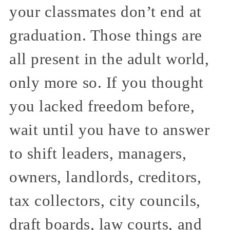
your classmates don’t end at
graduation. Those things are
all present in the adult world,
only more so. If you thought
you lacked freedom before,
wait until you have to answer
to shift leaders, managers,
owners, landlords, creditors,
tax collectors, city councils,
draft boards, law courts, and