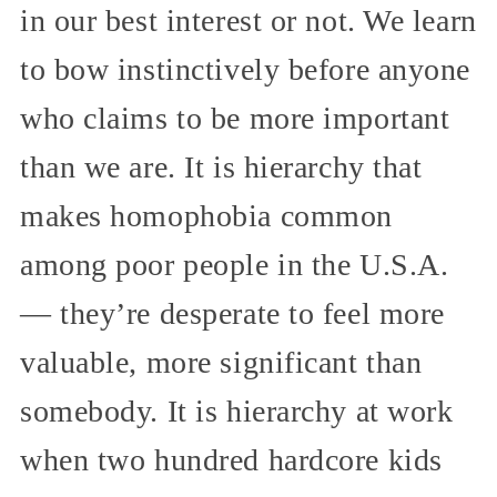
in our best interest or not. We learn
to bow instinctively before anyone
who claims to be more important
than we are. It is hierarchy that
makes homophobia common
among poor people in the U.S.A.
— they’re desperate to feel more
valuable, more significant than
somebody. It is hierarchy at work
when two hundred hardcore kids