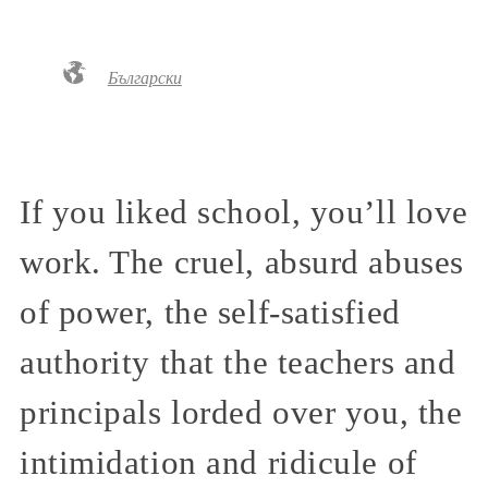
Български
If you liked school, you’ll love
work. The cruel, absurd abuses
of power, the self-satisfied
authority that the teachers and
principals lorded over you, the
intimidation and ridicule of