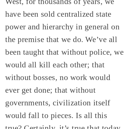
West, for thousands of years, we
have been sold centralized state
power and hierarchy in general on
the premise that we do. We’ve all
been taught that without police, we
would all kill each other; that
without bosses, no work would
ever get done; that without
governments, civilization itself
would fall to pieces. Is all this
true? Certainly, it’s true that today