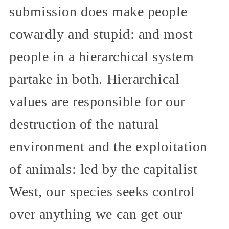
submission does make people
cowardly and stupid: and most
people in a hierarchical system
partake in both. Hierarchical
values are responsible for our
destruction of the natural
environment and the exploitation
of animals: led by the capitalist
West, our species seeks control
over anything we can get our