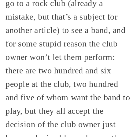
go to a rock club (already a
mistake, but that’s a subject for
another article) to see a band, and
for some stupid reason the club
owner won’t let them perform:
there are two hundred and six
people at the club, two hundred
and five of whom want the band to
play, but they all accept the
decision of the club owner just