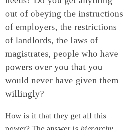
needs? Do you get anything
out of obeying the instructions
of employers, the restrictions
of landlords, the laws of
magistrates, people who have
powers over you that you
would never have given them
willingly?
How is it that they get all this
power? The answer is
hierarchy
.