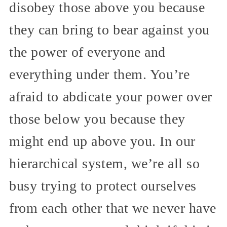
disobey those above you because
they can bring to bear against you
the power of everyone and
everything under them. You’re
afraid to abdicate your power over
those below you because they
might end up above you. In our
hierarchical system, we’re all so
busy trying to protect ourselves
from each other that we never have