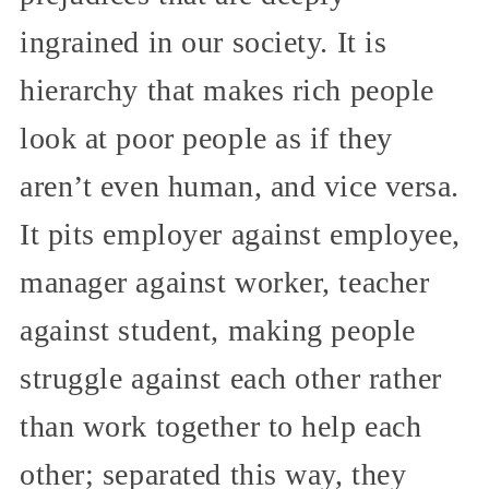
ingrained in our society. It is
hierarchy that makes rich people
look at poor people as if they
aren’t even human, and vice versa.
It pits employer against employee,
manager against worker, teacher
against student, making people
struggle against each other rather
than work together to help each
other; separated this way, they