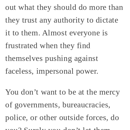
out what they should do more than
they trust any authority to dictate
it to them. Almost everyone is
frustrated when they find
themselves pushing against
faceless, impersonal power.
You don’t want to be at the mercy
of governments, bureaucracies,
police, or other outside forces, do