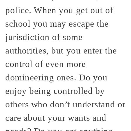
police. When you get out of
school you may escape the
jurisdiction of some
authorities, but you enter the
control of even more
domineering ones. Do you
enjoy being controlled by
others who don’t understand or
care about your wants and