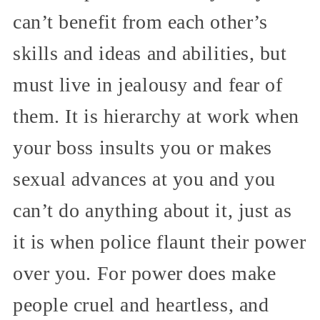
can’t benefit from each other’s
skills and ideas and abilities, but
must live in jealousy and fear of
them. It is hierarchy at work when
your boss insults you or makes
sexual advances at you and you
can’t do anything about it, just as
it is when police flaunt their power
over you. For power does make
people cruel and heartless, and