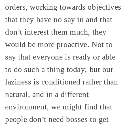
orders, working towards objectives
that they have no say in and that
don’t interest them much, they
would be more proactive. Not to
say that everyone is ready or able
to do such a thing today; but our
laziness is conditioned rather than
natural, and in a different
environment, we might find that
people don’t need bosses to get