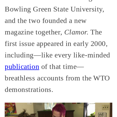
Bowling Green State University,
and the two founded a new
magazine together,
Clamor.
The
first issue appeared in early 2000,
including—like every like-minded
publication
of that time—
breathless accounts from the WTO
demonstrations.