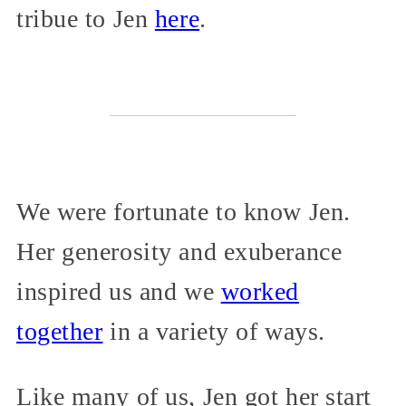
tribue to Jen
here
.
We were fortunate to know Jen.
Her generosity and exuberance
inspired us and we
worked
together
in a variety of ways.
Like many of us, Jen got her start