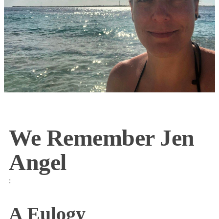
We Remember Jen
Angel
:
A Eulogy