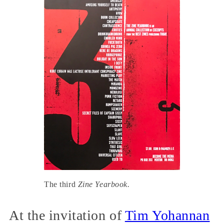
The third
Zine Yearbook.
At the invitation of
Tim Yohannan