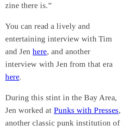
zine there is.”
You can read a lively and
entertaining interview with Tim
and Jen
here
, and another
interview with Jen from that era
here
.
During this stint in the Bay Area,
Jen worked at
Punks with Presses
,
another classic punk institution of