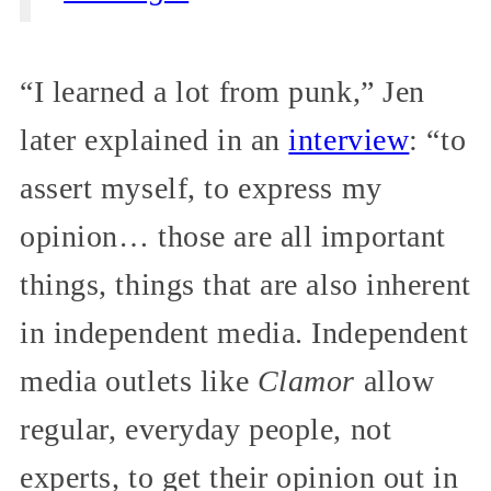
“I learned a lot from punk,” Jen
later explained in an
interview
: “to
assert myself, to express my
opinion… those are all important
things, things that are also inherent
in independent media. Independent
media outlets like
Clamor
allow
regular, everyday people, not
experts, to get their opinion out in