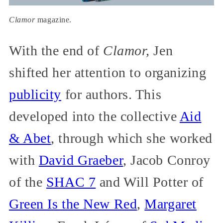
Clamor
magazine.
With the end of
Clamor,
Jen
shifted her attention to organizing
publicity
for authors. This
developed into the collective
Aid
& Abet
, through which she worked
with
David Graeber
, Jacob Conroy
of the
SHAC 7
and Will Potter of
Green Is the New Red
,
Margaret