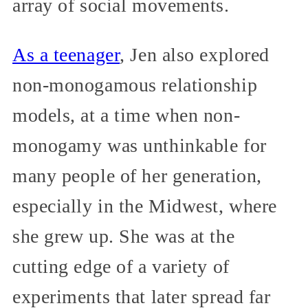
array of social movements.
As a teenager
, Jen also explored
non-monogamous relationship
models, at a time when non-
monogamy was unthinkable for
many people of her generation,
especially in the Midwest, where
she grew up. She was at the
cutting edge of a variety of
experiments that later spread far