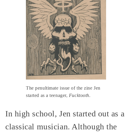
The penultimate issue of the zine Jen
started as a teenager,
Fucktooth.
In high school, Jen started out as a
classical musician. Although the