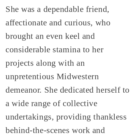
She was a dependable friend,
affectionate and curious, who
brought an even keel and
considerable stamina to her
projects along with an
unpretentious Midwestern
demeanor. She dedicated herself to
a wide range of collective
undertakings, providing thankless
behind-the-scenes work and