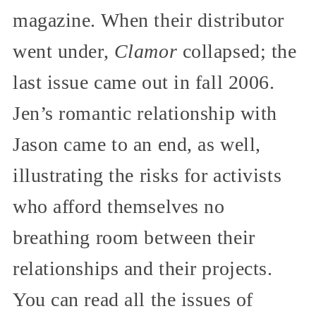
magazine. When their distributor
went under,
Clamor
collapsed; the
last issue came out in fall 2006.
Jen’s romantic relationship with
Jason came to an end, as well,
illustrating the risks for activists
who afford themselves no
breathing room between their
relationships and their projects.
You can read all the issues of