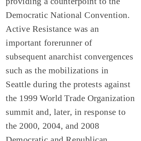
providing a counterpoint to the
Democratic National Convention.
Active Resistance was an
important forerunner of
subsequent anarchist convergences
such as the mobilizations in
Seattle during the protests against
the 1999 World Trade Organization
summit and, later, in response to
the 2000, 2004, and 2008
Democratic and Republican