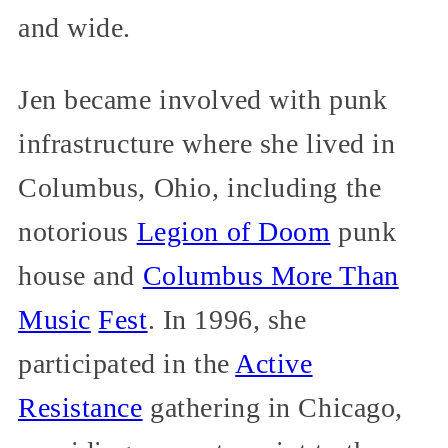
and wide.
Jen became involved with punk
infrastructure where she lived in
Columbus, Ohio, including the
notorious
Legion of Doom
punk
house and
Columbus More Than
Music
Fest
. In 1996, she
participated in the
Active
Resistance
gathering in Chicago,