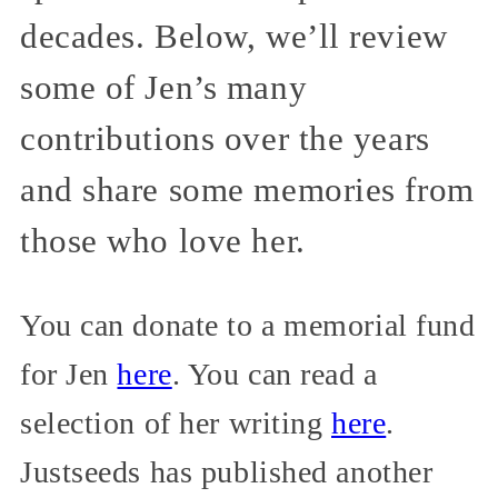
decades. Below, we’ll review
some of Jen’s many
contributions over the years
and share some memories from
those who love her.
You can donate to a memorial fund
for Jen
here
. You can read a
selection of her writing
here
.
Justseeds has published another