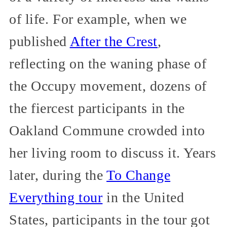
of life. For example, when we
published
After the Crest
,
reflecting on the waning phase of
the Occupy movement, dozens of
the fiercest participants in the
Oakland Commune crowded into
her living room to discuss it. Years
later, during the
To Change
Everything tour
in the United
States, participants in the tour got