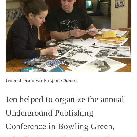
Jen and Jason working on
Clamor.
Jen helped to organize the annual
Underground Publishing
Conference in Bowling Green,