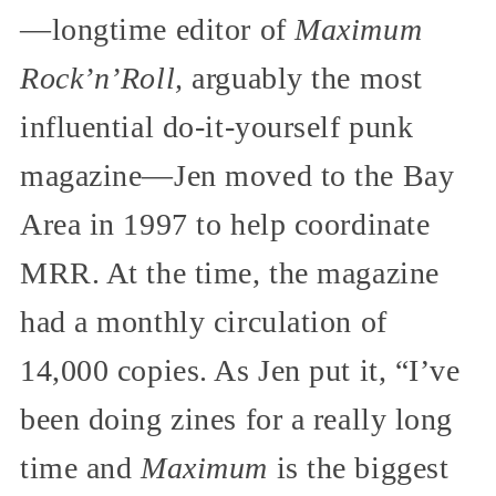
—longtime editor of
Maximum
Rock’n’Roll,
arguably the most
influential do-it-yourself punk
magazine—Jen moved to the Bay
Area in 1997 to help coordinate
MRR. At the time, the magazine
had a monthly circulation of
14,000 copies. As Jen put it, “I’ve
been doing zines for a really long
time and
Maximum
is the biggest