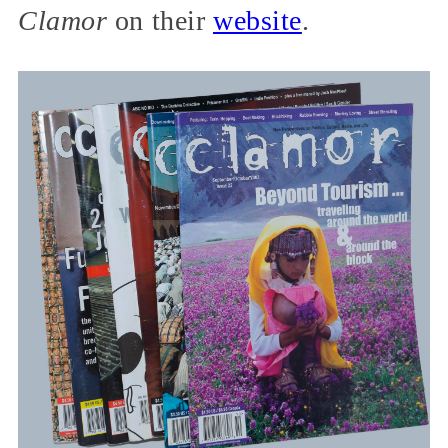
Clamor
on their
website
.