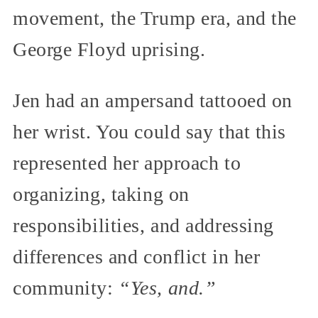
movement, the Trump era, and the
George Floyd uprising.
Jen had an ampersand tattooed on
her wrist. You could say that this
represented her approach to
organizing, taking on
responsibilities, and addressing
differences and conflict in her
community:
“Yes, and.”