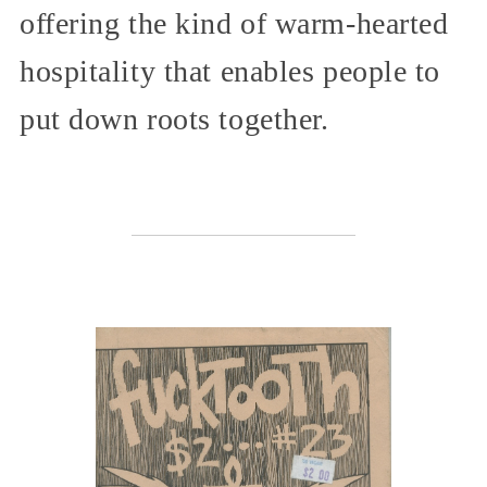
offering the kind of warm-hearted
hospitality that enables people to
put down roots together.