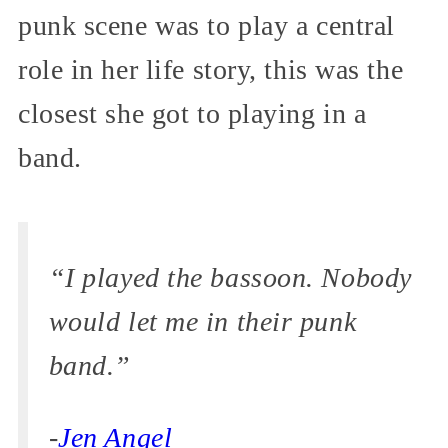
punk scene was to play a central
role in her life story, this was the
closest she got to playing in a
band.
“I played the bassoon. Nobody
would let me in their punk
band.”
-
Jen Angel