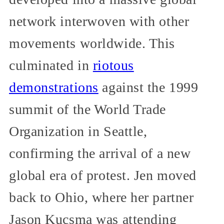
network interwoven with other
movements worldwide. This
culminated in
riotous
demonstrations
against the 1999
summit of the World Trade
Organization in Seattle,
confirming the arrival of a new
global era of protest. Jen moved
back to Ohio, where her partner
Jason Kucsma was attending