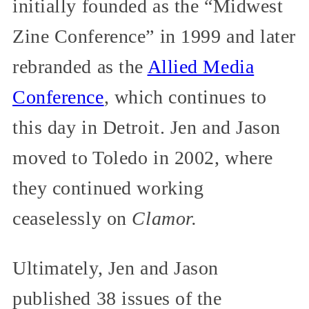
initially founded as the “Midwest
Zine Conference” in 1999 and later
rebranded as the
Allied Media
Conference
, which continues to
this day in Detroit. Jen and Jason
moved to Toledo in 2002, where
they continued working
ceaselessly on
Clamor.
Ultimately, Jen and Jason
published 38 issues of the