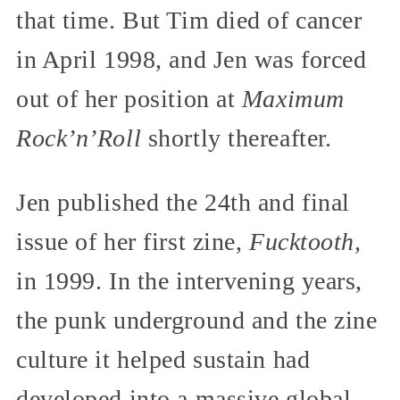
that time. But Tim died of cancer
in April 1998, and Jen was forced
out of her position at
Maximum
Rock’n’Roll
shortly thereafter.
Jen published the 24th and final
issue of her first zine,
Fucktooth,
in 1999. In the intervening years,
the punk underground and the zine
culture it helped sustain had
developed into a massive global