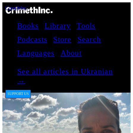
CrimethInc.
Books
Library
Tools
Podcasts
Store
Search
Languages
About
See all articles in Ukranian
→
SUPPORT US