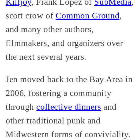
Killjoy
, Frank López of
SubMedia
,
scott crow of
Common Ground
,
and many other authors,
filmmakers, and organizers over
the next several years.
Jen moved back to the Bay Area in
2006, fostering a community
through
collective dinners
and
other traditional punk and
Midwestern forms of conviviality.