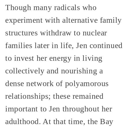
Though many radicals who
experiment with alternative family
structures withdraw to nuclear
families later in life, Jen continued
to invest her energy in living
collectively and nourishing a
dense network of polyamorous
relationships; these remained
important to Jen throughout her
adulthood. At that time, the Bay