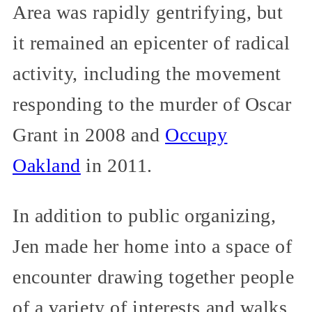
Area was rapidly gentrifying, but
it remained an epicenter of radical
activity, including the movement
responding to the murder of Oscar
Grant in 2008 and
Occupy
Oakland
in 2011.
In addition to public organizing,
Jen made her home into a space of
encounter drawing together people
of a variety of interests and walks