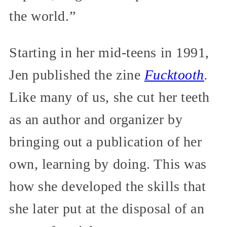
the world.”
Starting in her mid-teens in 1991,
Jen published the zine
Fucktooth
.
Like many of us, she cut her teeth
as an author and organizer by
bringing out a publication of her
own, learning by doing. This was
how she developed the skills that
she later put at the disposal of an