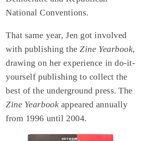
National Conventions.
That same year, Jen got involved
with publishing the
Zine Yearbook,
drawing on her experience in do-it-
yourself publishing to collect the
best of the underground press. The
Zine Yearbook
appeared annually
from 1996 until 2004.