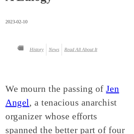
2023-02-10
History
News
Read All About It
We mourn the passing of
Jen
Angel
, a tenacious anarchist
organizer whose efforts
spanned the better part of four