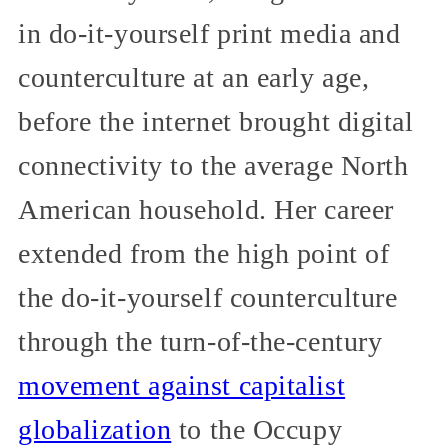
in do-it-yourself print media and
counterculture at an early age,
before the internet brought digital
connectivity to the average North
American household. Her career
extended from the high point of
the do-it-yourself counterculture
through the turn-of-the-century
movement against capitalist
globalization
to the Occupy