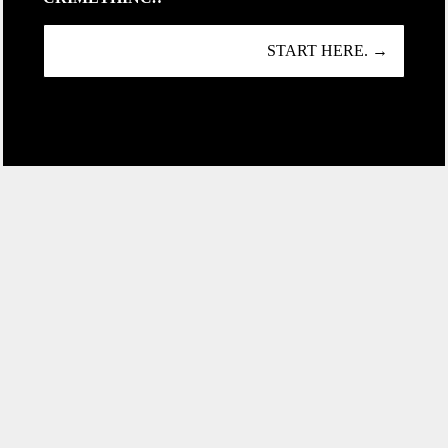
START HERE. →