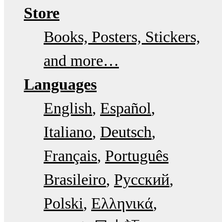
Store
Books, Posters, Stickers,
and more…
Languages
English
Español
Italiano
Deutsch
Français
Português
Brasileiro
Русский
Polski
Ελληνικά