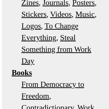
Zines
Journals
Posters
Stickers
Videos
Music
Logos
To Change
Everything
Steal
Something from Work
Day
Books
From Democracy to
Freedom
Contradictionary
Work