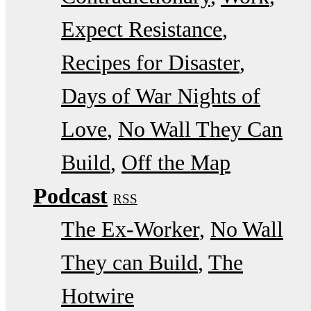
Expect Resistance
Recipes for Disaster
Days of War Nights of
Love
No Wall They Can
Build
Off the Map
Podcast
RSS
The Ex-Worker
No Wall
They can Build
The
Hotwire