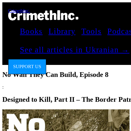
CrimethInc.
Books
Library
Tools
Podca
See all articles in Ukranian →
SUPPORT US
No Wall They Can Build, Episode 8
:
Designed to Kill, Part II – The Border Pa