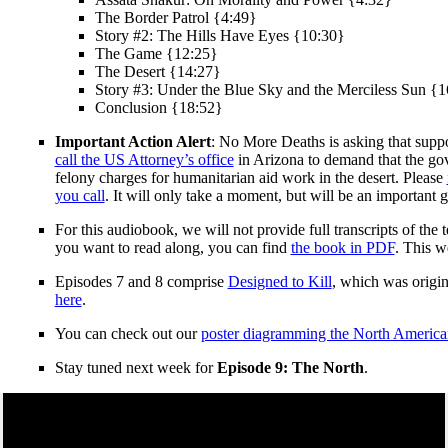
The Border Patrol {4:49}
Story #2: The Hills Have Eyes {10:30}
The Game {12:25}
The Desert {14:27}
Story #3: Under the Blue Sky and the Merciless Sun {
Conclusion {18:52}
Important Action Alert
: No More Deaths is asking that supp
call the US Attorney’s office
in Arizona to demand that the gov
felony charges for humanitarian aid work in the desert. Please
you call
. It will only take a moment, but will be an important ge
For this audiobook, we will not provide full transcripts of th
you want to read along, you can find
the book in PDF
. This w
Episodes 7 and 8 comprise
Designed to Kill
, which was origin
here
.
You can check out our
poster diagramming the North America
Stay tuned next week for
Episode 9: The North
.