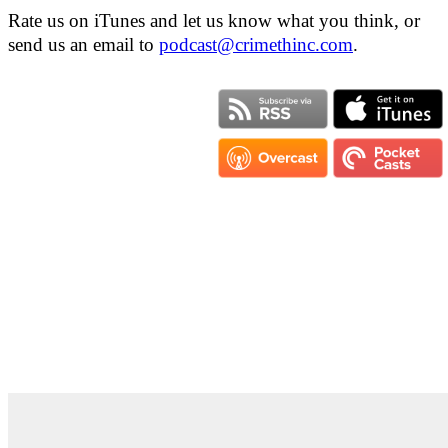
Rate us on iTunes and let us know what you think, or
send us an email to
podcast@crimethinc.com
.