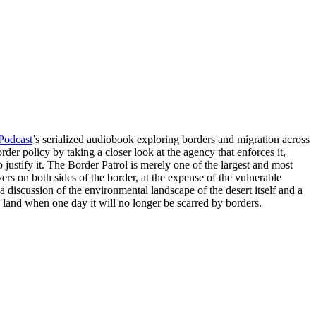
Podcast
’s serialized audiobook exploring borders and migration across
rder policy by taking a closer look at the agency that enforces it,
to justify it. The Border Patrol is merely one of the largest and most
ayers on both sides of the border, at the expense of the vulnerable
 discussion of the environmental landscape of the desert itself and a
e land when one day it will no longer be scarred by borders.