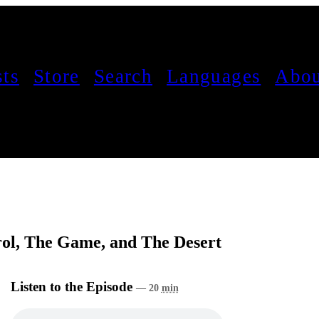
sts
Store
Search
Languages
Abou
trol, The Game, and The Desert
Listen to the Episode
— 20
min