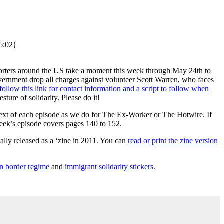
16:02}
orters around the US take a moment this week through May 24th to
ernment drop all charges against volunteer Scott Warren, who faces
follow this link for contact information and a script to follow when
sture of solidarity. Please do it!
e text of each episode as we do for The Ex-Worker or The Hotwire. If
eek’s episode covers pages 140 to 152.
ally released as a ‘zine in 2011. You can
read or print the zine version
n border regime
and
immigrant solidarity stickers
.