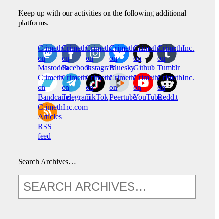
Keep up with our activities on the following additional
platforms.
CrimethInc.
Crimethinc.
Crimethinc.
Crimethinc.
CrimethInc.
CrimethInc.
on
on
on
on
on
on
Mastodon
Facebook
Instagram
Bluesky
Github
Tumblr
CrimethInc.
CrimethInc.
Crimethinc.
CrimethInc.
CrimethInc.
CrimethInc.
on
on
on
on
on
on
Bandcamp
Telegram
TikTok
Peertube
YouTube
Reddit
CrimethInc.com
Articles
RSS
feed
Search Archives…