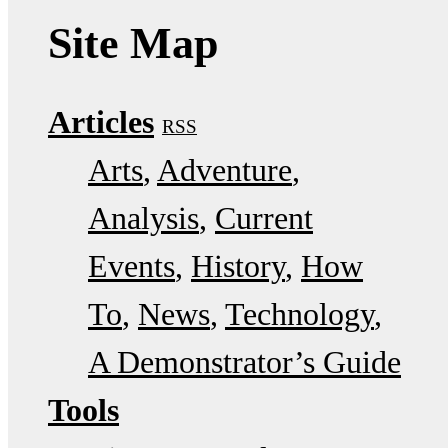
Site Map
Articles
RSS
Arts
Adventure
Analysis
Current
Events
History
How
To
News
Technology
A Demonstrator’s Guide
Tools