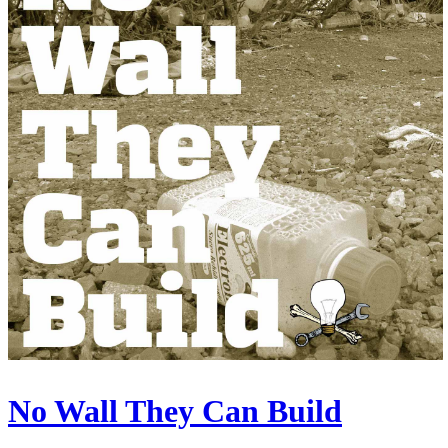
No Wall They Can Build