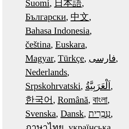
Suomi
日本語
Български
中文
Bahasa Indonesia
čeština
Euskara
Magyar
Türkçe
فارسی
Nederlands
Srpskohrvatski
한국어
Română
বাংলা
Svenska
Dansk
עִבְרִית
ภาษาไทย
українська