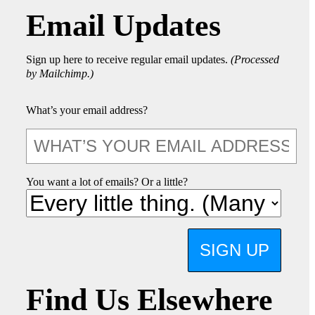
Email Updates
Sign up here to receive regular email updates.
(Processed
by Mailchimp.)
What’s your email address?
You want a lot of emails? Or a little?
SIGN UP
Find Us Elsewhere