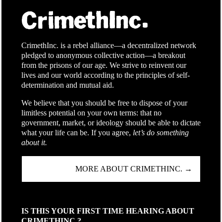
CrimethInc. is a rebel alliance—a decentralized network
pledged to anonymous collective action—a breakout
from the prisons of our age. We strive to reinvent our
lives and our world according to the principles of self-
determination and mutual aid.
We believe that you should be free to dispose of your
limitless potential on your own terms: that no
government, market, or ideology should be able to dictate
what your life can be. If you agree,
let’s do something
about it.
MORE ABOUT CRIMETHINC. →
IS THIS YOUR FIRST TIME HEARING ABOUT
CRIMETHINC.?