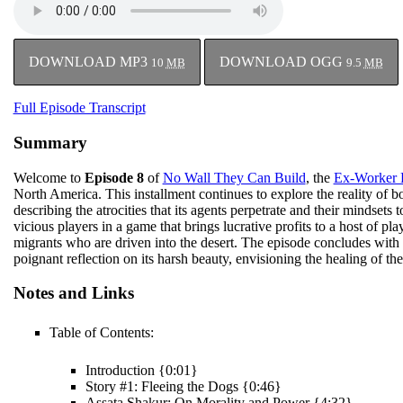
DOWNLOAD MP3
DOWNLOAD OGG
10
MB
9.5
MB
Full Episode Transcript
Summary
Welcome to
Episode 8
of
No Wall They Can Build
, the
Ex-Worker 
North America. This installment continues to explore the reality of bo
describing the atrocities that its agents perpetrate and their mindsets 
vicious players in a game that brings lucrative profits to a host of pl
migrants who are driven into the desert. The episode concludes with a
poignant reflection on its harsh beauty, envisioning the healing of th
Notes and Links
Table of Contents:
Introduction {0:01}
Story #1: Fleeing the Dogs {0:46}
Assata Shakur: On Morality and Power {4:32}