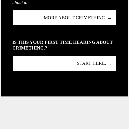
about it.
MORE ABOUT CRIMETHINC. →
IS THIS YOUR FIRST TIME HEARING ABOUT
CRIMETHINC.?
START HERE. →