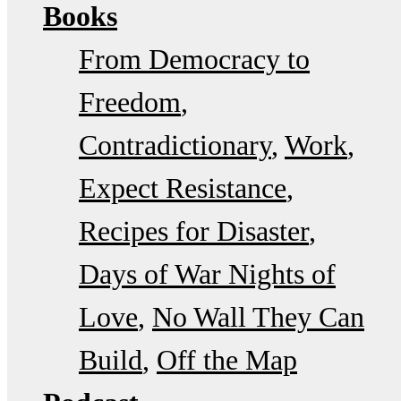
Books
From Democracy to
Freedom
Contradictionary
Work
Expect Resistance
Recipes for Disaster
Days of War Nights of
Love
No Wall They Can
Build
Off the Map