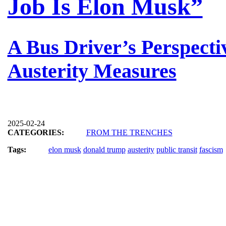
Job Is Elon Musk”
A Bus Driver’s Perspecti
Austerity Measures
2025-02-24
CATEGORIES:
FROM THE TRENCHES
Tags:
elon musk
donald trump
austerity
public transit
fascism