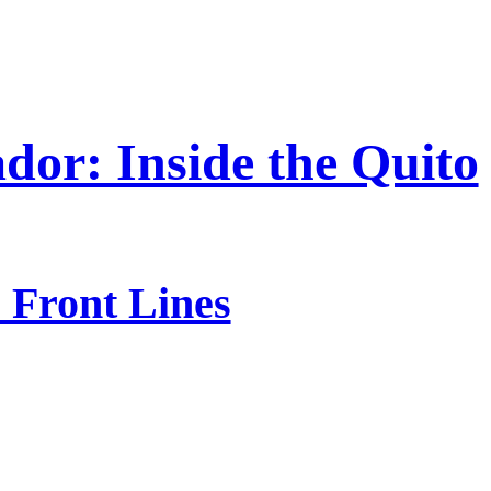
dor: Inside the Quito
 Front Lines