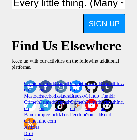
SIGN UP
Find Us Elsewhere
Keep up with our activities on the following additional
platforms.
CrimethInc.
Crimethinc.
Crimethinc.
Crimethinc.
CrimethInc.
CrimethInc.
on
on
on
on
on
on
Mastodon
Facebook
Instagram
Bluesky
Github
Tumblr
CrimethInc.
CrimethInc.
Crimethinc.
CrimethInc.
CrimethInc.
CrimethInc.
on
on
on
on
on
on
Bandcamp
Telegram
TikTok
Peertube
YouTube
Reddit
CrimethInc.com
Articles
RSS
feed