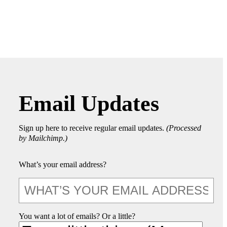
Email Updates
Sign up here to receive regular email updates.
(Processed
by Mailchimp.)
What’s your email address?
You want a lot of emails? Or a little?