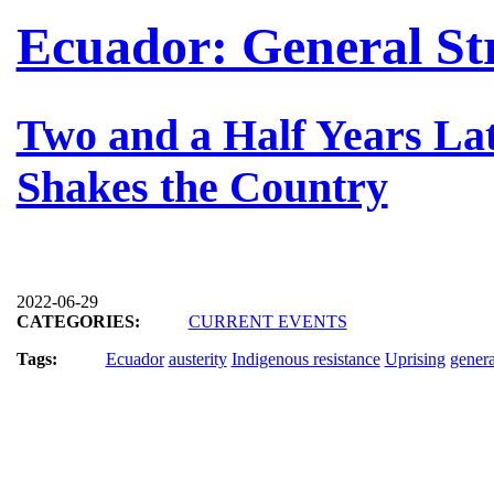
Ecuador: General St
Two and a Half Years Lat
Shakes the Country
2022-06-29
CATEGORIES:
CURRENT EVENTS
Tags:
Ecuador
austerity
Indigenous resistance
Uprising
genera