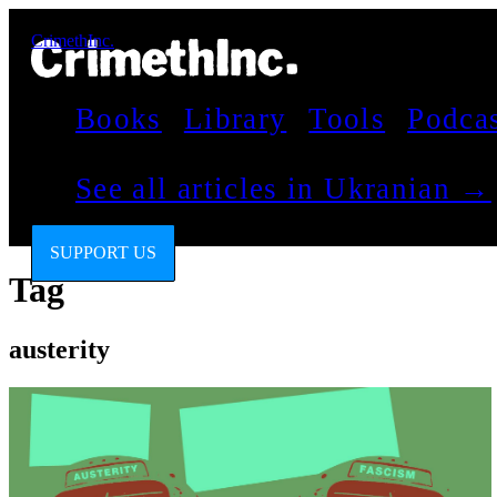
CrimethInc.
Books
Library
Tools
Podca
See all articles in Ukranian →
SUPPORT US
Tag
austerity