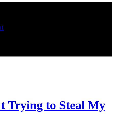
t
 Trying to Steal My