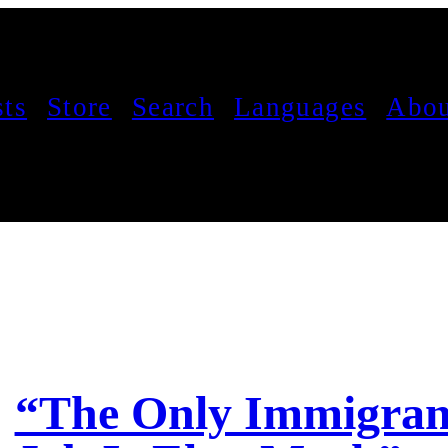
sts
Store
Search
Languages
Abou
“The Only Immigrant