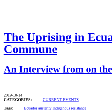
The Uprising in Ecua
Commune
An Interview from on the
2019-10-14
CATEGORIES:
CURRENT EVENTS
Tags:
Ecuador
austerity
Indigenous resistance