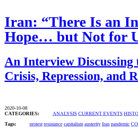
Iran: “There Is an I
Hope… but Not for 
An Interview Discussing
Crisis, Repression, and R
2020-10-08
CATEGORIES:
ANALYSIS
CURRENT EVENTS
HIST
Tags:
protest
resistance
capitalism
austerity
Iran
pandemic
CO