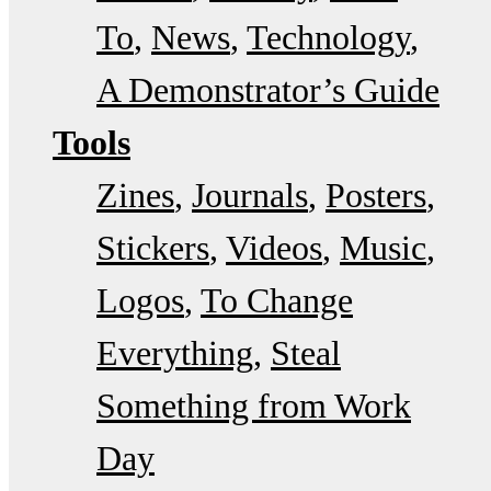
To
News
Technology
A Demonstrator’s Guide
Tools
Zines
Journals
Posters
Stickers
Videos
Music
Logos
To Change
Everything
Steal
Something from Work
Day