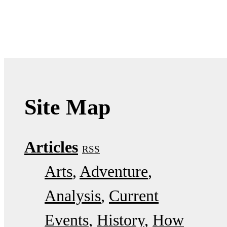
Site Map
Articles
RSS
Arts
Adventure
Analysis
Current
Events
History
How