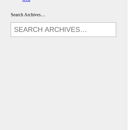
Search Archives…