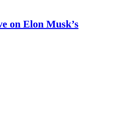
ve on Elon Musk’s