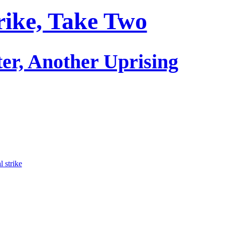
rike, Take Two
er, Another Uprising
l strike