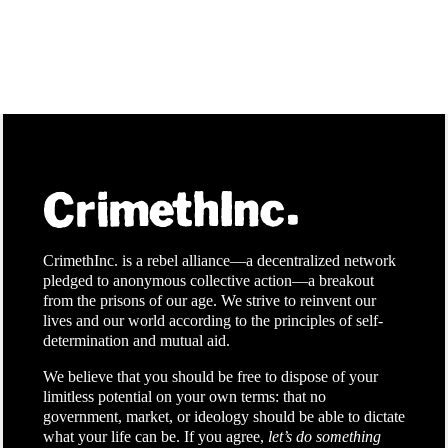
CrimethInc. is a rebel alliance—a decentralized network
pledged to anonymous collective action—a breakout
from the prisons of our age. We strive to reinvent our
lives and our world according to the principles of self-
determination and mutual aid.
We believe that you should be free to dispose of your
limitless potential on your own terms: that no
government, market, or ideology should be able to dictate
what your life can be. If you agree,
let’s do something