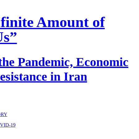
nfinite Amount of
Us”
 the Pandemic, Economic
esistance in Iran
ORY
VID-19