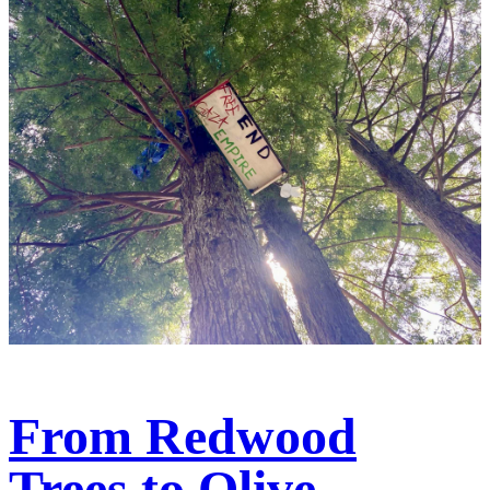
From Redwood
Trees to Olive