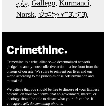
ދިވެހި
Gallego
Kurmancî
Norsk
ᜏᜒᜃᜅ᜔ ᜆᜄᜎᜓᜄ᜔
CrimethInc. is a rebel alliance—a decentralized network
pledged to anonymous collective action—a breakout from the
prisons of our age. We strive to reinvent our lives and our
world according to the principles of self-determination and
mutual aid.
We believe that you should be free to dispose of your limitless
potential on your own terms: that no government, market, or
ideology should be able to dictate what your life can be. If
you agree,
let’s do something about it.