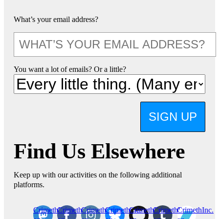
What’s your email address?
You want a lot of emails? Or a little?
SIGN UP
Find Us Elsewhere
Keep up with our activities on the following additional
platforms.
CrimethInc.
Crimethinc.
Crimethinc.
Crimethinc.
CrimethInc.
CrimethInc.
CrimethInc.