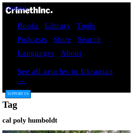
CrimethInc.
Books
Library
Tools
Podcasts
Store
Search
Languages
About
See all articles in Ukranian
→
SUPPORT US
Tag
cal poly humboldt