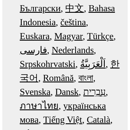
Български
中文
Bahasa
Indonesia
čeština
Euskara
Magyar
Türkçe
فارسی
Nederlands
Srpskohrvatski
한
국어
Română
বাংলা
Svenska
Dansk
עִבְרִית
ภาษาไทย
українська
мова
Tiếng Việt
Català