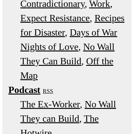
Contradictionary
Work
Expect Resistance
Recipes
for Disaster
Days of War
Nights of Love
No Wall
They Can Build
Off the
Map
Podcast
RSS
The Ex-Worker
No Wall
They can Build
The
Hotwire