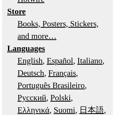
Store
Books, Posters, Stickers,
and more…
Languages
English
Español
Italiano
Deutsch
Français
Português Brasileiro
Русский
Polski
Ελληνικά
Suomi
日本語