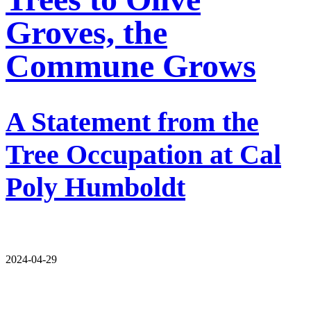
Groves, the
Commune Grows
A Statement from the
Tree Occupation at Cal
Poly Humboldt
2024-04-29