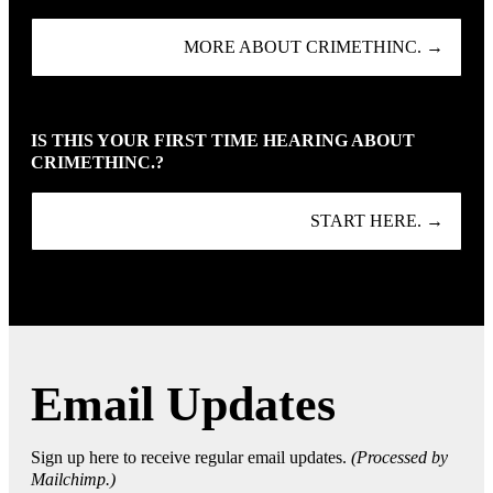
MORE ABOUT CRIMETHINC. →
IS THIS YOUR FIRST TIME HEARING ABOUT
CRIMETHINC.?
START HERE. →
Email Updates
Sign up here to receive regular email updates.
(Processed by
Mailchimp.)