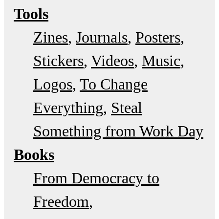
Tools
Zines
Journals
Posters
Stickers
Videos
Music
Logos
To Change
Everything
Steal
Something from Work Day
Books
From Democracy to
Freedom