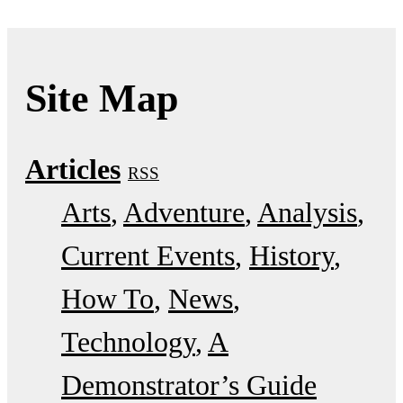
Site Map
Articles
RSS
Arts
Adventure
Analysis
Current Events
History
How To
News
Technology
A
Demonstrator’s Guide