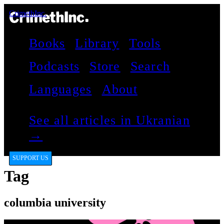
CrimethInc.
Books
Library
Tools
Podcasts
Store
Search
Languages
About
See all articles in Ukranian
→
SUPPORT US
Tag
columbia university