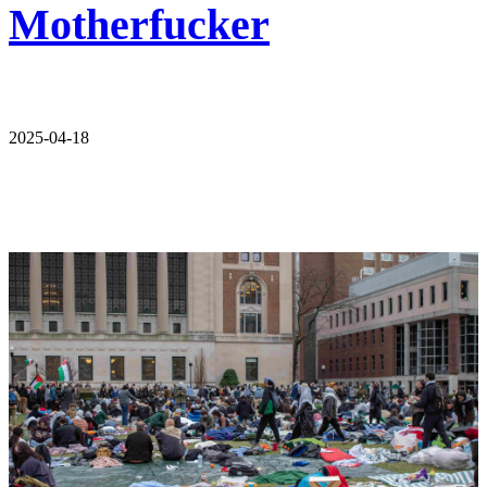
Motherfucker
2025-04-18