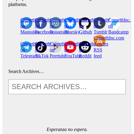
platforms.
CrimethInc.
Crimethinc.
Crimethinc.
Crimethinc.
CrimethInc.
CrimethInc.
CrimethInc.
on
on
on
on
on
on
on
Mastodon
Facebook
Instagram
Bluesky
Github
Tumblr
Bandcamp
CrimethInc.com
CrimethInc.
Crimethinc.
CrimethInc.
CrimethInc.
CrimethInc.
Articles
on
on
on
on
on
RSS
Telegram
TikTok
Peertube
YouTube
Reddit
feed
Search Archives…
Esperanza no espera.