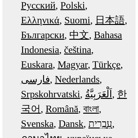
Русский
Polski
Ελληνικά
Suomi
日本語
Български
中文
Bahasa
Indonesia
čeština
Euskara
Magyar
Türkçe
فارسی
Nederlands
Srpskohrvatski
한
국어
Română
বাংলা
Svenska
Dansk
עִבְרִית