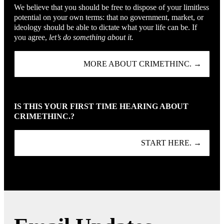
We believe that you should be free to dispose of your limitless
potential on your own terms: that no government, market, or
ideology should be able to dictate what your life can be. If
you agree,
let’s do something about it.
MORE ABOUT CRIMETHINC. →
IS THIS YOUR FIRST TIME HEARING ABOUT
CRIMETHINC.?
START HERE. →