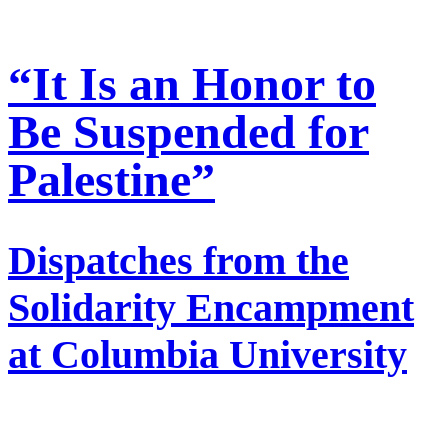
“It Is an Honor to
Be Suspended for
Palestine”
Dispatches from the
Solidarity Encampment
at Columbia University