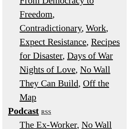
From Democracy to
Freedom
Contradictionary
Work
Expect Resistance
Recipes
for Disaster
Days of War
Nights of Love
No Wall
They Can Build
Off the
Map
Podcast
RSS
The Ex-Worker
No Wall