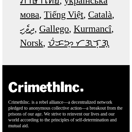
ภาษาไทย
українська
мова
Tiếng Việt
Català
ދިވެހި
Gallego
Kurmancî
Norsk
ᜏᜒᜃᜅ᜔ ᜆᜄᜎᜓᜄ᜔
CrimethInc. is a rebel alliance—a decentralized network
pledged to anonymous collective action—a breakout from the
prisons of our age. We strive to reinvent our lives and our
world according to the principles of self-determination and
mutual aid.