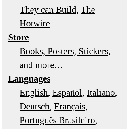
They can Build
The
Hotwire
Store
Books, Posters, Stickers,
and more…
Languages
English
Español
Italiano
Deutsch
Français
Português Brasileiro