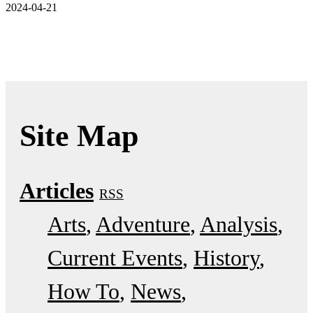
2024-04-21
Site Map
Articles
RSS
Arts
Adventure
Analysis
Current Events
History
How To
News