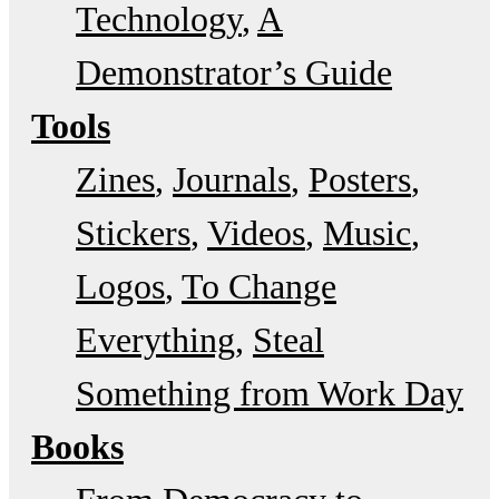
Technology
A
Demonstrator’s Guide
Tools
Zines
Journals
Posters
Stickers
Videos
Music
Logos
To Change
Everything
Steal
Something from Work Day
Books