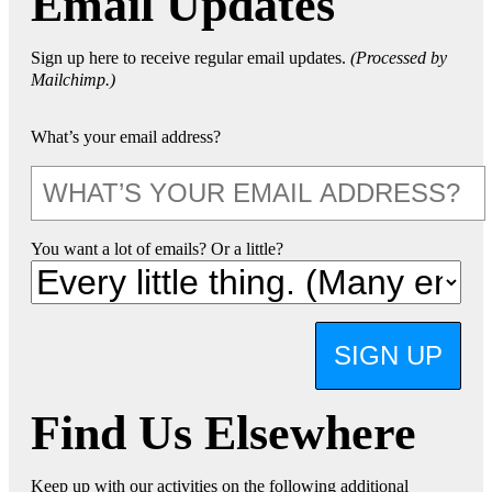
Email Updates
Sign up here to receive regular email updates.
(Processed by
Mailchimp.)
What’s your email address?
You want a lot of emails? Or a little?
SIGN UP
Find Us Elsewhere
Keep up with our activities on the following additional