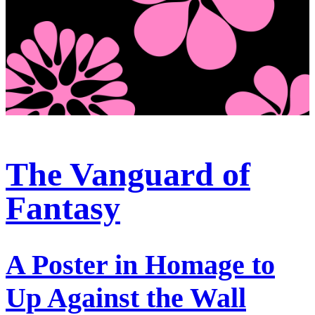
The Vanguard of
Fantasy
A Poster in Homage to
Up Against the Wall