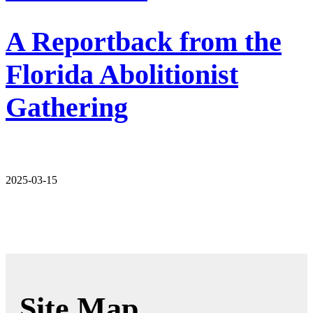
A Reportback from the
Florida Abolitionist
Gathering
2025-03-15
Site Map