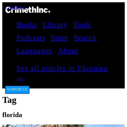
CrimethInc.
Books
Library
Tools
Podcasts
Store
Search
Languages
About
See all articles in Ukranian
→
SUPPORT US
Tag
florida