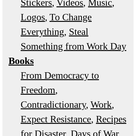
Stickers
Videos
Music
Logos
To Change
Everything
Steal
Something from Work Day
Books
From Democracy to
Freedom
Contradictionary
Work
Expect Resistance
Recipes
for Disaster
Days of War