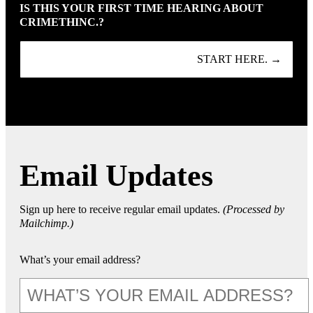
IS THIS YOUR FIRST TIME HEARING ABOUT
CRIMETHINC.?
START HERE. →
Email Updates
Sign up here to receive regular email updates.
(Processed by
Mailchimp.)
What’s your email address?