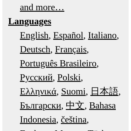
and more…
Languages
English
Español
Italiano
Deutsch
Français
Português Brasileiro
Русский
Polski
Ελληνικά
Suomi
日本語
Български
中文
Bahasa
Indonesia
čeština