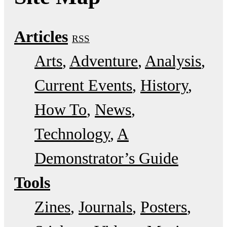
Articles
RSS
Arts
Adventure
Analysis
Current Events
History
How To
News
Technology
A
Demonstrator’s Guide
Tools
Zines
Journals
Posters