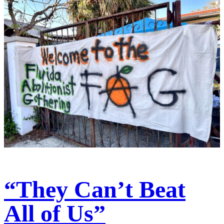
“They Can’t Beat
All of Us”