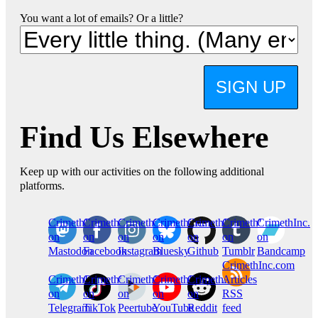
You want a lot of emails? Or a little?
SIGN UP
Find Us Elsewhere
Keep up with our activities on the following additional
platforms.
CrimethInc.
Crimethinc.
Crimethinc.
Crimethinc.
CrimethInc.
CrimethInc.
CrimethInc.
on
on
on
on
on
on
on
Mastodon
Facebook
Instagram
Bluesky
Github
Tumblr
Bandcamp
CrimethInc.com
CrimethInc.
Crimethinc.
CrimethInc.
CrimethInc.
CrimethInc.
Articles
on
on
on
on
on
RSS
Telegram
TikTok
Peertube
YouTube
Reddit
feed