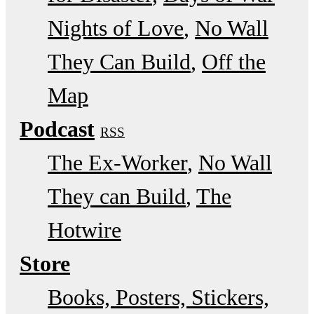
Nights of Love
No Wall
They Can Build
Off the
Map
Podcast
RSS
The Ex-Worker
No Wall
They can Build
The
Hotwire
Store
Books, Posters, Stickers,