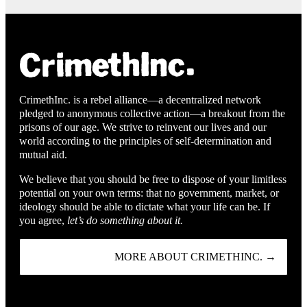
CrimethInc. is a rebel alliance—a decentralized network
pledged to anonymous collective action—a breakout from the
prisons of our age. We strive to reinvent our lives and our
world according to the principles of self-determination and
mutual aid.
We believe that you should be free to dispose of your limitless
potential on your own terms: that no government, market, or
ideology should be able to dictate what your life can be. If
you agree,
let’s do something about it.
MORE ABOUT CRIMETHINC. →