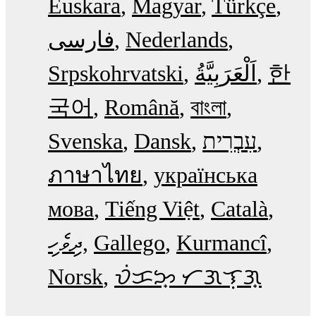
Euskara
Magyar
Türkçe
فارسی
Nederlands
Srpskohrvatski
한
국어
Română
বাংলা
Svenska
Dansk
עִבְרִית
ภาษาไทย
українська
мова
Tiếng Việt
Català
ދިވެހި
Gallego
Kurmancî
Norsk
ᜏᜒᜃᜅ᜔ ᜆᜄᜎᜓᜄ᜔