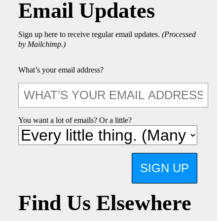
Email Updates
Sign up here to receive regular email updates.
(Processed
by Mailchimp.)
What’s your email address?
You want a lot of emails? Or a little?
SIGN UP
Find Us Elsewhere