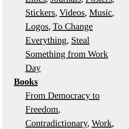
Stickers
Videos
Music
Logos
To Change
Everything
Steal
Something from Work
Day
Books
From Democracy to
Freedom
Contradictionary
Work