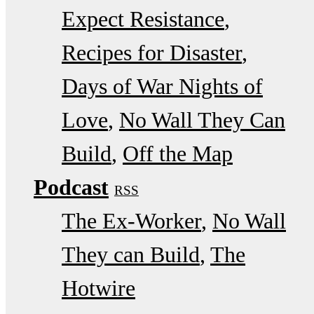
Expect Resistance
Recipes for Disaster
Days of War Nights of
Love
No Wall They Can
Build
Off the Map
Podcast
RSS
The Ex-Worker
No Wall
They can Build
The
Hotwire