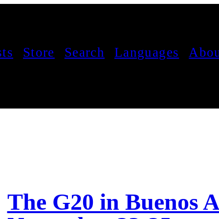
sts
Store
Search
Languages
Abou
The G20 in Buenos A