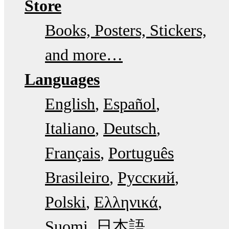
Store
Books, Posters, Stickers,
and more…
Languages
English
Español
Italiano
Deutsch
Français
Português
Brasileiro
Русский
Polski
Ελληνικά
Suomi
日本語