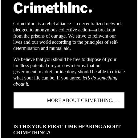
CrimethInc. is a rebel alliance—a decentralized network
pledged to anonymous collective action—a breakout
from the prisons of our age. We strive to reinvent our
lives and our world according to the principles of self-
determination and mutual aid.
We believe that you should be free to dispose of your
limitless potential on your own terms: that no
government, market, or ideology should be able to dictate
what your life can be. If you agree,
let’s do something
about it.
MORE ABOUT CRIMETHINC. →
IS THIS YOUR FIRST TIME HEARING ABOUT
CRIMETHINC.?