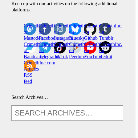
Keep up with our activities on the following additional
platforms.
CrimethInc.
Crimethinc.
Crimethinc.
Crimethinc.
CrimethInc.
CrimethInc.
on
on
on
on
on
on
Mastodon
Facebook
Instagram
Bluesky
Github
Tumblr
CrimethInc.
CrimethInc.
Crimethinc.
CrimethInc.
CrimethInc.
CrimethInc.
on
on
on
on
on
on
Bandcamp
Telegram
TikTok
Peertube
YouTube
Reddit
CrimethInc.com
Articles
RSS
feed
Search Archives…