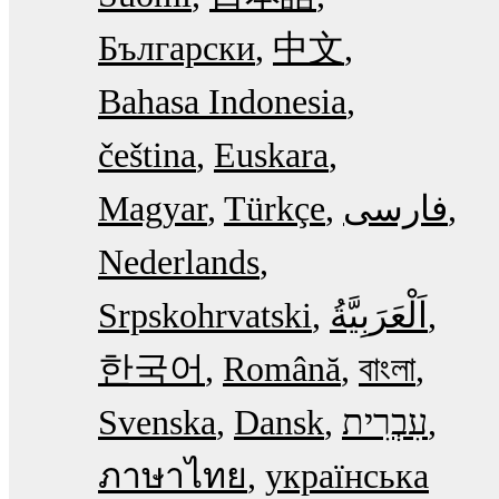
Български
中文
Bahasa Indonesia
čeština
Euskara
Magyar
Türkçe
فارسی
Nederlands
Srpskohrvatski
한국어
Română
বাংলা
Svenska
Dansk
עִבְרִית
ภาษาไทย
українська