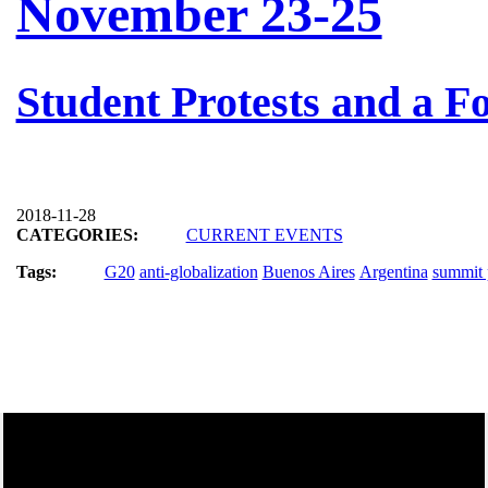
November 23-25
Student Protests and a Fo
2018-11-28
CATEGORIES:
CURRENT EVENTS
Tags:
G20
anti-globalization
Buenos Aires
Argentina
summit 