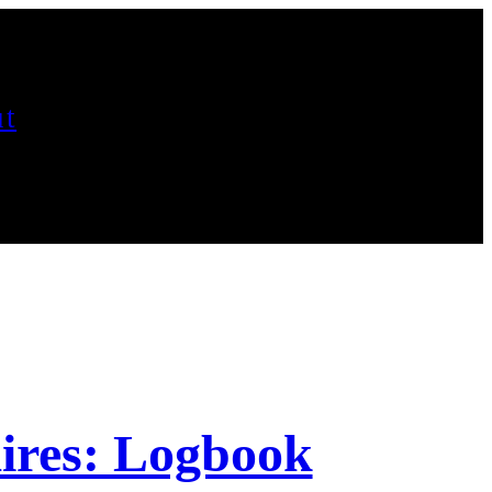
t
ires: Logbook