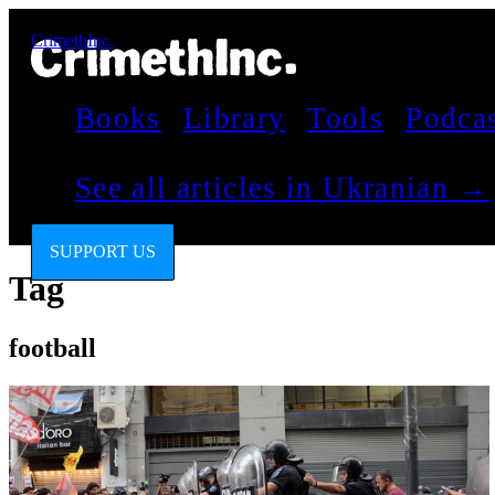
CrimethInc.
Books
Library
Tools
Podca
See all articles in Ukranian →
SUPPORT US
Tag
football