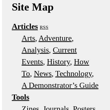
Site Map
Articles
RSS
Arts
Adventure
Analysis
Current
Events
History
How
To
News
Technology
A Demonstrator’s Guide
Tools
Zines
Journals
Posters