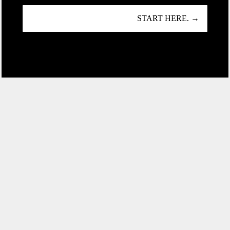
START HERE. →