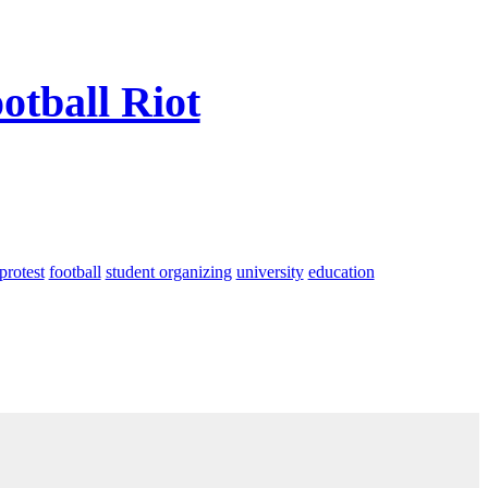
otball Riot
protest
football
student organizing
university
education