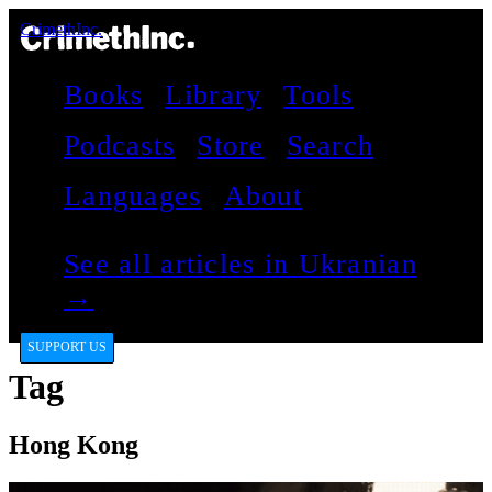
CrimethInc.
Books
Library
Tools
Podcasts
Store
Search
Languages
About
See all articles in Ukranian
→
SUPPORT US
Tag
Hong Kong