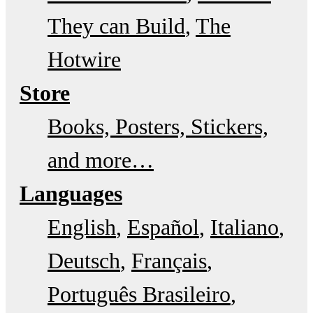
They can Build
The
Hotwire
Store
Books, Posters, Stickers,
and more…
Languages
English
Español
Italiano
Deutsch
Français
Português Brasileiro