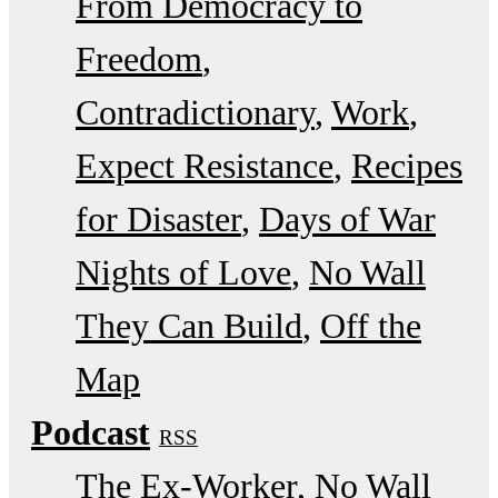
From Democracy to
Freedom
Contradictionary
Work
Expect Resistance
Recipes
for Disaster
Days of War
Nights of Love
No Wall
They Can Build
Off the
Map
Podcast
RSS
The Ex-Worker
No Wall