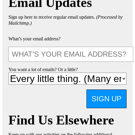
Email Updates
Sign up here to receive regular email updates.
(Processed by
Mailchimp.)
What’s your email address?
You want a lot of emails? Or a little?
SIGN UP
Find Us Elsewhere
Keep up with our activities on the following additional