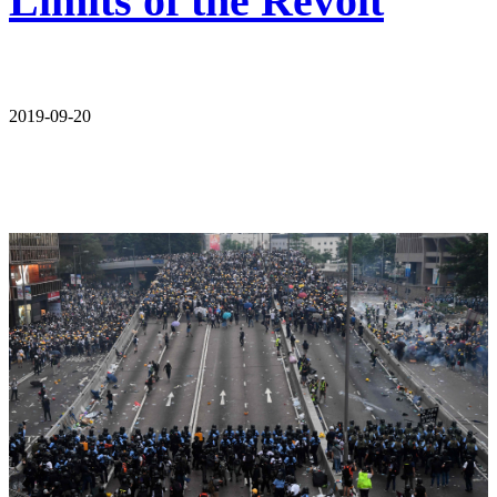
Limits of the Revolt
2019-09-20