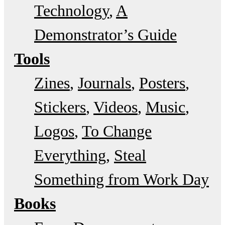
Technology
A
Demonstrator’s Guide
Tools
Zines
Journals
Posters
Stickers
Videos
Music
Logos
To Change
Everything
Steal
Something from Work Day
Books