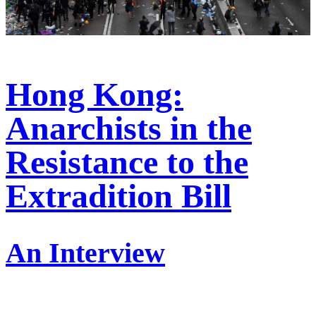
Hong Kong:
Anarchists in the
Resistance to the
Extradition Bill
An Interview