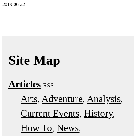
2019-06-22
Site Map
Articles
RSS
Arts
Adventure
Analysis
Current Events
History
How To
News