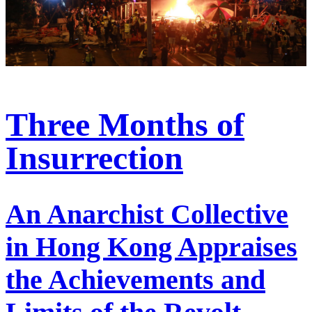
Three Months of
Insurrection
An Anarchist Collective
in Hong Kong Appraises
the Achievements and