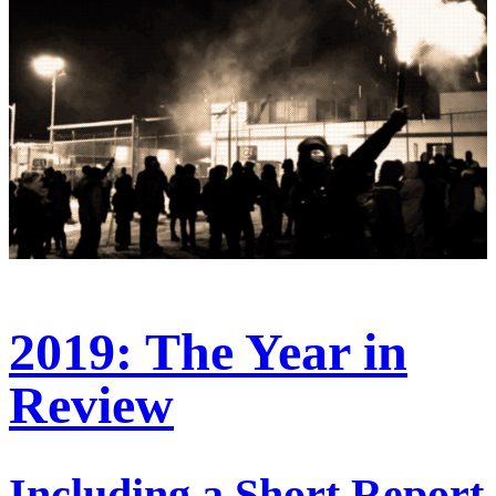
2019: The Year in
Review
Including a Short Report