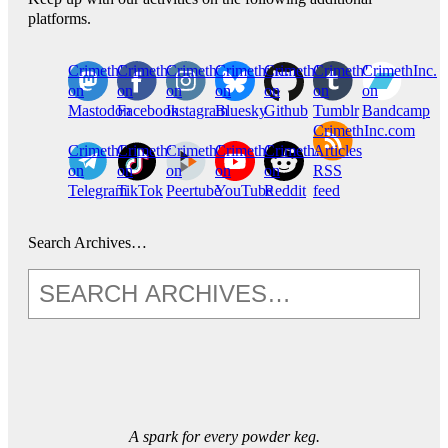
platforms.
CrimethInc.
Crimethinc.
Crimethinc.
Crimethinc.
CrimethInc.
CrimethInc.
CrimethInc.
on
on
on
on
on
on
on
Mastodon
Facebook
Instagram
Bluesky
Github
Tumblr
Bandcamp
CrimethInc.com
CrimethInc.
Crimethinc.
CrimethInc.
CrimethInc.
CrimethInc.
Articles
on
on
on
on
on
RSS
Telegram
TikTok
Peertube
YouTube
Reddit
feed
Search Archives…
A spark for every powder keg.