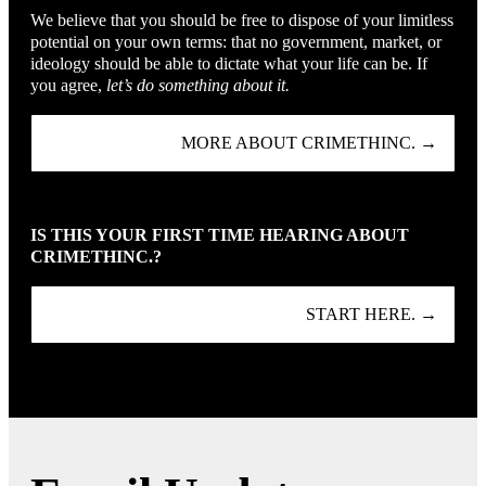
We believe that you should be free to dispose of your limitless
potential on your own terms: that no government, market, or
ideology should be able to dictate what your life can be. If
you agree,
let’s do something about it.
MORE ABOUT CRIMETHINC. →
IS THIS YOUR FIRST TIME HEARING ABOUT
CRIMETHINC.?
START HERE. →