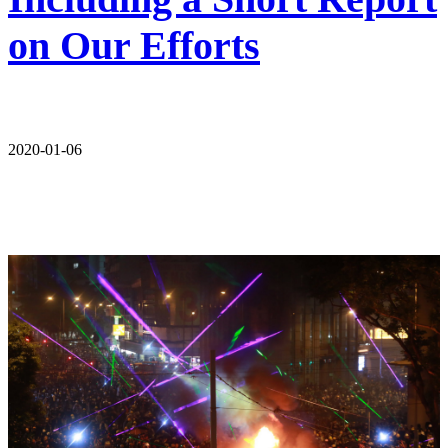
on Our Efforts
2020-01-06