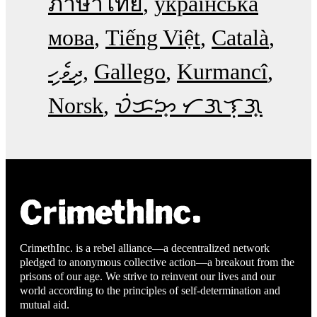
ภาษาไทย
українська
мова
Tiếng Việt
Català
ދިވެހި
Gallego
Kurmancî
Norsk
ᜏᜒᜃᜅ᜔ ᜆᜄᜎᜓᜄ᜔
CrimethInc. is a rebel alliance—a decentralized network
pledged to anonymous collective action—a breakout from the
prisons of our age. We strive to reinvent our lives and our
world according to the principles of self-determination and
mutual aid.