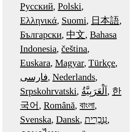
Русский
Polski
Ελληνικά
Suomi
日本語
Български
中文
Bahasa
Indonesia
čeština
Euskara
Magyar
Türkçe
فارسی
Nederlands
Srpskohrvatski
한
국어
Română
বাংলা
Svenska
Dansk
עִבְרִית