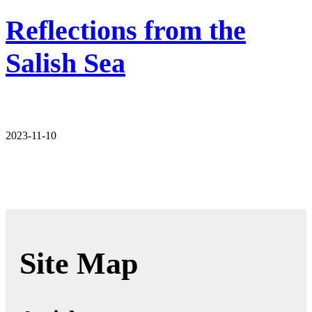
Reflections from the
Salish Sea
2023-11-10
Site Map