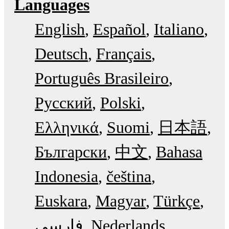
Languages
English
Español
Italiano
Deutsch
Français
Português Brasileiro
Русский
Polski
Ελληνικά
Suomi
日本語
Български
中文
Bahasa
Indonesia
čeština
Euskara
Magyar
Türkçe
فارسی
Nederlands