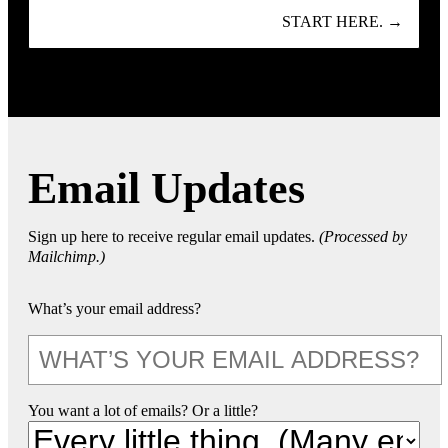
START HERE. →
Email Updates
Sign up here to receive regular email updates.
(Processed by
Mailchimp.)
What’s your email address?
You want a lot of emails? Or a little?