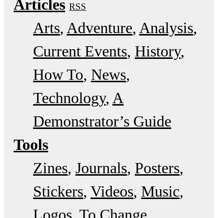
Articles
RSS
Arts
Adventure
Analysis
Current Events
History
How To
News
Technology
A
Demonstrator’s Guide
Tools
Zines
Journals
Posters
Stickers
Videos
Music
Logos
To Change