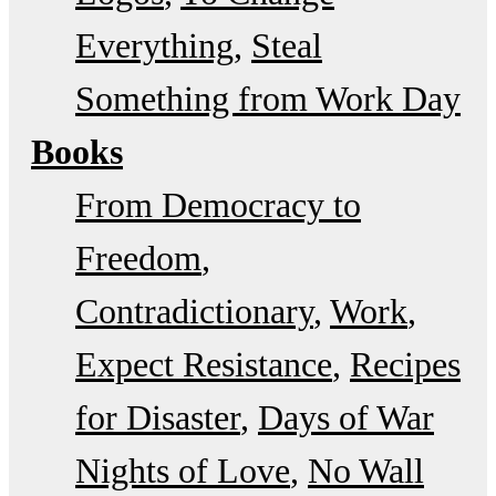
Everything
Steal
Something from Work Day
Books
From Democracy to
Freedom
Contradictionary
Work
Expect Resistance
Recipes
for Disaster
Days of War
Nights of Love
No Wall