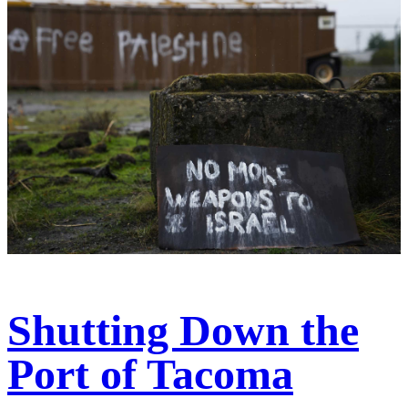
Shutting Down the
Port of Tacoma