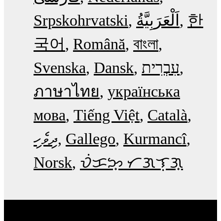
Srpskohrvatski
한
국어
Română
বাংলা
Svenska
Dansk
עִבְרִית
ภาษาไทย
українська
мова
Tiếng Việt
Català
ދިވެހި
Gallego
Kurmancî
Norsk
ᜏᜒᜃᜅ᜔ ᜆᜄᜎᜓᜄ᜔