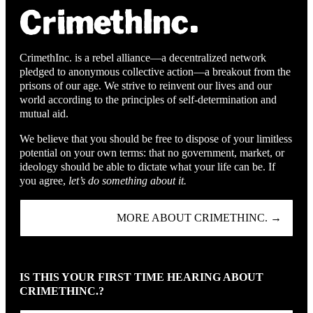
CrimethInc. is a rebel alliance—a decentralized network
pledged to anonymous collective action—a breakout from the
prisons of our age. We strive to reinvent our lives and our
world according to the principles of self-determination and
mutual aid.
We believe that you should be free to dispose of your limitless
potential on your own terms: that no government, market, or
ideology should be able to dictate what your life can be. If
you agree,
let’s do something about it.
MORE ABOUT CRIMETHINC. →
IS THIS YOUR FIRST TIME HEARING ABOUT
CRIMETHINC.?