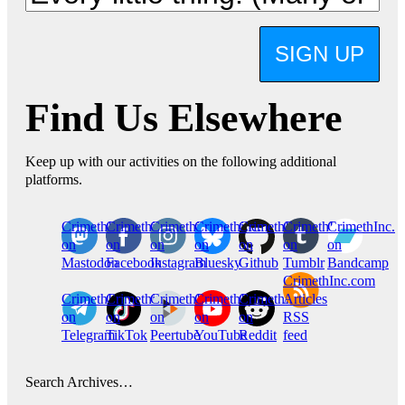
SIGN UP
Find Us Elsewhere
Keep up with our activities on the following additional
platforms.
CrimethInc.
Crimethinc.
Crimethinc.
Crimethinc.
CrimethInc.
CrimethInc.
CrimethInc.
on
on
on
on
on
on
on
Mastodon
Facebook
Instagram
Bluesky
Github
Tumblr
Bandcamp
CrimethInc.com
CrimethInc.
Crimethinc.
CrimethInc.
CrimethInc.
CrimethInc.
Articles
on
on
on
on
on
RSS
Telegram
TikTok
Peertube
YouTube
Reddit
feed
Search Archives…