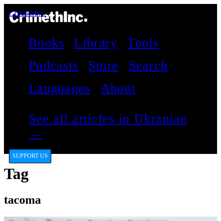
CrimethInc.
Books
Library
Tools
Podcasts
Store
Search
Languages
About
See all articles in Ukranian
→
SUPPORT US
Tag
tacoma