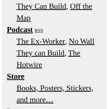
They Can Build
Off the
Map
Podcast
RSS
The Ex-Worker
No Wall
They can Build
The
Hotwire
Store
Books, Posters, Stickers,
and more…