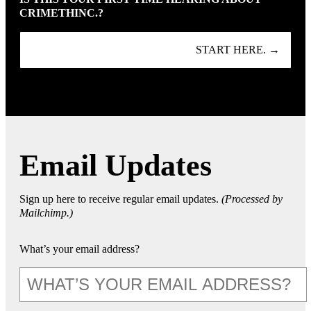
CRIMETHINC.?
START HERE. →
Email Updates
Sign up here to receive regular email updates.
(Processed by
Mailchimp.)
What’s your email address?