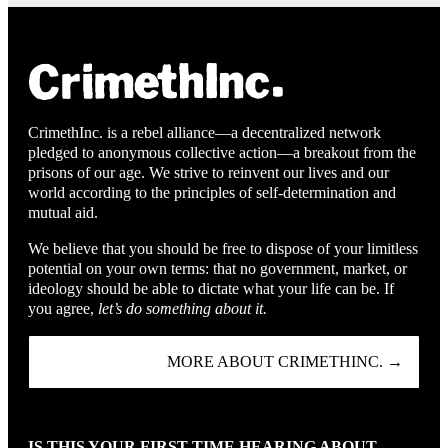
CrimethInc. is a rebel alliance—a decentralized network
pledged to anonymous collective action—a breakout from the
prisons of our age. We strive to reinvent our lives and our
world according to the principles of self-determination and
mutual aid.
We believe that you should be free to dispose of your limitless
potential on your own terms: that no government, market, or
ideology should be able to dictate what your life can be. If
you agree,
let’s do something about it.
MORE ABOUT CRIMETHINC. →
IS THIS YOUR FIRST TIME HEARING ABOUT