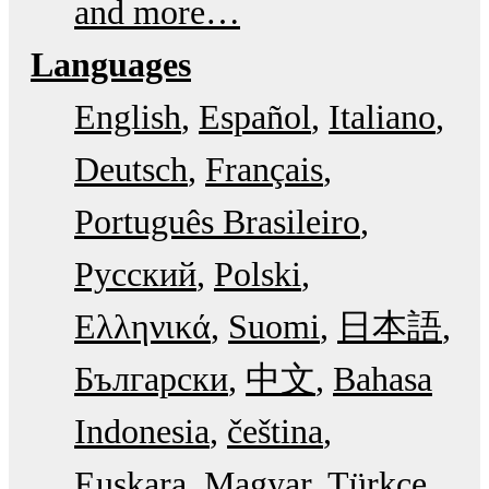
and more…
Languages
English
Español
Italiano
Deutsch
Français
Português Brasileiro
Русский
Polski
Ελληνικά
Suomi
日本語
Български
中文
Bahasa
Indonesia
čeština
Euskara
Magyar
Türkçe