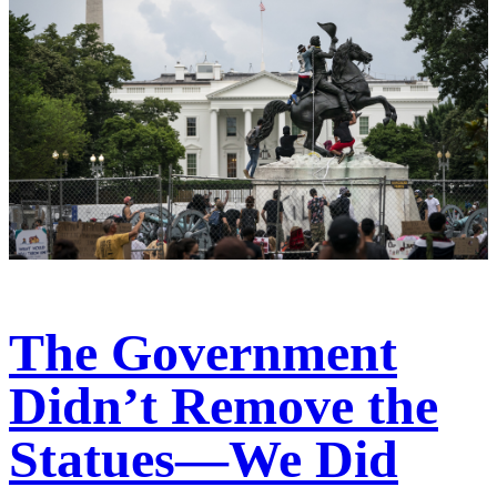
The Government
Didn’t Remove the
Statues—We Did