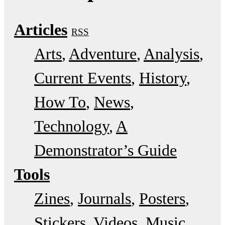
Articles
RSS
Arts
Adventure
Analysis
Current Events
History
How To
News
Technology
A
Demonstrator’s Guide
Tools
Zines
Journals
Posters
Stickers
Videos
Music