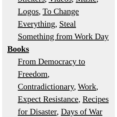
Logos
To Change
Everything
Steal
Something from Work Day
Books
From Democracy to
Freedom
Contradictionary
Work
Expect Resistance
Recipes
for Disaster
Days of War