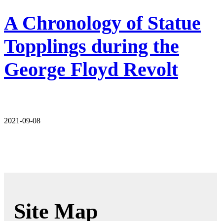
A Chronology of Statue
Topplings during the
George Floyd Revolt
2021-09-08
Site Map