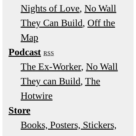
Nights of Love
No Wall
They Can Build
Off the
Map
Podcast
RSS
The Ex-Worker
No Wall
They can Build
The
Hotwire
Store
Books, Posters, Stickers,