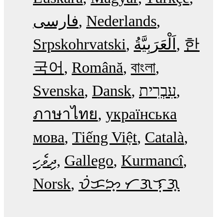
فارسی
Nederlands
Srpskohrvatski
한
국어
Română
বাংলা
Svenska
Dansk
עִבְרִית
ภาษาไทย
українська
мова
Tiếng Việt
Català
ދިވެހި
Gallego
Kurmancî
Norsk
ᜏᜒᜃᜅ᜔ ᜆᜄᜎᜓᜄ᜔