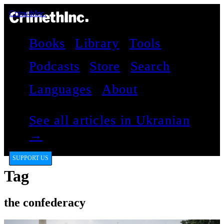
CrimethInc.
Books
Library
Tools
Podcasts
Store
Search
Languages
About
See all articles in Ukranian
→
SUPPORT US
Tag
the confederacy