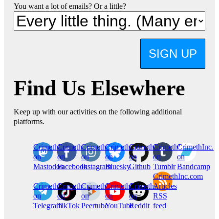
You want a lot of emails? Or a little?
SIGN UP
Find Us Elsewhere
Keep up with our activities on the following additional
platforms.
CrimethInc.
Crimethinc.
Crimethinc.
Crimethinc.
CrimethInc.
CrimethInc.
CrimethInc.
on
on
on
on
on
on
on
Mastodon
Facebook
Instagram
Bluesky
Github
Tumblr
Bandcamp
CrimethInc.com
CrimethInc.
Crimethinc.
CrimethInc.
CrimethInc.
CrimethInc.
Articles
on
on
on
on
on
RSS
Telegram
TikTok
Peertube
YouTube
Reddit
feed