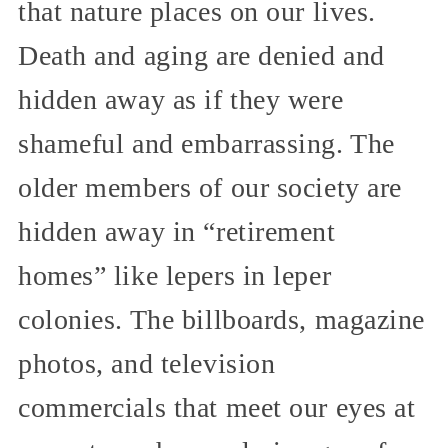
that nature places on our lives.
Death and aging are denied and
hidden away as if they were
shameful and embarrassing. The
older members of our society are
hidden away in “retirement
homes” like lepers in leper
colonies. The billboards, magazine
photos, and television
commercials that meet our eyes at