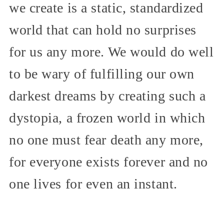
we create is a static, standardized
world that can hold no surprises
for us any more. We would do well
to be wary of fulfilling our own
darkest dreams by creating such a
dystopia, a frozen world in which
no one must fear death any more,
for everyone exists forever and no
one lives for even an instant.