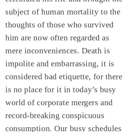
subject of human mortality to the
thoughts of those who survived
him are now often regarded as
mere inconveniences. Death is
impolite and embarrassing, it is
considered bad etiquette, for there
is no place for it in today’s busy
world of corporate mergers and
record-breaking conspicuous
consumption. Our busy schedules