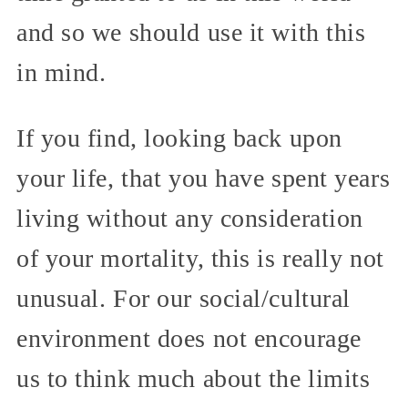
and so we should use it with this
in mind.
If you find, looking back upon
your life, that you have spent years
living without any consideration
of your mortality, this is really not
unusual. For our social/cultural
environment does not encourage
us to think much about the limits