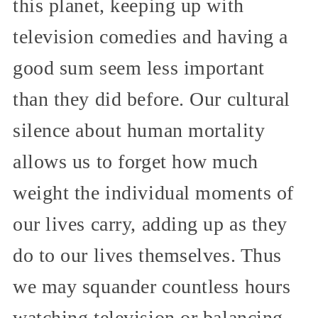
this planet, keeping up with
television comedies and having a
good sum seem less important
than they did before. Our cultural
silence about human mortality
allows us to forget how much
weight the individual moments of
our lives carry, adding up as they
do to our lives themselves. Thus
we may squander countless hours
watching television or balancing