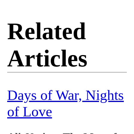
Related
Articles
Days of War, Nights
of Love