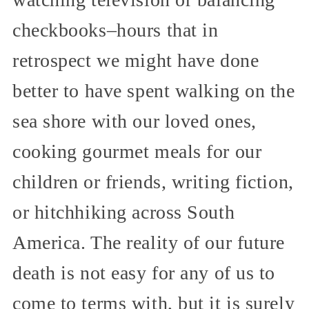
checkbooks–hours that in
retrospect we might have done
better to have spent walking on the
sea shore with our loved ones,
cooking gourmet meals for our
children or friends, writing fiction,
or hitchhiking across South
America. The reality of our future
death is not easy for any of us to
come to terms with, but it is surely