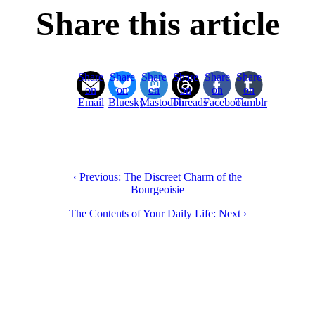
Share this article
Share
Share
Share
Share
Share
Share
on
on
on
on
on
on
Email
Bluesky
Mastodon
Threads
Facebook
Tumblr
‹ Previous: The Discreet Charm of the
Bourgeoisie
The Contents of Your Daily Life: Next ›