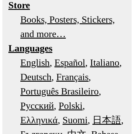
Store
Books, Posters, Stickers,
and more…
Languages
English
Español
Italiano
Deutsch
Français
Português Brasileiro
Русский
Polski
Ελληνικά
Suomi
日本語