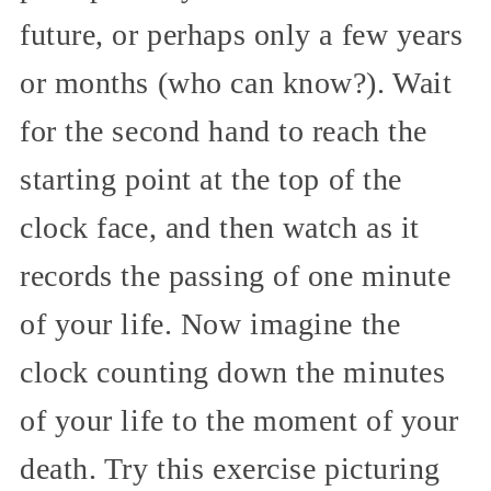
future, or perhaps only a few years
or months (who can know?). Wait
for the second hand to reach the
starting point at the top of the
clock face, and then watch as it
records the passing of one minute
of your life. Now imagine the
clock counting down the minutes
of your life to the moment of your
death. Try this exercise picturing