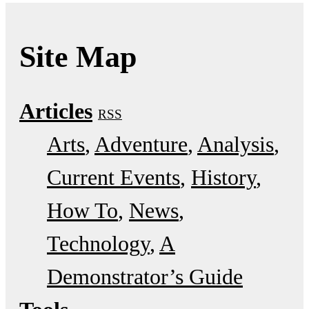
Site Map
Articles
RSS
Arts
Adventure
Analysis
Current Events
History
How To
News
Technology
A
Demonstrator’s Guide