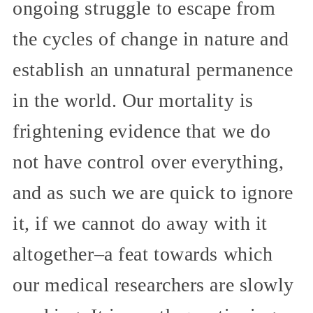
ongoing struggle to escape from
the cycles of change in nature and
establish an unnatural permanence
in the world. Our mortality is
frightening evidence that we do
not have control over everything,
and as such we are quick to ignore
it, if we cannot do away with it
altogether–a feat towards which
our medical researchers are slowly