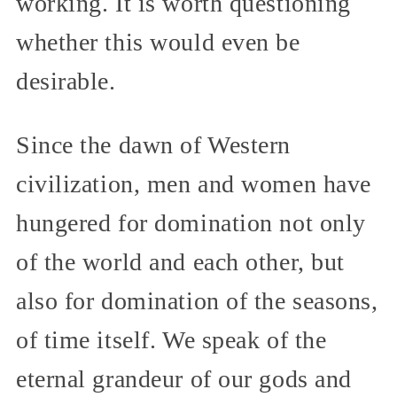
working. It is worth questioning
whether this would even be
desirable.
Since the dawn of Western
civilization, men and women have
hungered for domination not only
of the world and each other, but
also for domination of the seasons,
of time itself. We speak of the
eternal grandeur of our gods and