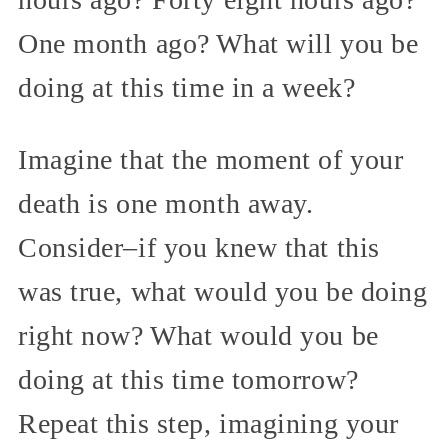
One month ago? What will you be
doing at this time in a week?
Imagine that the moment of your
death is one month away.
Consider–if you knew that this
was true, what would you be doing
right now? What would you be
doing at this time tomorrow?
Repeat this step, imagining your