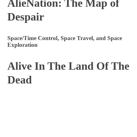
AlieNation: The Map of
Despair
Space/Time Control, Space Travel, and Space
Exploration
Alive In The Land Of The
Dead