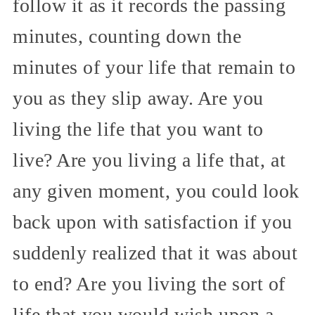
follow it as it records the passing
minutes, counting down the
minutes of your life that remain to
you as they slip away. Are you
living the life that you want to
live? Are you living a life that, at
any given moment, you could look
back upon with satisfaction if you
suddenly realized that it was about
to end? Are you living the sort of
life that you would wish upon a