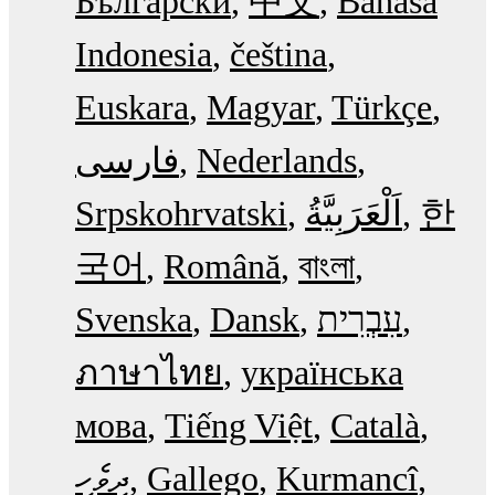
Български
中文
Bahasa
Indonesia
čeština
Euskara
Magyar
Türkçe
فارسی
Nederlands
Srpskohrvatski
한
국어
Română
বাংলা
Svenska
Dansk
עִבְרִית
ภาษาไทย
українська
мова
Tiếng Việt
Català
ދިވެހި
Gallego
Kurmancî