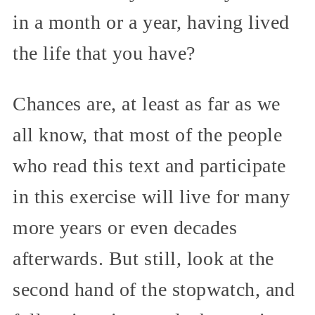
in a month or a year, having lived
the life that you have?
Chances are, at least as far as we
all know, that most of the people
who read this text and participate
in this exercise will live for many
more years or even decades
afterwards. But still, look at the
second hand of the stopwatch, and