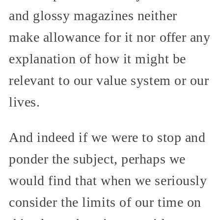
and glossy magazines neither
make allowance for it nor offer any
explanation of how it might be
relevant to our value system or our
lives.
And indeed if we were to stop and
ponder the subject, perhaps we
would find that when we seriously
consider the limits of our time on