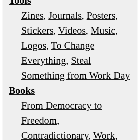
Tools
Zines
Journals
Posters
Stickers
Videos
Music
Logos
To Change
Everything
Steal
Something from Work Day
Books
From Democracy to
Freedom
Contradictionary
Work