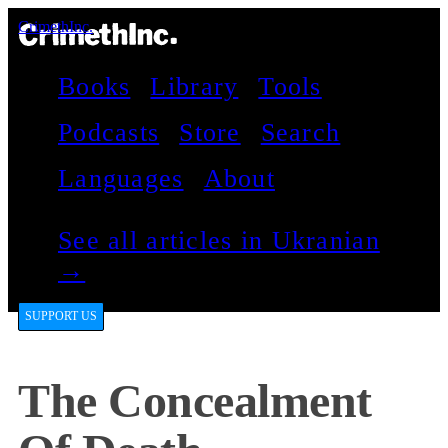
CrimethInc.
Books
Library
Tools
Podcasts
Store
Search
Languages
About
See all articles in Ukranian
→
SUPPORT US
The Concealment