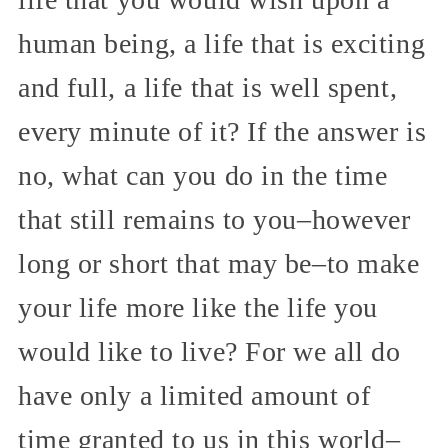
human being, a life that is exciting
and full, a life that is well spent,
every minute of it? If the answer is
no, what can you do in the time
that still remains to you–however
long or short that may be–to make
your life more like the life you
would like to live? For we all do
have only a limited amount of
time granted to us in this world–