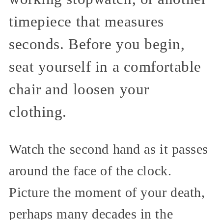
timepiece that measures
seconds. Before you begin,
seat yourself in a comfortable
chair and loosen your
clothing.
Watch the second hand as it passes
around the face of the clock.
Picture the moment of your death,
perhaps many decades in the