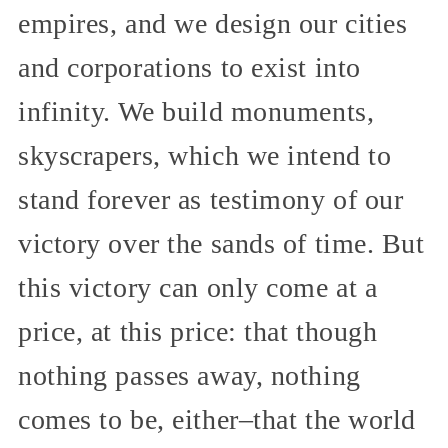
empires, and we design our cities
and corporations to exist into
infinity. We build monuments,
skyscrapers, which we intend to
stand forever as testimony of our
victory over the sands of time. But
this victory can only come at a
price, at this price: that though
nothing passes away, nothing
comes to be, either–that the world