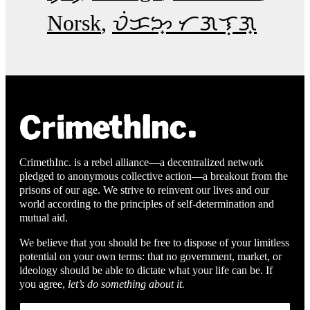
Norsk
ᜏᜒᜃᜅ᜔ ᜆᜄᜎᜓᜄ᜔
CrimethInc. is a rebel alliance—a decentralized network
pledged to anonymous collective action—a breakout from the
prisons of our age. We strive to reinvent our lives and our
world according to the principles of self-determination and
mutual aid.
We believe that you should be free to dispose of your limitless
potential on your own terms: that no government, market, or
ideology should be able to dictate what your life can be. If
you agree,
let’s do something about it.