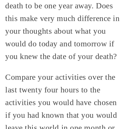
death to be one year away. Does
this make very much difference in
your thoughts about what you
would do today and tomorrow if
you knew the date of your death?
Compare your activities over the
last twenty four hours to the
activities you would have chosen
if you had known that you would
leave this world in one month or