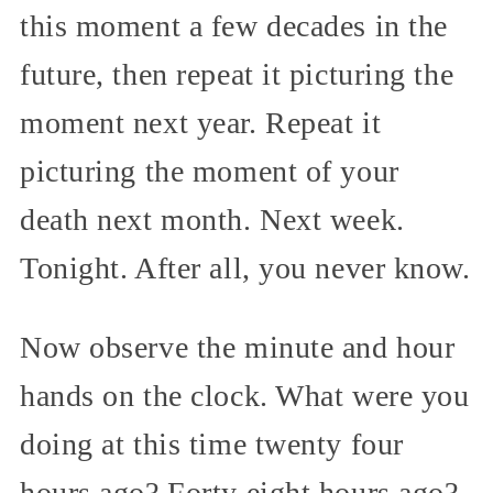
this moment a few decades in the
future, then repeat it picturing the
moment next year. Repeat it
picturing the moment of your
death next month. Next week.
Tonight. After all, you never know.
Now observe the minute and hour
hands on the clock. What were you
doing at this time twenty four
hours ago? Forty eight hours ago?