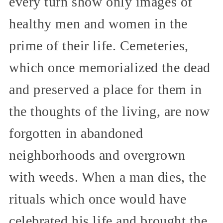
every turn show only images of
healthy men and women in the
prime of their life. Cemeteries,
which once memorialized the dead
and preserved a place for them in
the thoughts of the living, are now
forgotten in abandoned
neighborhoods and overgrown
with weeds. When a man dies, the
rituals which once would have
celebrated his life and brought the