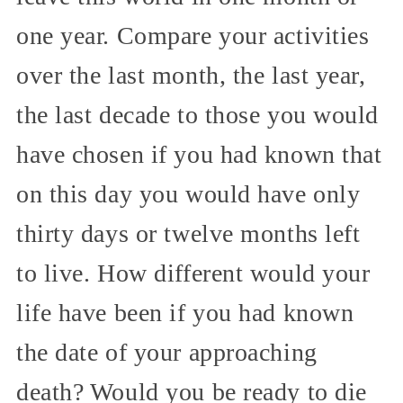
one year. Compare your activities
over the last month, the last year,
the last decade to those you would
have chosen if you had known that
on this day you would have only
thirty days or twelve months left
to live. How different would your
life have been if you had known
the date of your approaching
death? Would you be ready to die