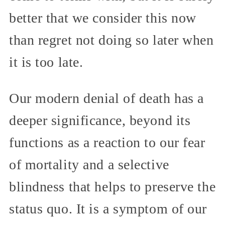
better that we consider this now
than regret not doing so later when
it is too late.
Our modern denial of death has a
deeper significance, beyond its
functions as a reaction to our fear
of mortality and a selective
blindness that helps to preserve the
status quo. It is a symptom of our