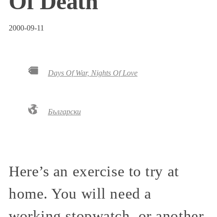
Of Death
2000-09-11
Days Of War, Nights Of Love
Български
Here’s an exercise to try at
home. You will need a
working stopwatch, or another