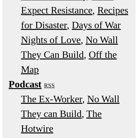
Expect Resistance
Recipes
for Disaster
Days of War
Nights of Love
No Wall
They Can Build
Off the
Map
Podcast
RSS
The Ex-Worker
No Wall
They can Build
The
Hotwire