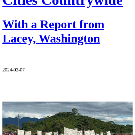
With a Report from
Lacey, Washington
2024-02-07