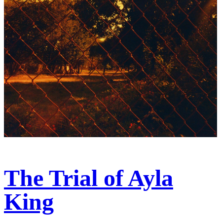
The Trial of Ayla
King