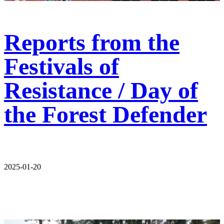
Reports from the
Festivals of
Resistance / Day of
the Forest Defender
2025-01-20