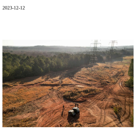
2023-12-12