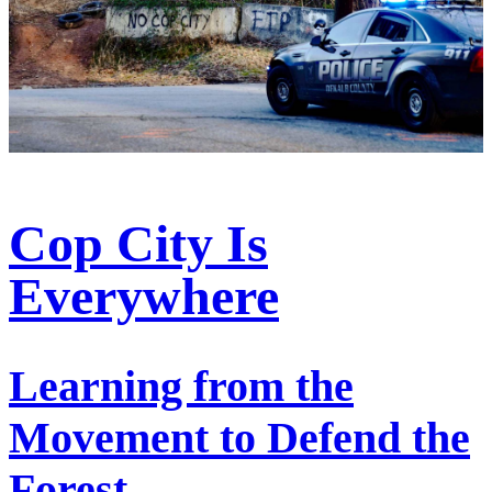
Cop City Is
Everywhere
Learning from the
Movement to Defend the
Forest