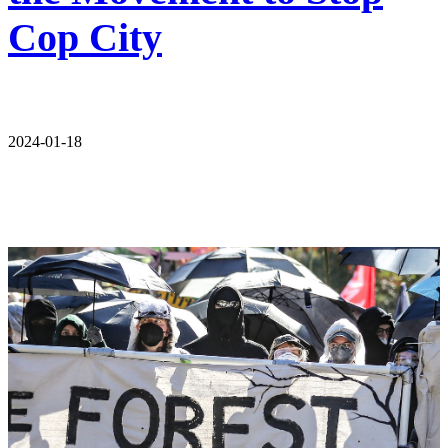
Cop City
2024-01-18