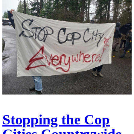
Stopping the Cop
Cities Countrywide