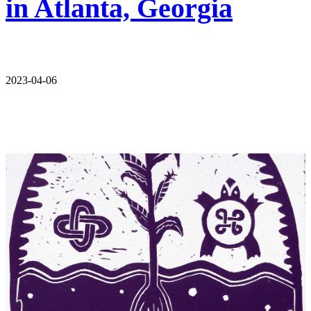
in Atlanta, Georgia
2023-04-06