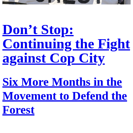
Don’t Stop:
Continuing the Fight
against Cop City
Six More Months in the
Movement to Defend the
Forest