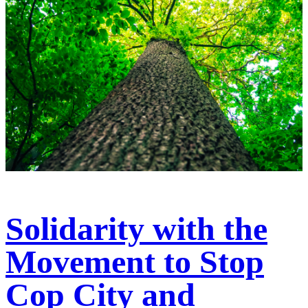
Solidarity with the
Movement to Stop
Cop City and