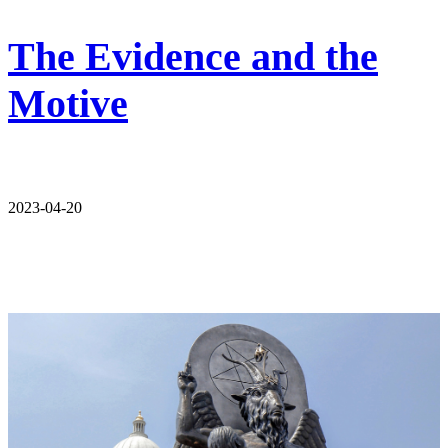
The Evidence and the
Motive
2023-04-20