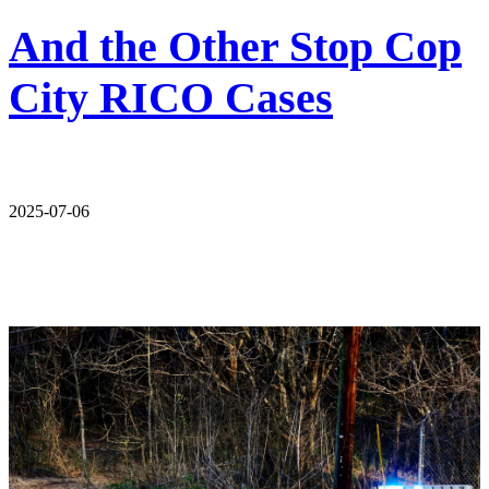
And the Other Stop Cop
City RICO Cases
2025-07-06