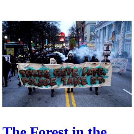
The Forest in the