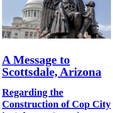
A Message to
Scottsdale, Arizona
Regarding the
Construction of Cop City