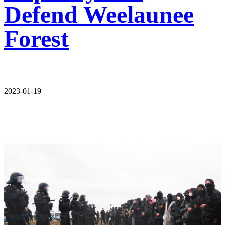
Defend Weelaunee
Forest
2023-01-19