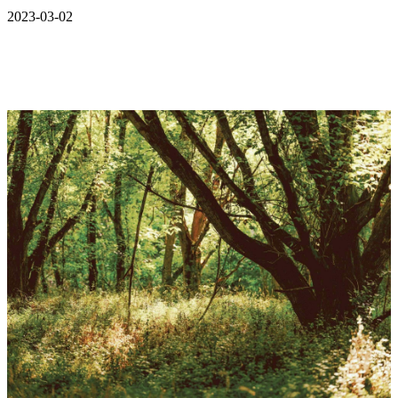
2023-03-02