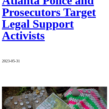
Atlanta Police and
Prosecutors Target
Legal Support
Activists
2023-05-31