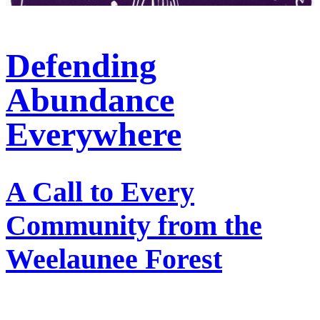
Defending
Abundance
Everywhere
A Call to Every
Community from the
Weelaunee Forest