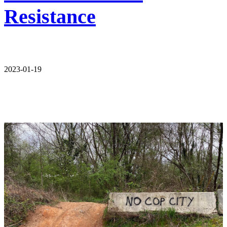
Resistance
2023-01-19