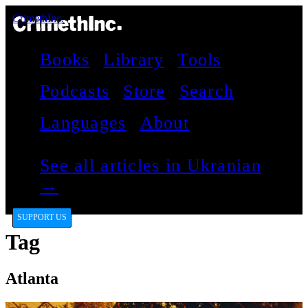
CrimethInc.
Books
Library
Tools
Podcasts
Store
Search
Languages
About
See all articles in Ukranian
→
SUPPORT US
Tag
Atlanta