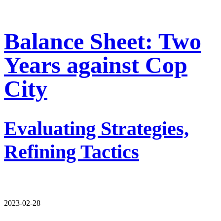
Balance Sheet: Two
Years against Cop
City
Evaluating Strategies,
Refining Tactics
2023-02-28