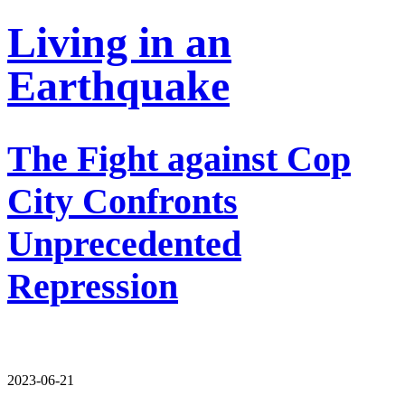
Living in an
Earthquake
The Fight against Cop
City Confronts
Unprecedented
Repression
2023-06-21