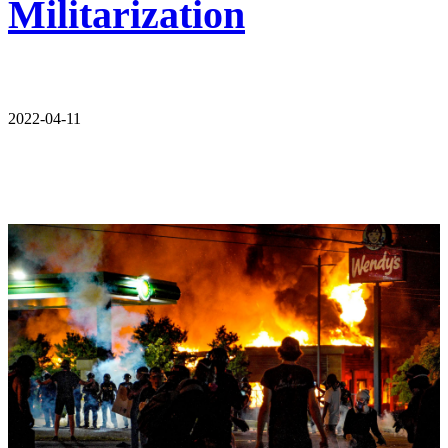
Militarization
2022-04-11