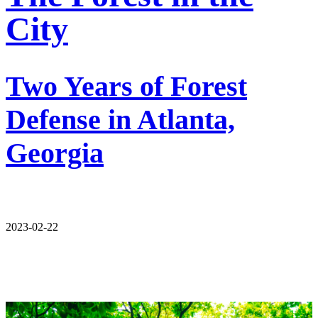
City
Two Years of Forest
Defense in Atlanta,
Georgia
2023-02-22