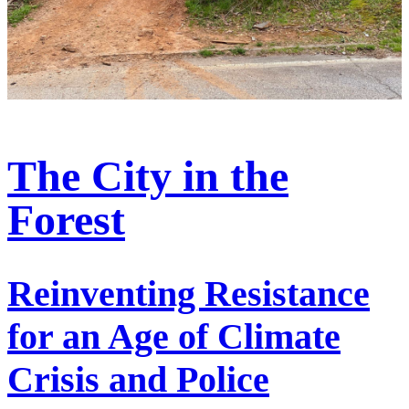
The City in the
Forest
Reinventing Resistance
for an Age of Climate
Crisis and Police