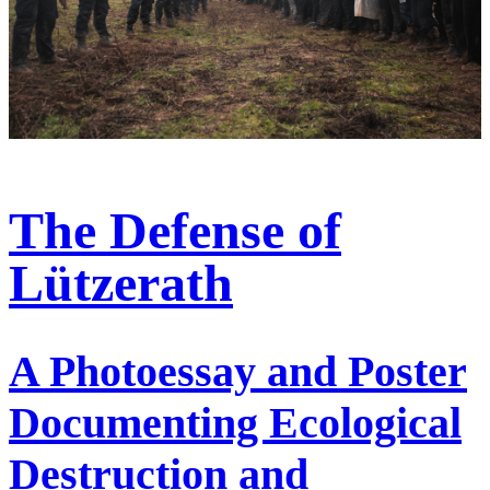
The Defense of
Lützerath
A Photoessay and Poster
Documenting Ecological
Destruction and