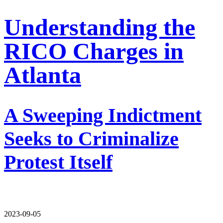
Understanding the
RICO Charges in
Atlanta
A Sweeping Indictment
Seeks to Criminalize
Protest Itself
2023-09-05