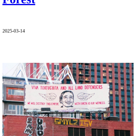
2025-03-14