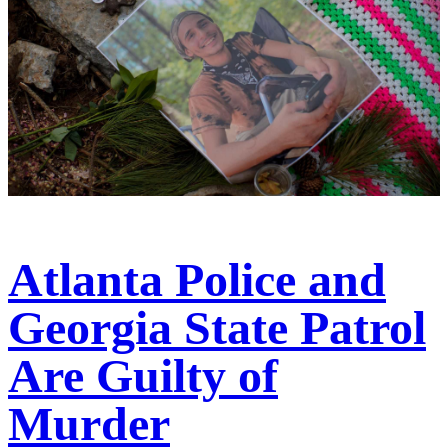
Atlanta Police and
Georgia State Patrol
Are Guilty of
Murder