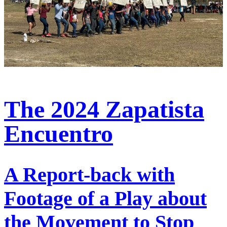
The 2024 Zapatista
Encuentro
A Report-back with
Footage of a Play about
the Movement to Stop