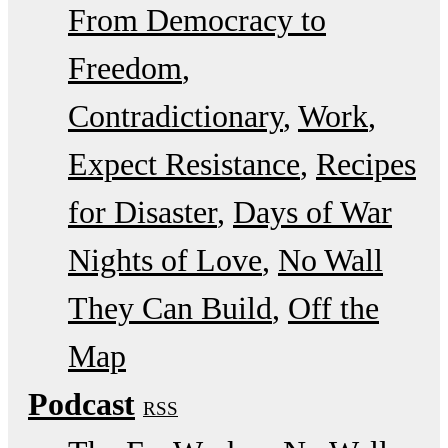
From Democracy to
Freedom
Contradictionary
Work
Expect Resistance
Recipes
for Disaster
Days of War
Nights of Love
No Wall
They Can Build
Off the
Map
Podcast
RSS