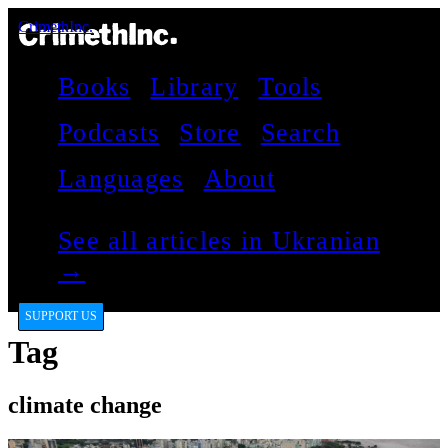
CrimethInc.
Books
Library
Tools
Podcasts
Store
Search
Languages
About
See all articles in Ukranian
→
SUPPORT US
Tag
climate change