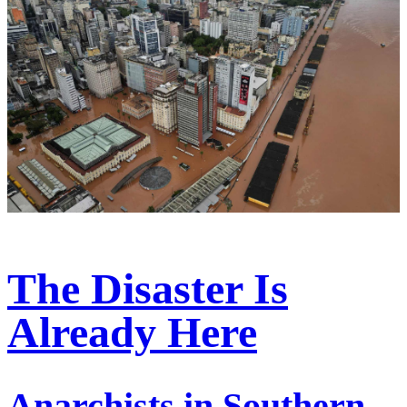
The Disaster Is
Already Here
Anarchists in Southern