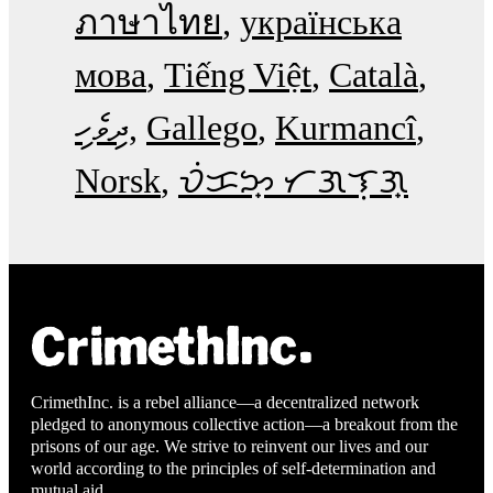
ภาษาไทย
українська
мова
Tiếng Việt
Català
ދިވެހި
Gallego
Kurmancî
Norsk
ᜏᜒᜃᜅ᜔ ᜆᜄᜎᜓᜄ᜔
CrimethInc. is a rebel alliance—a decentralized network
pledged to anonymous collective action—a breakout from the
prisons of our age. We strive to reinvent our lives and our
world according to the principles of self-determination and
mutual aid.