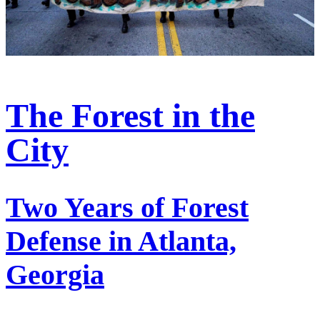
The Forest in the
City
Two Years of Forest
Defense in Atlanta,
Georgia