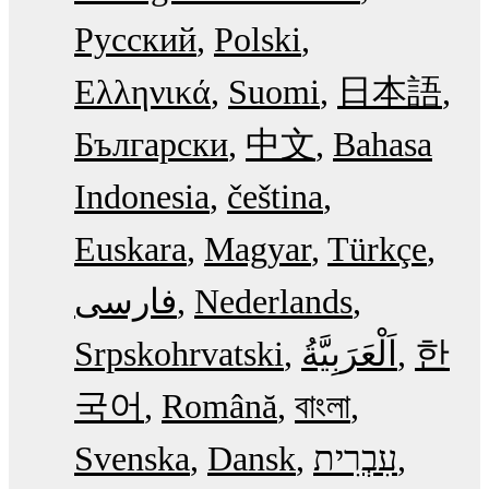
Русский
Polski
Ελληνικά
Suomi
日本語
Български
中文
Bahasa
Indonesia
čeština
Euskara
Magyar
Türkçe
فارسی
Nederlands
Srpskohrvatski
한
국어
Română
বাংলা
Svenska
Dansk
עִבְרִית