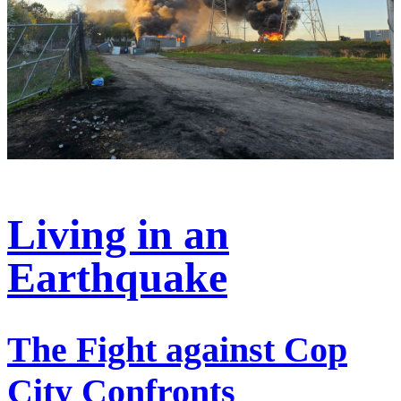
Living in an
Earthquake
The Fight against Cop
City Confronts