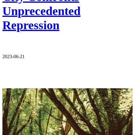
Unprecedented
Repression
2023-06-21