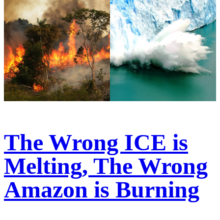
The Wrong ICE is
Melting, The Wrong
Amazon is Burning