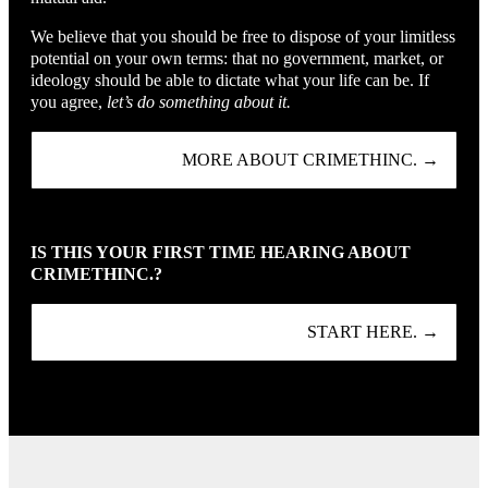
We believe that you should be free to dispose of your limitless
potential on your own terms: that no government, market, or
ideology should be able to dictate what your life can be. If
you agree,
let’s do something about it.
MORE ABOUT CRIMETHINC. →
IS THIS YOUR FIRST TIME HEARING ABOUT
CRIMETHINC.?
START HERE. →