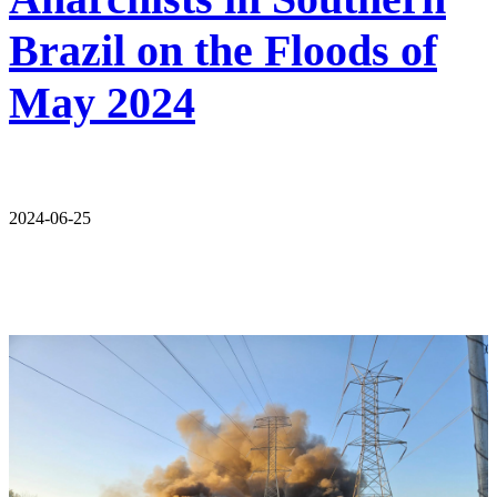
Brazil on the Floods of
May 2024
2024-06-25