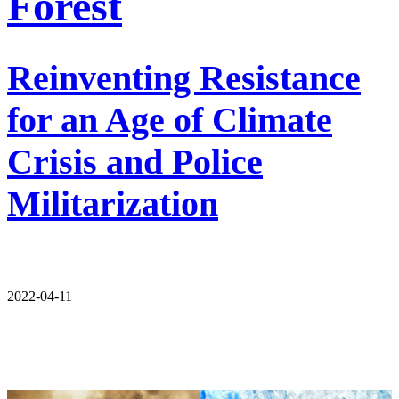
Forest
Reinventing Resistance
for an Age of Climate
Crisis and Police
Militarization
2022-04-11