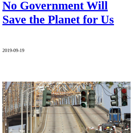
No Government Will
Save the Planet for Us
2019-09-19