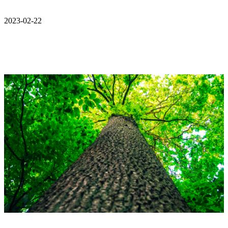
2023-02-22