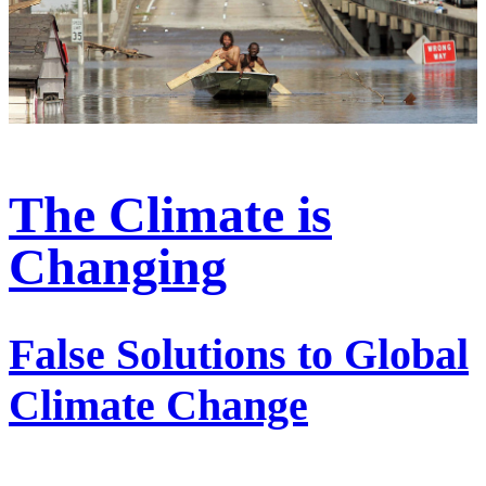
The Climate is
Changing
False Solutions to Global
Climate Change