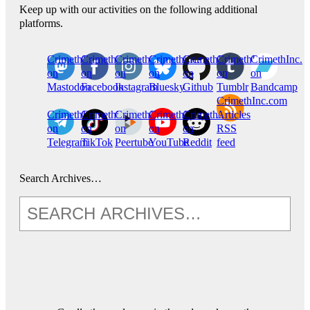
Keep up with our activities on the following additional
platforms.
CrimethInc.
Crimethinc.
Crimethinc.
Crimethinc.
CrimethInc.
CrimethInc.
CrimethInc.
on
on
on
on
on
on
on
Mastodon
Facebook
Instagram
Bluesky
Github
Tumblr
Bandcamp
CrimethInc.com
CrimethInc.
Crimethinc.
CrimethInc.
CrimethInc.
CrimethInc.
Articles
on
on
on
on
on
RSS
Telegram
TikTok
Peertube
YouTube
Reddit
feed
Search Archives…