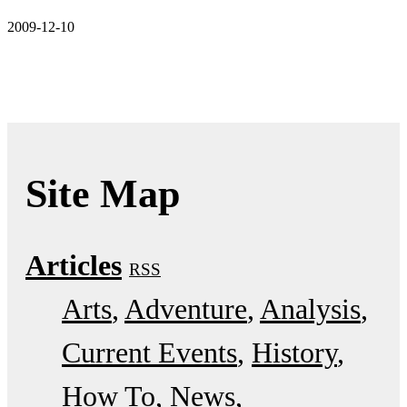
2009-12-10
Site Map
Articles
RSS
Arts
Adventure
Analysis
Current Events
History
How To
News