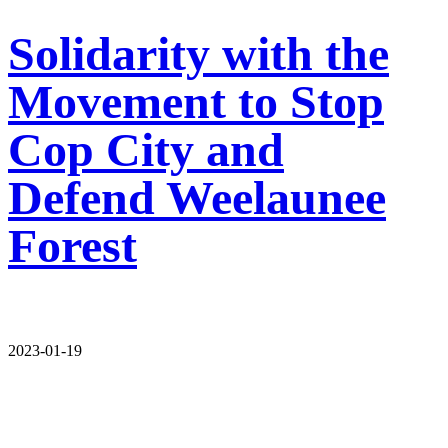
Solidarity with the
Movement to Stop
Cop City and
Defend Weelaunee
Forest
2023-01-19