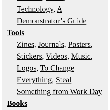
Technology
A
Demonstrator’s Guide
Tools
Zines
Journals
Posters
Stickers
Videos
Music
Logos
To Change
Everything
Steal
Something from Work Day
Books