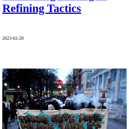
Refining Tactics
2023-02-28