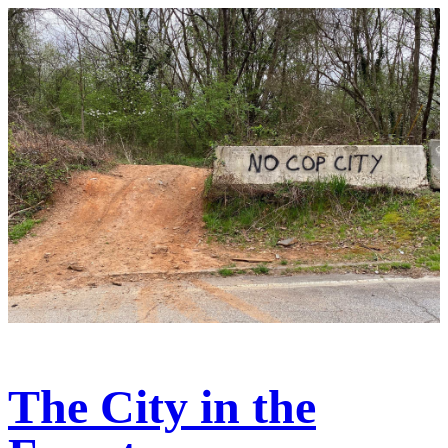
The City in the