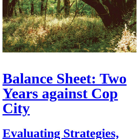
Balance Sheet: Two
Years against Cop
City
Evaluating Strategies,