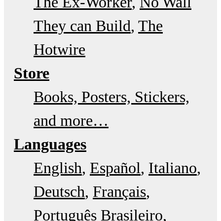
The Ex-Worker
No Wall
They can Build
The
Hotwire
Store
Books, Posters, Stickers,
and more…
Languages
English
Español
Italiano
Deutsch
Français
Português Brasileiro