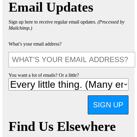
Email Updates
Sign up here to receive regular email updates.
(Processed by
Mailchimp.)
What’s your email address?
You want a lot of emails? Or a little?
SIGN UP
Find Us Elsewhere