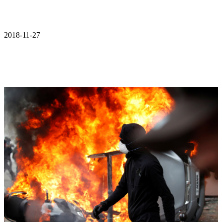
2018-11-27