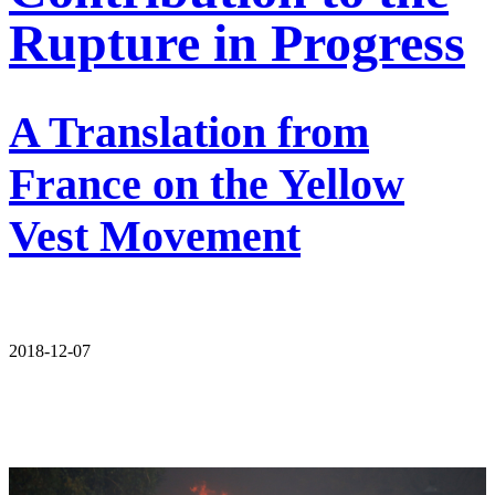
Rupture in Progress
A Translation from
France on the Yellow
Vest Movement
2018-12-07