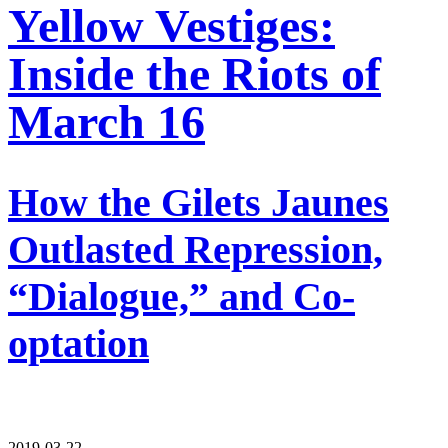
Yellow Vestiges:
Inside the Riots of
March 16
How the Gilets Jaunes
Outlasted Repression,
“Dialogue,” and Co-
optation
2019-03-22