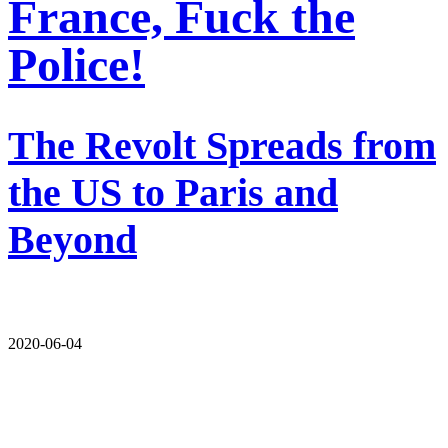
France, Fuck the
Police!
The Revolt Spreads from
the US to Paris and
Beyond
2020-06-04