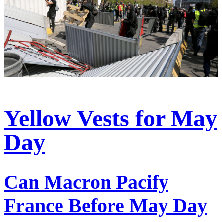
Yellow Vests for May
Day
Can Macron Pacify
France Before May Day