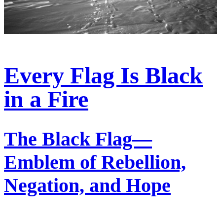
Every Flag Is Black
in a Fire
The Black Flag—
Emblem of Rebellion,
Negation, and Hope