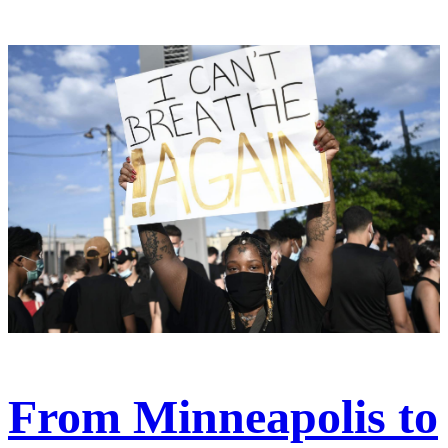
From Minneapolis to