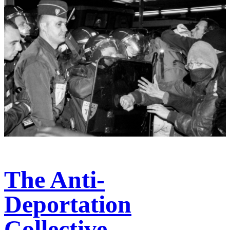
The Anti-
Deportation
Collective