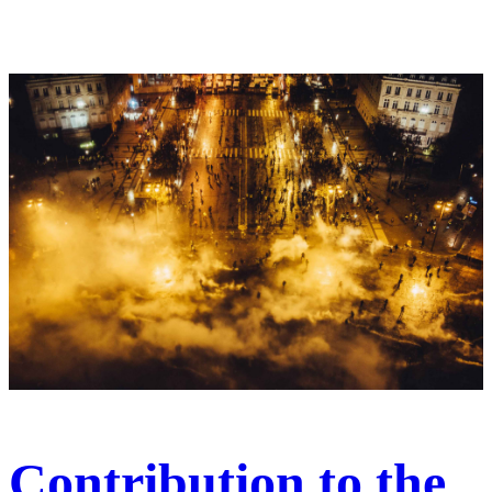
Contribution to the