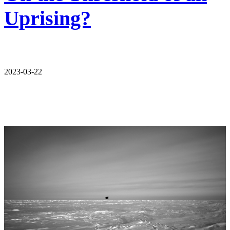
Uprising?
2023-03-22