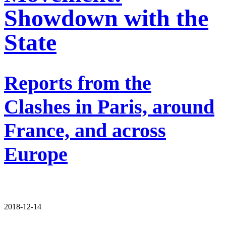
Showdown with the
State
Reports from the
Clashes in Paris, around
France, and across
Europe
2018-12-14