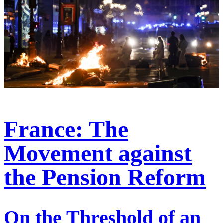
France: The
Movement against
the Pension Reform
On the Threshold of an