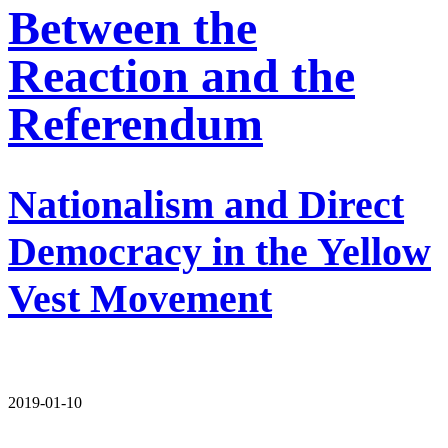
Between the
Reaction and the
Referendum
Nationalism and Direct
Democracy in the Yellow
Vest Movement
2019-01-10