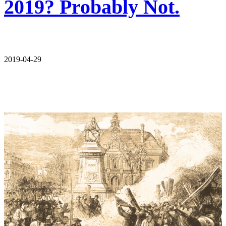
2019? Probably Not.
2019-04-29