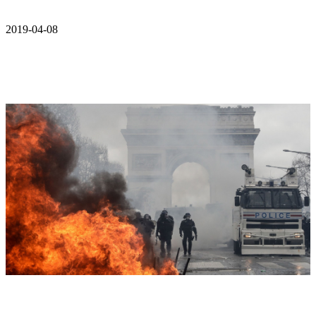
2019-04-08