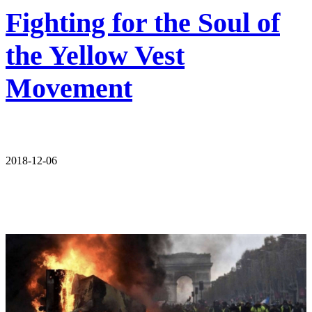
Fighting for the Soul of
the Yellow Vest
Movement
2018-12-06