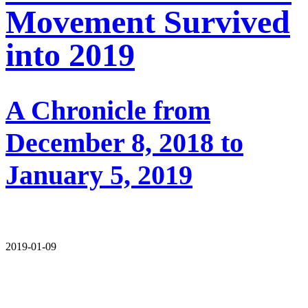
Movement Survived
into 2019
A Chronicle from
December 8, 2018 to
January 5, 2019
2019-01-09