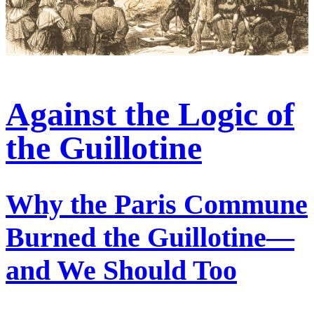
Against the Logic of
the Guillotine
Why the Paris Commune
Burned the Guillotine—
and We Should Too