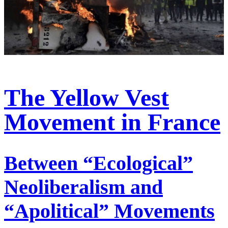
The Yellow Vest
Movement in France
Between “Ecological”
Neoliberalism and
“Apolitical” Movements