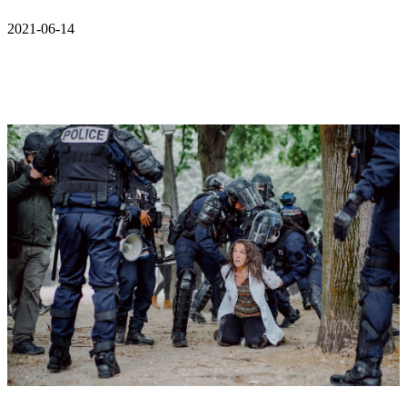
2021-06-14