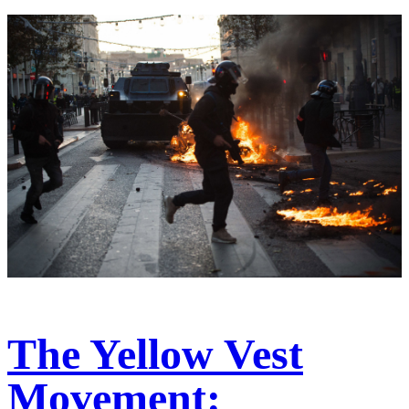
The Yellow Vest
Movement: