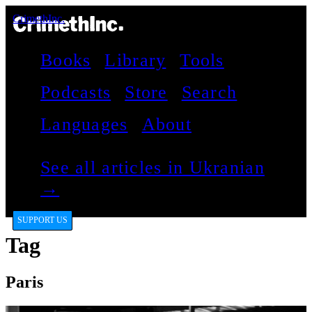
CrimethInc.
Books
Library
Tools
Podcasts
Store
Search
Languages
About
See all articles in Ukranian
→
SUPPORT US
Tag
Paris