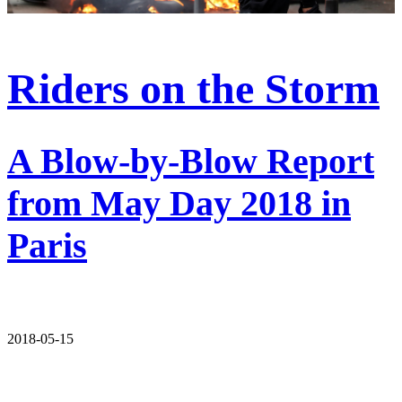
Riders on the Storm
A Blow-by-Blow Report
from May Day 2018 in
Paris
2018-05-15