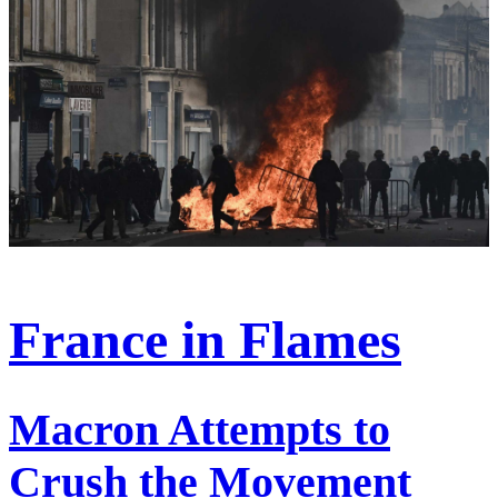
France in Flames
Macron Attempts to
Crush the Movement