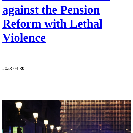
against the Pension
Reform with Lethal
Violence
2023-03-30