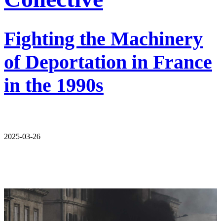
Fighting the Machinery
of Deportation in France
in the 1990s
2025-03-26