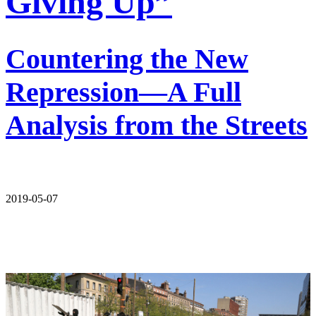
Giving Up”
Countering the New
Repression—A Full
Analysis from the Streets
2019-05-07