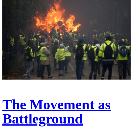
The Movement as
Battleground