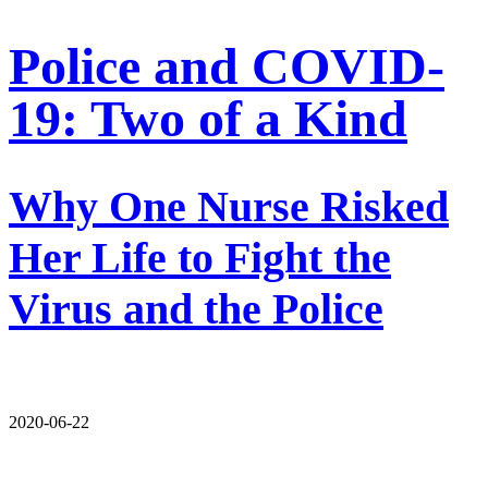
Police and COVID-
19: Two of a Kind
Why One Nurse Risked
Her Life to Fight the
Virus and the Police
2020-06-22