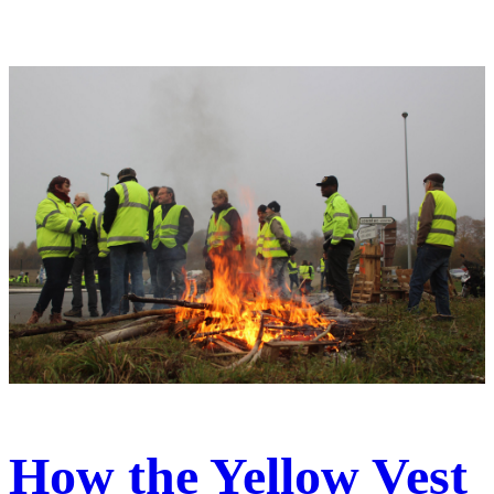
How the Yellow Vest