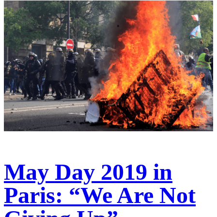
May Day 2019 in
Paris: “We Are Not