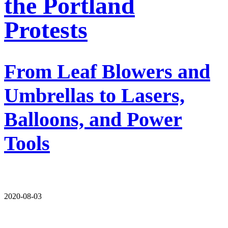
the Portland
Protests
From Leaf Blowers and
Umbrellas to Lasers,
Balloons, and Power
Tools
2020-08-03