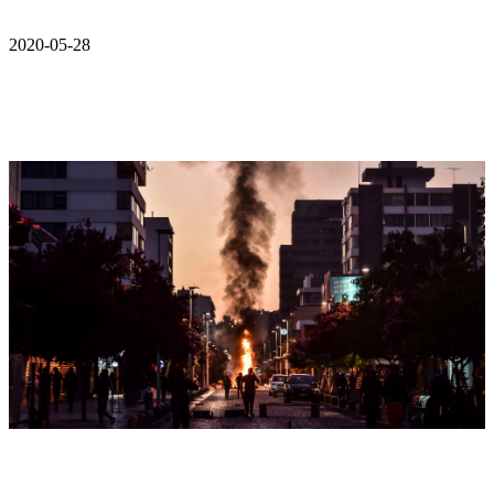
2020-05-28