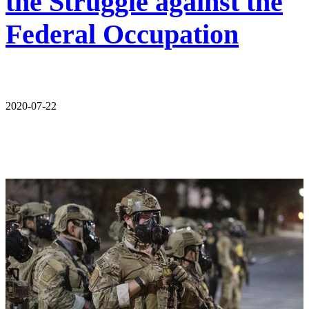
the Struggle against the
Federal Occupation
2020-07-22