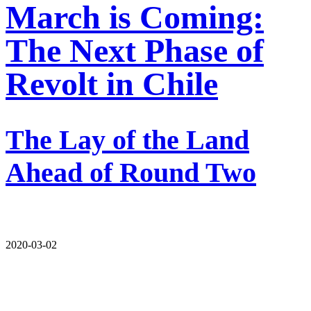
March is Coming:
The Next Phase of
Revolt in Chile
The Lay of the Land
Ahead of Round Two
2020-03-02