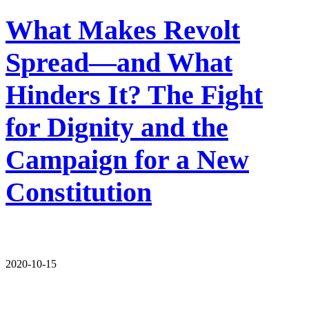
What Makes Revolt
Spread—and What
Hinders It? The Fight
for Dignity and the
Campaign for a New
Constitution
2020-10-15