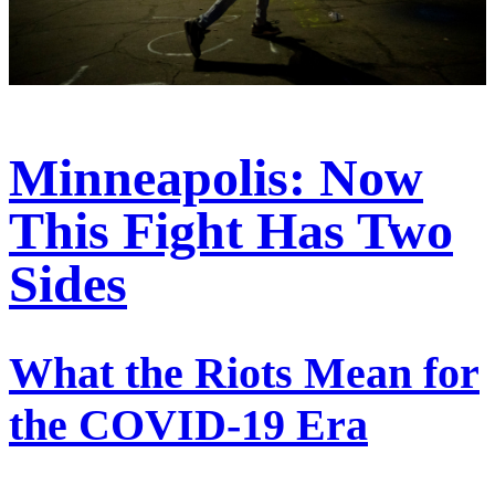
Minneapolis: Now
This Fight Has Two
Sides
What the Riots Mean for
the COVID-19 Era