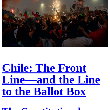
Chile: The Front
Line—and the Line
to the Ballot Box