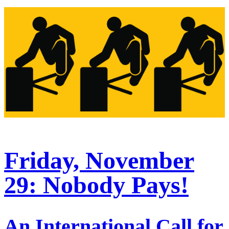
Friday, November
29: Nobody Pays!
An International Call for