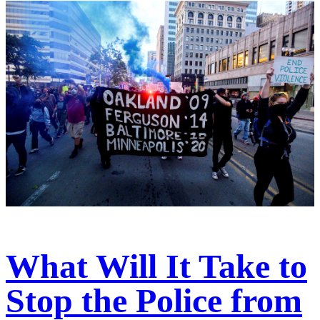
What Will It Take to
Stop the Police from