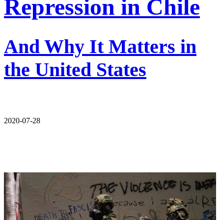
Repression in Chile
And Why It Matters in
the United States
2020-07-28