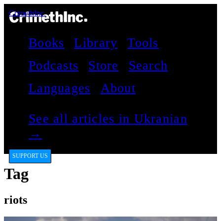
CrimethInc.
Books
Library
Tools
Podcasts
Store
Search
Languages
About
See all articles in Ukranian
→
SUPPORT US
Tag
riots