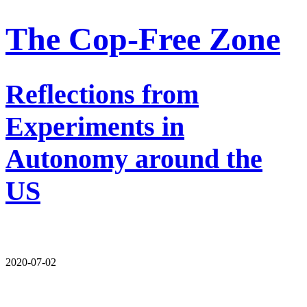
The Cop-Free Zone
Reflections from
Experiments in
Autonomy around the
US
2020-07-02