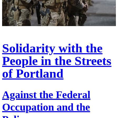
Solidarity with the
People in the Streets
of Portland
Against the Federal
Occupation and the