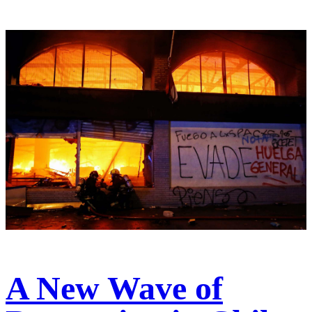
A New Wave of