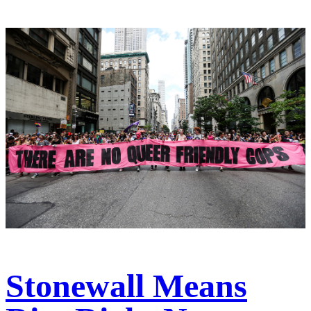
Stonewall Means