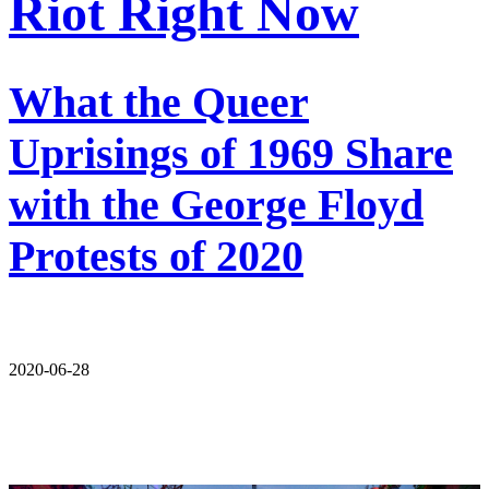
Riot Right Now
What the Queer
Uprisings of 1969 Share
with the George Floyd
Protests of 2020
2020-06-28