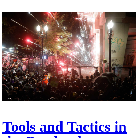
Tools and Tactics in