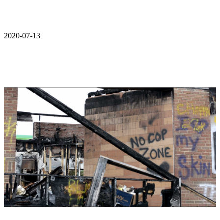
2020-07-13