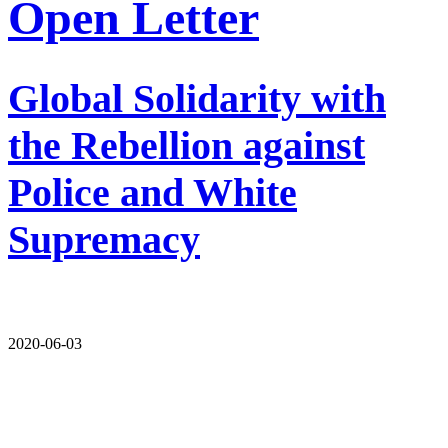
Open Letter
Global Solidarity with
the Rebellion against
Police and White
Supremacy
2020-06-03