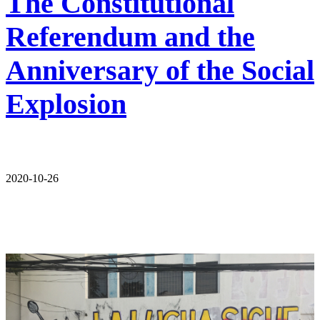
The Constitutional
Referendum and the
Anniversary of the Social
Explosion
2020-10-26