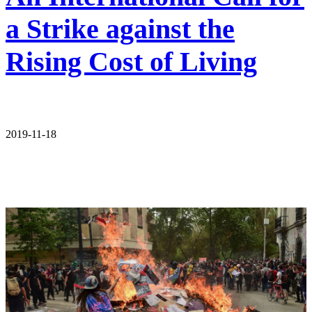
a Strike against the
Rising Cost of Living
2019-11-18