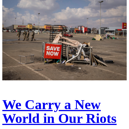
We Carry a New
World in Our Riots