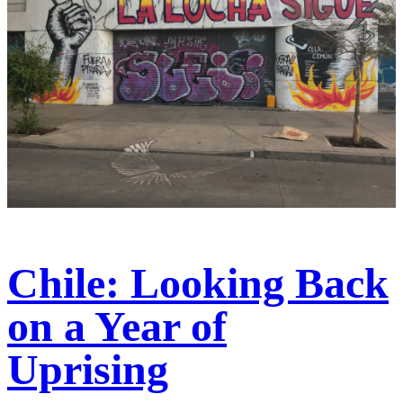
Chile: Looking Back
on a Year of
Uprising