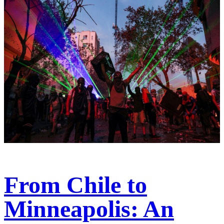
From Chile to
Minneapolis: An