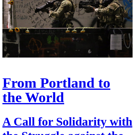
From Portland to
the World
A Call for Solidarity with