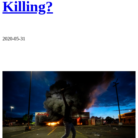
Killing?
2020-05-31