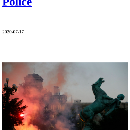
Police
2020-07-17