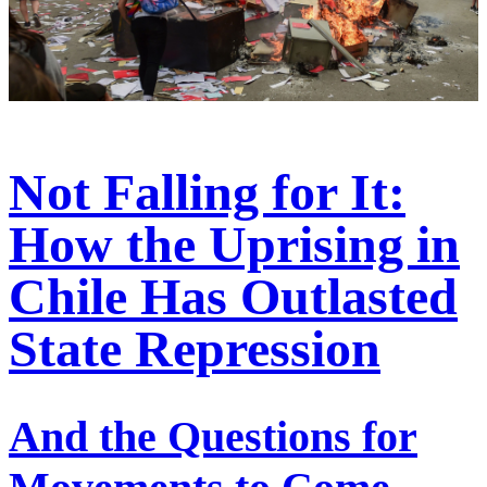
Not Falling for It:
How the Uprising in
Chile Has Outlasted
State Repression
And the Questions for