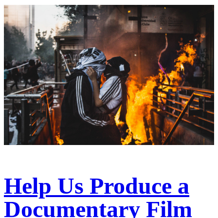
Help Us Produce a
Documentary Film