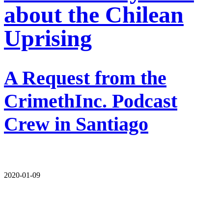
about the Chilean
Uprising
A Request from the
CrimethInc. Podcast
Crew in Santiago
2020-01-09