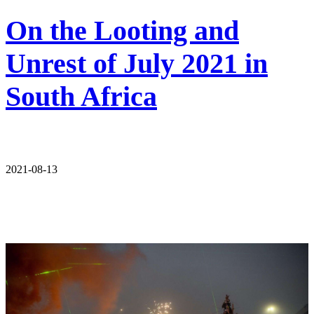
On the Looting and
Unrest of July 2021 in
South Africa
2021-08-13