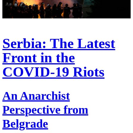
Serbia: The Latest
Front in the
COVID-19 Riots
An Anarchist
Perspective from
Belgrade