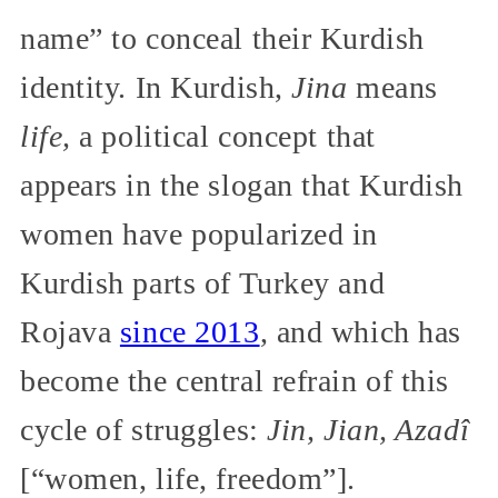
name” to conceal their Kurdish
identity. In Kurdish,
Jina
means
life,
a political concept that
appears in the slogan that Kurdish
women have popularized in
Kurdish parts of Turkey and
Rojava
since 2013
, and which has
become the central refrain of this
cycle of struggles:
Jin, Jian, Azadî
[“women, life, freedom”].