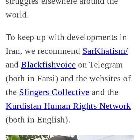
struggles elsewhere around the
world.
To keep up with developments in
Iran, we recommend
SarKhatism/
and
Blackfishvoice
on Telegram
(both in Farsi) and the websites of
the
Slingers Collective
and the
Kurdistan Human Rights Network
(both in English).