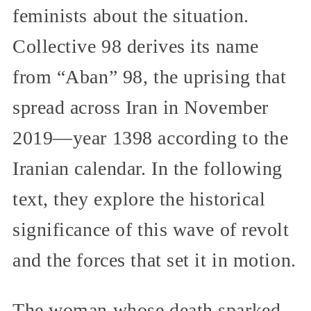
feminists about the situation.
Collective 98 derives its name
from “Aban” 98, the uprising that
spread across Iran in November
2019—year 1398 according to the
Iranian calendar. In the following
text, they explore the historical
significance of this wave of revolt
and the forces that set it in motion.
The woman whose death sparked