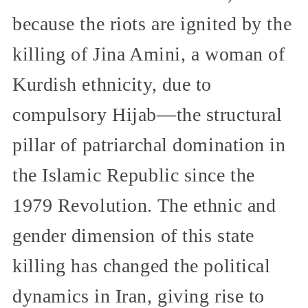
because the riots are ignited by the
killing of Jina Amini, a woman of
Kurdish ethnicity, due to
compulsory Hijab—the structural
pillar of patriarchal domination in
the Islamic Republic since the
1979 Revolution. The ethnic and
gender dimension of this state
killing has changed the political
dynamics in Iran, giving rise to