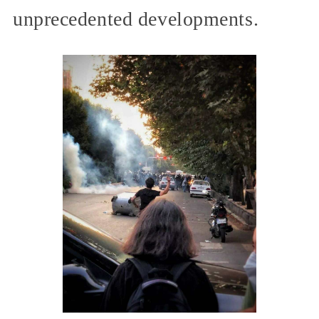
unprecedented developments.