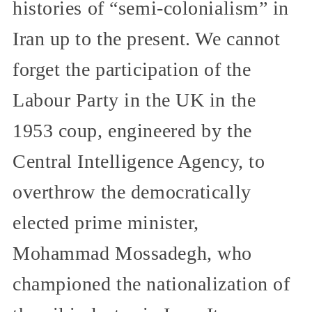
histories of “semi-colonialism” in
Iran up to the present. We cannot
forget the participation of the
Labour Party in the UK in the
1953 coup, engineered by the
Central Intelligence Agency, to
overthrow the democratically
elected prime minister,
Mohammad Mossadegh, who
championed the nationalization of