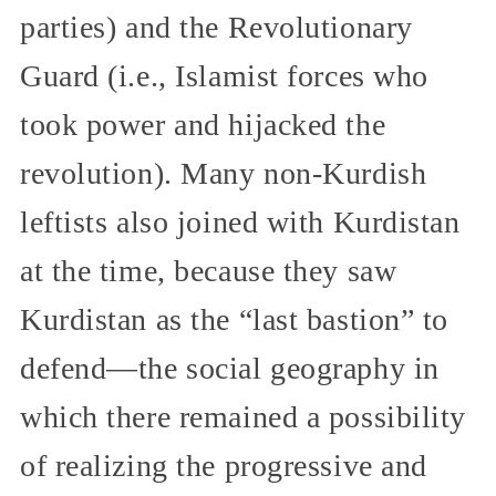
parties) and the Revolutionary
Guard (i.e., Islamist forces who
took power and hijacked the
revolution). Many non-Kurdish
leftists also joined with Kurdistan
at the time, because they saw
Kurdistan as the “last bastion” to
defend—the social geography in
which there remained a possibility
of realizing the progressive and