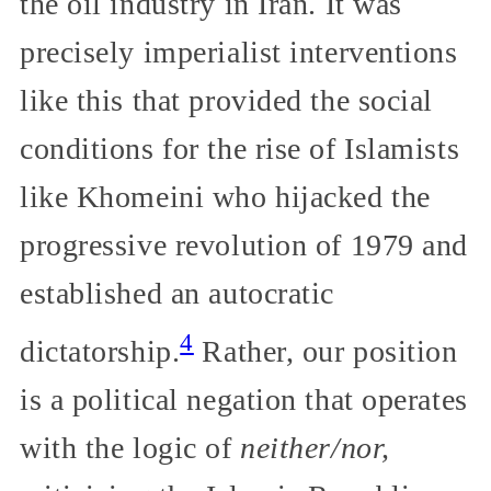
the oil industry in Iran. It was
precisely imperialist interventions
like this that provided the social
conditions for the rise of Islamists
like Khomeini who hijacked the
progressive revolution of 1979 and
established an autocratic
4
dictatorship.
Rather, our position
is a political negation that operates
with the logic of
neither/nor,