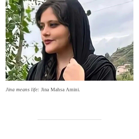
Jina means life:
Jina Mahsa Amini.