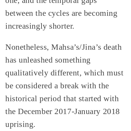
one, and the temporal gaps
between the cycles are becoming
increasingly shorter.
Nonetheless, Mahsa’s/Jina’s death
has unleashed something
qualitatively different, which must
be considered a break with the
historical period that started with
the December 2017-January 2018
uprising.