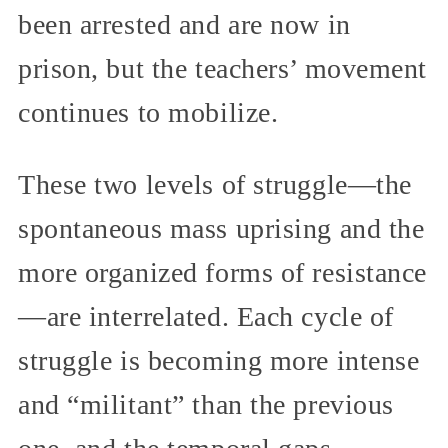
been arrested and are now in
prison, but the teachers’ movement
continues to mobilize.
These two levels of struggle—the
spontaneous mass uprising and the
more organized forms of resistance
—are interrelated. Each cycle of
struggle is becoming more intense
and “militant” than the previous