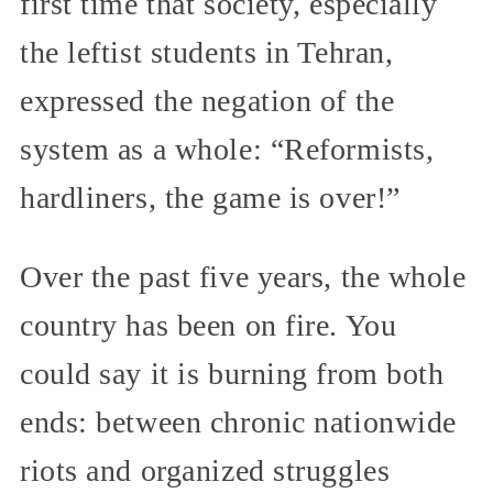
first time that society, especially
the leftist students in Tehran,
expressed the negation of the
system as a whole: “Reformists,
hardliners, the game is over!”
Over the past five years, the whole
country has been on fire. You
could say it is burning from both
ends: between chronic nationwide
riots and organized struggles