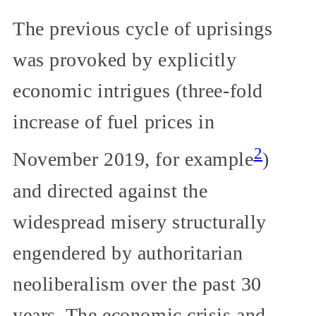
The previous cycle of uprisings
was provoked by explicitly
economic intrigues (three-fold
increase of fuel prices in
2
November 2019, for example
)
and directed against the
widespread misery structurally
engendered by authoritarian
neoliberalism over the past 30
years. The economic crisis and