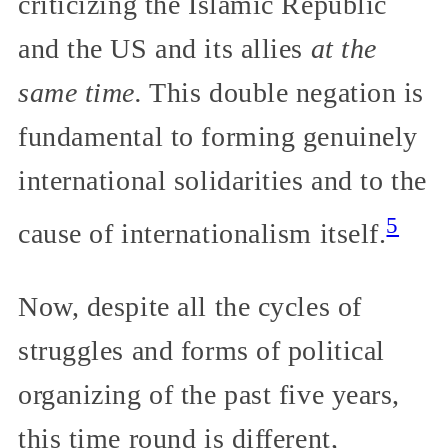
criticizing the Islamic Republic
and the US and its allies
at the
same time.
This double negation is
fundamental to forming genuinely
international solidarities and to the
5
cause of internationalism itself.
Now, despite all the cycles of
struggles and forms of political
organizing of the past five years,
this time round is different,