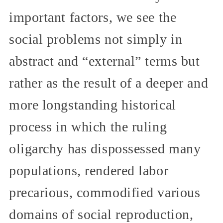
important factors, we see the
social problems not simply in
abstract and “external” terms but
rather as the result of a deeper and
more longstanding historical
process in which the ruling
oligarchy has dispossessed many
populations, rendered labor
precarious, commodified various
domains of social reproduction,