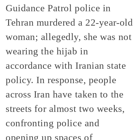
Guidance Patrol police in
Tehran murdered a 22-year-old
woman; allegedly, she was not
wearing the hijab in
accordance with Iranian state
policy. In response, people
across Iran have taken to the
streets for almost two weeks,
confronting police and
opening up spaces of