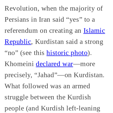
Revolution, when the majority of
Persians in Iran said “yes” to a
referendum on creating an
Islamic
Republic
, Kurdistan said a strong
“no” (see this
historic photo
).
Khomeini
declared war
—more
precisely, “Jahad”—on Kurdistan.
What followed was an armed
struggle between the Kurdish
people (and Kurdish left-leaning