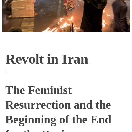
Revolt in Iran
:
The Feminist
Resurrection and the
Beginning of the End