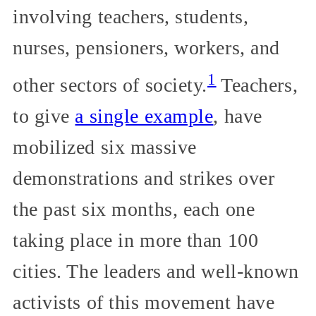
involving teachers, students,
nurses, pensioners, workers, and
1
other sectors of society.
Teachers,
to give
a single example
, have
mobilized six massive
demonstrations and strikes over
the past six months, each one
taking place in more than 100
cities. The leaders and well-known
activists of this movement have