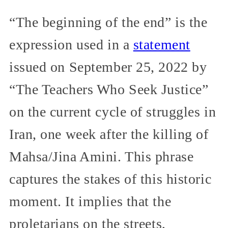
“The beginning of the end” is the
expression used in a
statement
issued on September 25, 2022 by
“The Teachers Who Seek Justice”
on the current cycle of struggles in
Iran, one week after the killing of
Mahsa/Jina Amini. This phrase
captures the stakes of this historic
moment. It implies that the
proletarians on the streets,