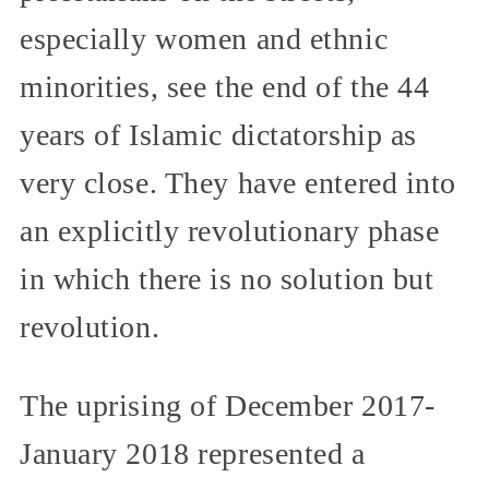
especially women and ethnic
minorities, see the end of the 44
years of Islamic dictatorship as
very close. They have entered into
an explicitly revolutionary phase
in which there is no solution but
revolution.
The uprising of December 2017-
January 2018 represented a