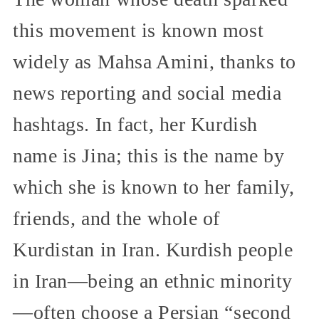
this movement is known most
widely as Mahsa Amini, thanks to
news reporting and social media
hashtags. In fact, her Kurdish
name is Jina; this is the name by
which she is known to her family,
friends, and the whole of
Kurdistan in Iran. Kurdish people
in Iran—being an ethnic minority
—often choose a Persian “second