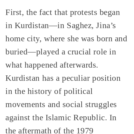
First, the fact that protests began
in Kurdistan—in Saghez, Jina’s
home city, where she was born and
buried—played a crucial role in
what happened afterwards.
Kurdistan has a peculiar position
in the history of political
movements and social struggles
against the Islamic Republic. In
the aftermath of the 1979