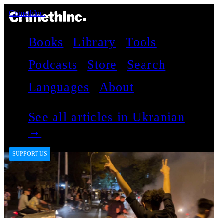
CrimethInc.
Books
Library
Tools
Podcasts
Store
Search
Languages
About
See all articles in Ukranian
→
SUPPORT US