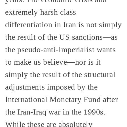
extremely harsh class
differentiation in Iran is not simply
the result of the US sanctions—as
the pseudo-anti-imperialist wants
to make us believe—nor is it
simply the result of the structural
adjustments imposed by the
International Monetary Fund after
the Iran-Iraq war in the 1990s.
While these are absolutely