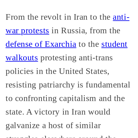
From the revolt in Iran to the
anti-
war protests
in Russia, from the
defense of Exarchia
to the
student
walkouts
protesting anti-trans
policies in the United States,
resisting patriarchy is fundamental
to confronting capitalism and the
state. A victory in Iran would
galvanize a host of similar