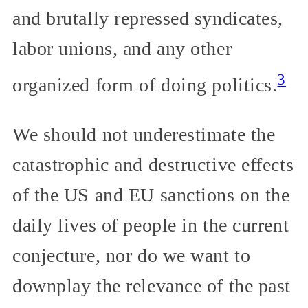
and brutally repressed syndicates,
labor unions, and any other
3
organized form of doing politics.
We should not underestimate the
catastrophic and destructive effects
of the US and EU sanctions on the
daily lives of people in the current
conjecture, nor do we want to
downplay the relevance of the past