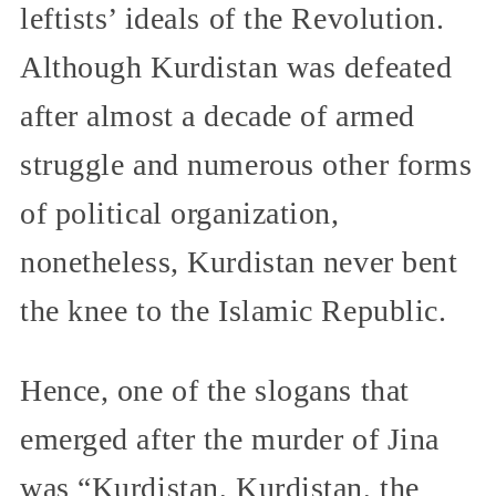
leftists’ ideals of the Revolution.
Although Kurdistan was defeated
after almost a decade of armed
struggle and numerous other forms
of political organization,
nonetheless, Kurdistan never bent
the knee to the Islamic Republic.
Hence, one of the slogans that
emerged after the murder of Jina
was “Kurdistan, Kurdistan, the