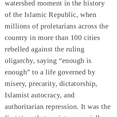
watershed moment in the history
of the Islamic Republic, when
millions of proletarians across the
country in more than 100 cities
rebelled against the ruling
oligarchy, saying “enough is
enough” to a life governed by
misery, precarity, dictatorship,
Islamist autocracy, and
authoritarian repression. It was the