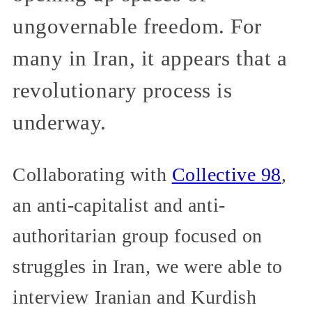
ungovernable freedom. For
many in Iran, it appears that a
revolutionary process is
underway.
Collaborating with
Collective 98
,
an anti-capitalist and anti-
authoritarian group focused on
struggles in Iran, we were able to
interview Iranian and Kurdish