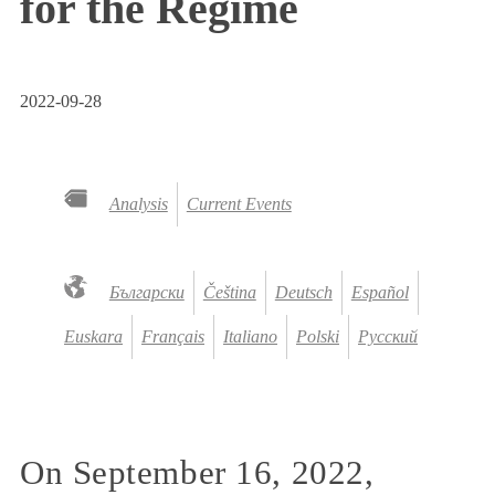
for the Regime
2022-09-28
Analysis
Current Events
Български
Čeština
Deutsch
Español
Euskara
Français
Italiano
Polski
Русский
On September 16, 2022,